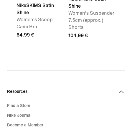
NikeSKIMS Satin
Shine
Shine
Women's Suspender
Women's Scoop
7.5cm (approx.)
Cami Bra
Shorts
64,99 €
104,99 €
Resources
Find a Store
Nike Journal
Become a Member