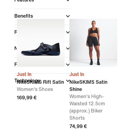
Benefits
Rise
Neck Style
Fit
Just In
Just In
Technology
NikeSKIMS Rift Satin
NikeSKIMS Satin
Women's Shoes
Shine
Women's High-
169,99 €
Waisted 12.5cm
(approx.) Biker
Shorts
74,99 €