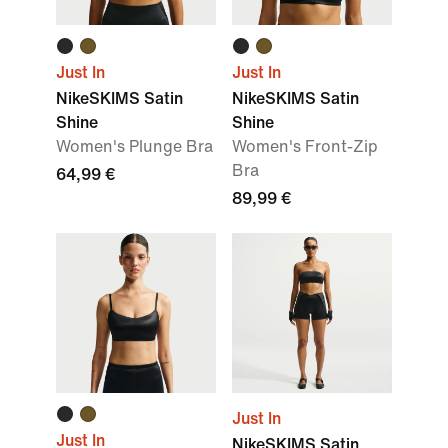
Just In
Just In
NikeSKIMS Satin
NikeSKIMS Satin
Shine
Shine
Women's Plunge Bra
Women's Front-Zip
Bra
64,99 €
89,99 €
Just In
Just In
NikeSKIMS Satin