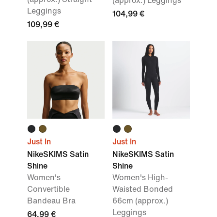
(approx.) Leggings
Leggings
104,99 €
109,99 €
Just In
Just In
NikeSKIMS Satin
NikeSKIMS Satin
Shine
Shine
Women's
Women's High-
Convertible
Waisted Bonded
Bandeau Bra
66cm (approx.)
Leggings
64,99 €