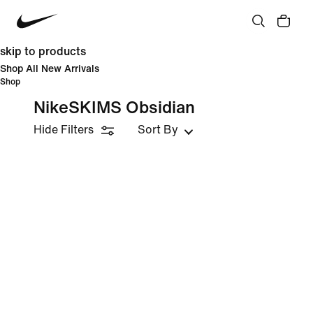
skip to products
Shop All New Arrivals
Shop
NikeSKIMS Obsidian
Hide Filters
Sort By