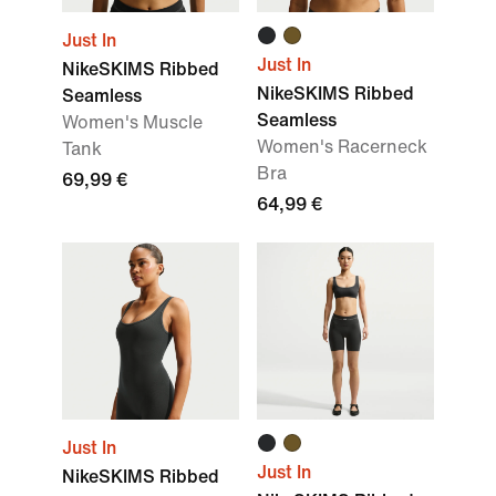
Just In
Just In
NikeSKIMS Ribbed
NikeSKIMS Ribbed
Seamless
Seamless
Women's Muscle
Women's Racerneck
Tank
Bra
69,99 €
64,99 €
Just In
Just In
NikeSKIMS Ribbed