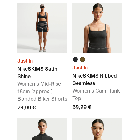
Just In
Just In
NikeSKIMS Satin
NikeSKIMS Ribbed
Shine
Seamless
Women's Mid-Rise
Women's Cami Tank
18cm (approx.)
Top
Bonded Biker Shorts
69,99 €
74,99 €