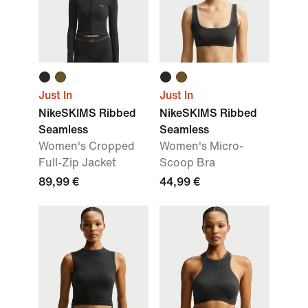
Just In
Just In
NikeSKIMS Ribbed
NikeSKIMS Ribbed
Seamless
Seamless
Women's Cropped
Women's Micro-
Full-Zip Jacket
Scoop Bra
89,99 €
44,99 €