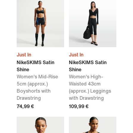
Just In
Just In
NikeSKIMS Satin
NikeSKIMS Satin
Shine
Shine
Women's Mid-Rise
Women's High-
5cm (approx.)
Waisted 43cm
Boyshorts with
(approx.) Leggings
Drawstring
with Drawstring
74,99 €
109,99 €