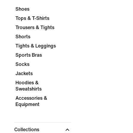
Shoes
Tops & T-Shirts
Trousers & Tights
Shorts
Tights & Leggings
Sports Bras
Socks
Jackets
Hoodies &
Sweatshirts
Accessories &
Equipment
Collections