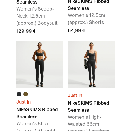
NikeSKIMS Ribbed
Seamless
Seamless
Women's Scoop-
Women's 12.5cm
Neck 12.5cm
(approx.) Shorts
(approx.) Bodysuit
64,99 €
129,99 €
Just In
Just In
NikeSKIMS Ribbed
NikeSKIMS Ribbed
Seamless
Seamless
Women's High-
Women's 86.5
Waisted 66cm
(approx.) Straight