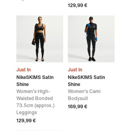
129,99 €
Just In
Just In
NikeSKIMS Satin
NikeSKIMS Satin
Shine
Shine
Women's High-
Women's Cami
Waisted Bonded
Bodysuit
73.5cm (approx.)
169,99 €
Leggings
129,99 €