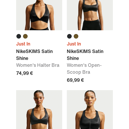
Just In
Just In
NikeSKIMS Satin
NikeSKIMS Satin
Shine
Shine
Women's Halter Bra
Women's Open-
Scoop Bra
74,99 €
69,99 €