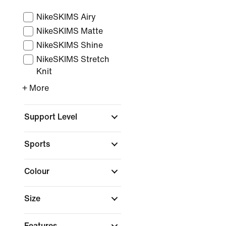
NikeSKIMS Airy
NikeSKIMS Matte
NikeSKIMS Shine
NikeSKIMS Stretch
Knit
+ More
Support Level
Sports
Colour
Size
Features