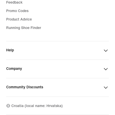
Feedback
Promo Codes
Product Advice
Running Shoe Finder
Help
Company
Community Discounts
Croatia (local name: Hrvatska)