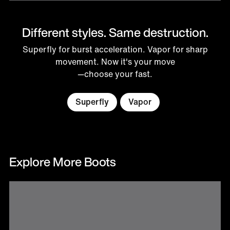
Different styles. Same destruction.
Superfly for burst acceleration. Vapor for sharp
movement. Now it's your move
—choose your fast.
Superfly
Vapor
Explore More Boots