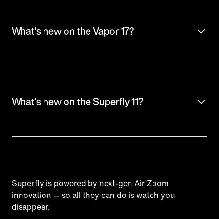
What's new on the Vapor 17?
What's new on the Superfly 11?
Superfly is powered by next-gen Air Zoom
innovation — so all they can do is watch you
disappear.