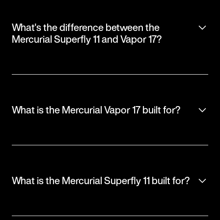
What's the difference between the
Mercurial Superfly 11 and Vapor 17?
What is the Mercurial Vapor 17 built for?
What is the Mercurial Superfly 11 built for?