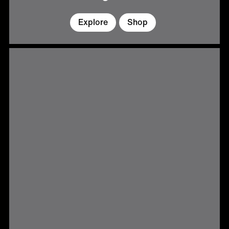
Explore
Shop