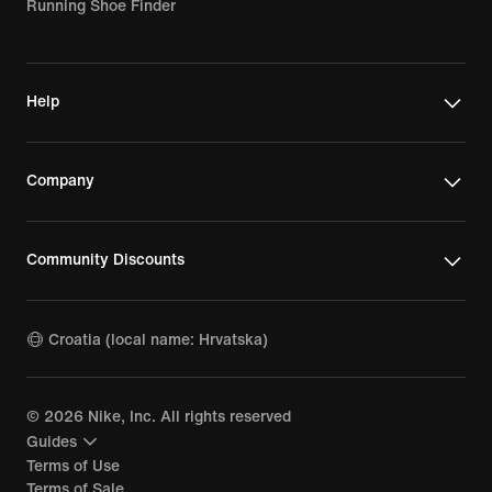
Running Shoe Finder
Help
Company
Community Discounts
Croatia (local name: Hrvatska)
©
2026
Nike, Inc. All rights reserved
Guides
Terms of Use
Terms of Sale