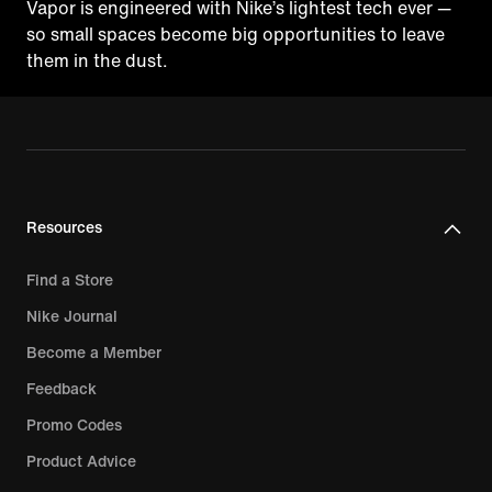
Vapor is engineered with Nike’s lightest tech ever —
so small spaces become big opportunities to leave
them in the dust.
Resources
Find a Store
Nike Journal
Become a Member
Feedback
Promo Codes
Product Advice