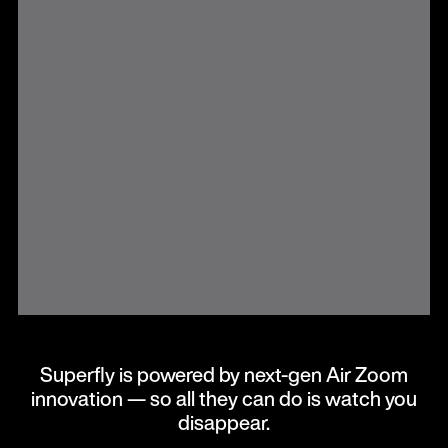
Superfly is powered by next-gen Air Zoom
innovation — so all they can do is watch you
disappear.