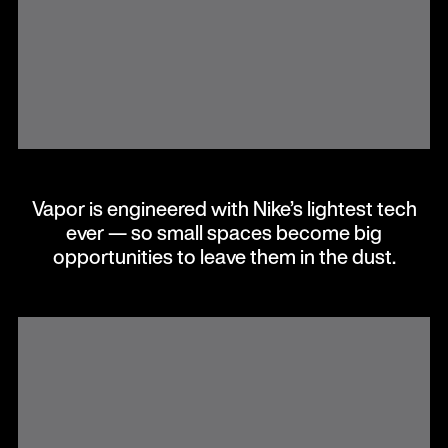
Vapor is engineered with Nike’s lightest tech
ever — so small spaces become big
opportunities to leave them in the dust.