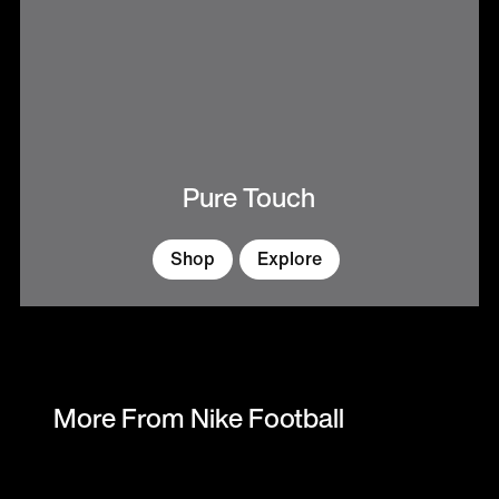
Pure Touch
Shop
Explore
More From Nike Football