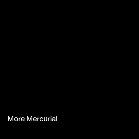
More Mercurial