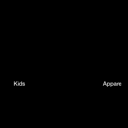
Kids
Apparel