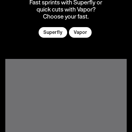
Fast sprints with Superfly or
quick cuts with Vapor?
Choose your fast.
Superfly
Vapor