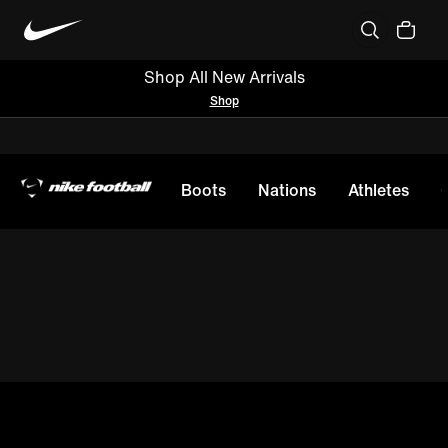
Shop All New Arrivals
Shop
Boots
Nations
Athletes