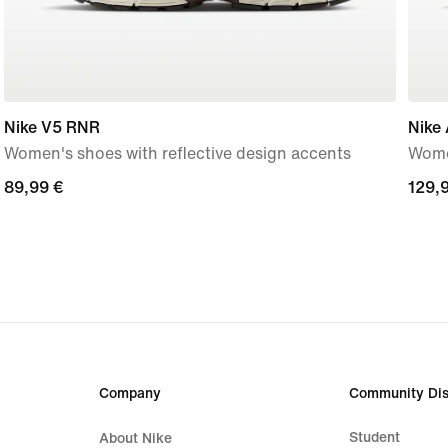
Nike V5 RNR
Nike 
Women's shoes with reflective design accents
Wome
89,99
89,99 €
129,
129,
€
€
Company
Community Dis
Student
About Nike