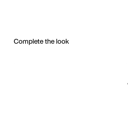
Complete the look
Item 3 of 16
Shop the Model