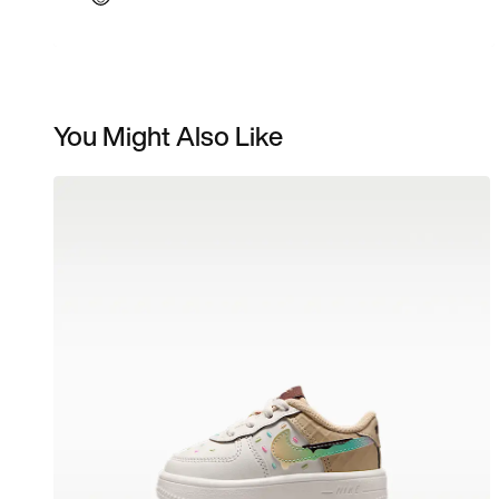
You Might Also Like