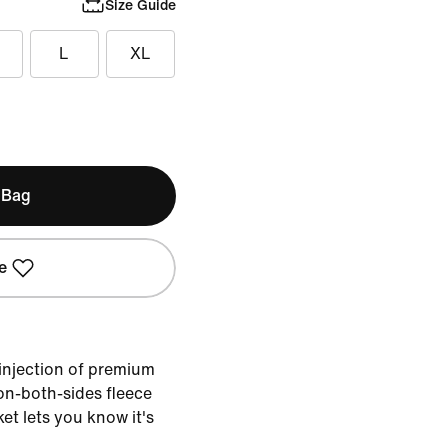
Size Guide
L
XL
 Bag
e
 injection of premium
n-both-sides fleece
et lets you know it's