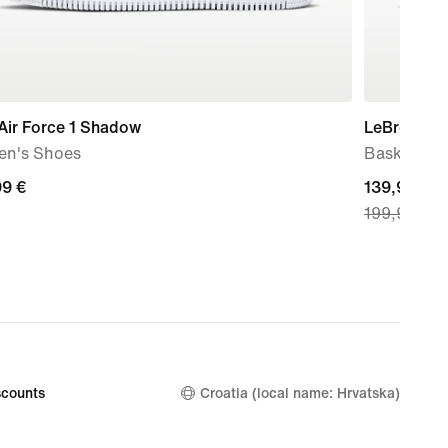
Air Force 1 Shadow
LeBron XXII
n's Shoes
Basketball
99
99 €
current
139,99 €
199,99 €
price
139,99
€,
original
price
199,99
€
counts
Croatia (local name: Hrvatska)