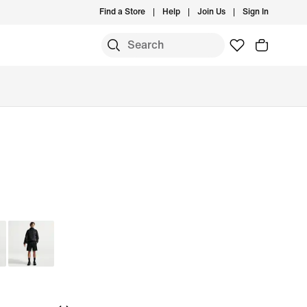
Find a Store
Help
Join Us
Sign In