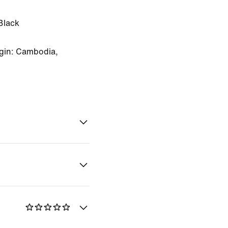
Black
gin: Cambodia,