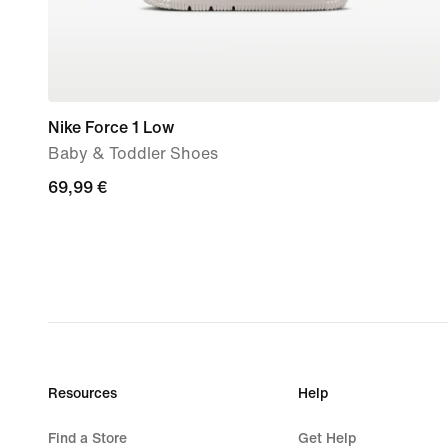
Nike Force 1 Low
Baby & Toddler Shoes
69,99
69,99 €
€
Resources
Help
Find a Store
Get Help