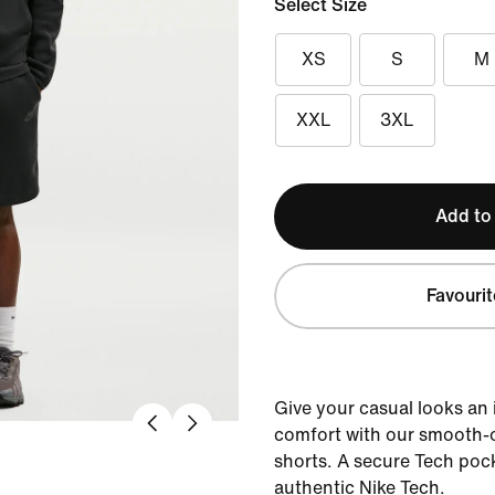
Select Size
XS
S
M
XXL
3XL
Add to
Favourit
Give your casual looks an
comfort with our smooth-o
shorts. A secure Tech pock
authentic Nike Tech.