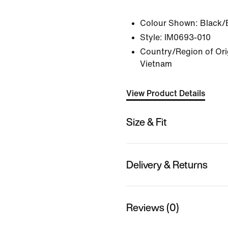
Colour Shown:
Black/
Style:
IM0693-010
Country/Region of Ori
Vietnam
View Product Details
Size & Fit
Delivery & Returns
Reviews (0)