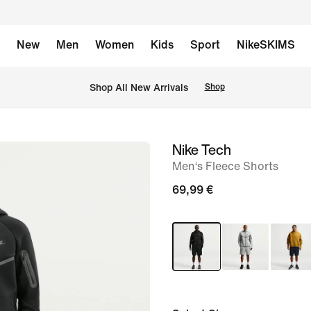
New
Men
Women
Kids
Sport
NikeSKIMS
 Shop All New Arrivals
Shop
Nike Tech
image
Men‘s Fleece Shorts
1
of
69,99 €
11