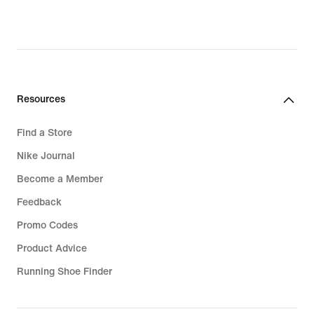
Resources
Find a Store
Nike Journal
Become a Member
Feedback
Promo Codes
Product Advice
Running Shoe Finder