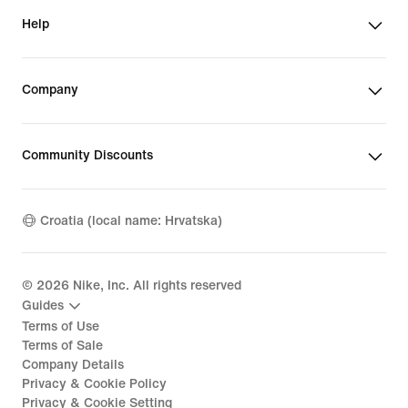
Help
Company
Community Discounts
Croatia (local name: Hrvatska)
©
2026
Nike, Inc. All rights reserved
Guides
Terms of Use
Terms of Sale
Company Details
Privacy & Cookie Policy
Privacy & Cookie Setting