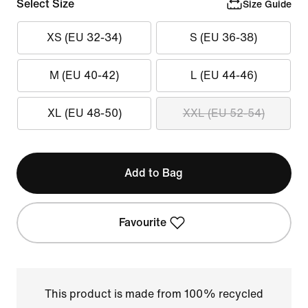
Select Size
Size Guide
XS (EU 32-34)
S (EU 36-38)
M (EU 40-42)
L (EU 44-46)
XL (EU 48-50)
XXL (EU 52-54)
Add to Bag
Favourite
This product is made from 100% recycled