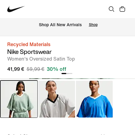
 Shop All New Arrivals
Shop
Recycled Materials
Nike Sportswear
Women's Oversized Satin Top
41,99 €
59,99 €
30% off