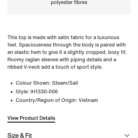
polyester fibres
This top is made with satin fabric for a luxurious
feel. Spaciousness through the body is paired with
an elastic hem to give it a slightly cropped, boxy fit.
Roomy raglan sleeves with piping details and a
ribbed V-neck add a touch of sport style.
Colour Shown:
Steam/Sail
Style:
IH1330-006
Country/Region of Origin: Vietnam
View Product Details
Size & Fit