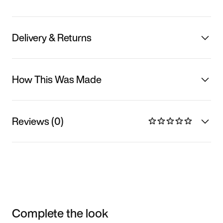
Delivery & Returns
How This Was Made
Reviews (0)
Complete the look