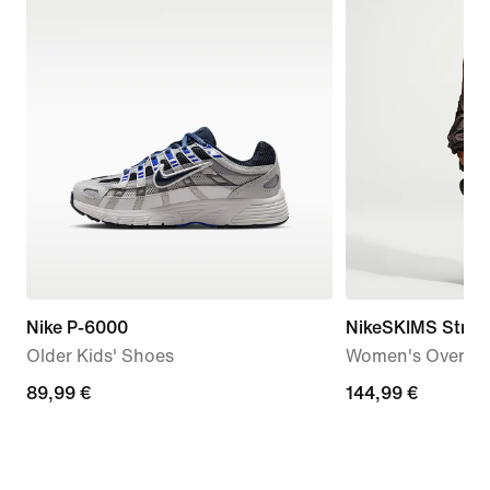
Nike P-6000
NikeSKIMS Stret
Older Kids' Shoes
Women's Oversiz
89,99
89,99 €
144,99
144,99 €
€
€