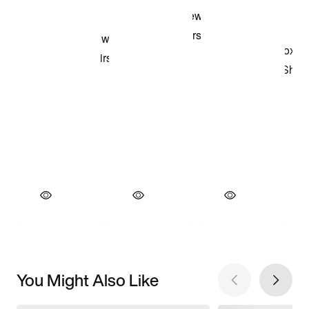
You Might Also Like