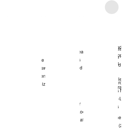
Item 3 of 13
Shop the Model