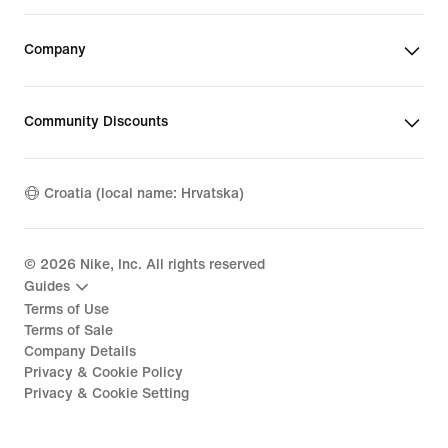
Company
Community Discounts
Croatia (local name: Hrvatska)
©
2026
Nike, Inc. All rights reserved
Guides
Terms of Use
Terms of Sale
Company Details
Privacy & Cookie Policy
Privacy & Cookie Setting