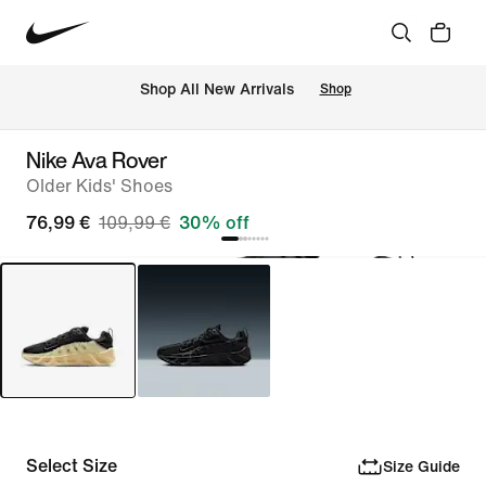
 Shop All New Arrivals
Shop
Nike Ava Rover
Older Kids' Shoes
76,99 €
109,99 €
30% off
Select Size
Size Guide