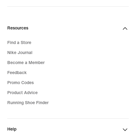
price
price
159,99
119,99
€
€
Resources
Find a Store
Nike Journal
Become a Member
Feedback
Promo Codes
Product Advice
Running Shoe Finder
Help