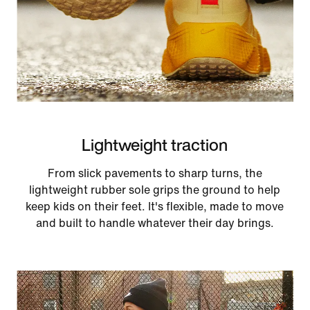
Lightweight traction
From slick pavements to sharp turns, the
lightweight rubber sole grips the ground to help
keep kids on their feet. It's flexible, made to move
and built to handle whatever their day brings.