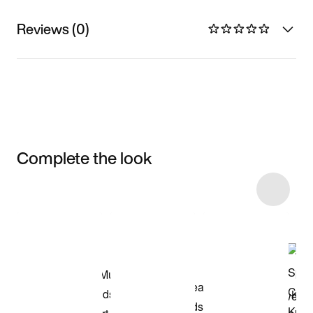
Reviews (0)
Complete the look
Item 3 of 46