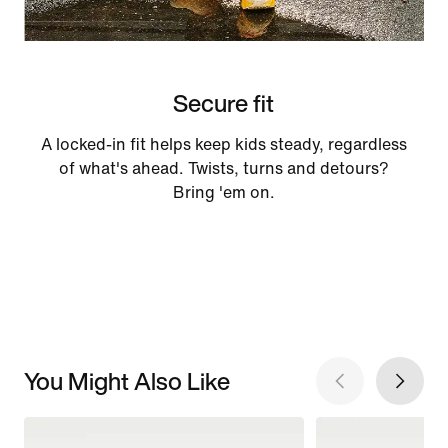
Secure fit
A locked-in fit helps keep kids steady, regardless
of what's ahead. Twists, turns and detours?
Bring 'em on.
You Might Also Like