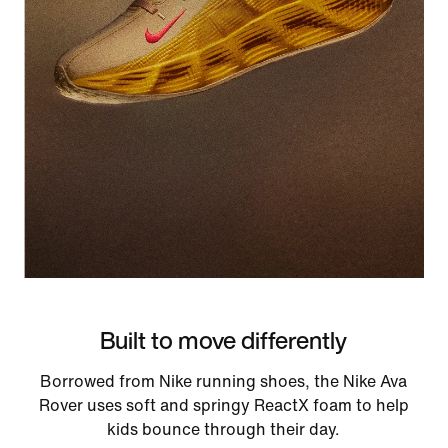
Built to move differently
Borrowed from Nike running shoes, the Nike Ava
Rover uses soft and springy ReactX foam to help
kids bounce through their day.