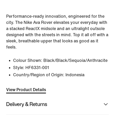
Performance-ready innovation, engineered for the
city. The Nike Ava Rover elevates your everyday with
a stacked ReactX midsole and an ultralight outsole
designed with the streets in mind. Top it all off with a
sleek, breathable upper that looks as good as it
feels.
Colour Shown:
Black/Black/Sequoia/Anthracite
Style:
HF6331-001
Country/Region of Origin: Indonesia
View Product Details
Delivery & Returns