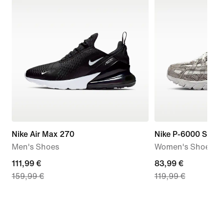
Nike Air Max 270
Nike P-6000 SE
Men's Shoes
Women's Shoes
current
111,99 €
current
83,99 €
159,99 €
119,99 €
price
price
111,99
83,99
€,
€,
original
original