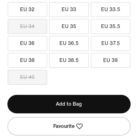
EU 32
EU 33
EU 33.5
EU 34
EU 35
EU 35.5
EU 36
EU 36.5
EU 37.5
EU 38
EU 38.5
EU 39
EU 40
Add to Bag
Favourite