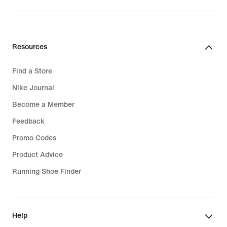
price
price
159,99
119,99
€
€
Resources
Find a Store
Nike Journal
Become a Member
Feedback
Promo Codes
Product Advice
Running Shoe Finder
Help