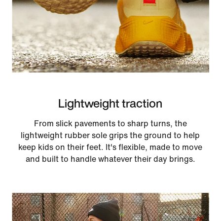
Lightweight traction
From slick pavements to sharp turns, the
lightweight rubber sole grips the ground to help
keep kids on their feet. It's flexible, made to move
and built to handle whatever their day brings.