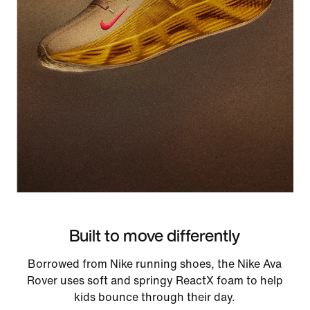
Built to move differently
Borrowed from Nike running shoes, the Nike Ava
Rover uses soft and springy ReactX foam to help
kids bounce through their day.