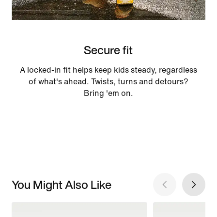
Secure fit
A locked-in fit helps keep kids steady, regardless
of what's ahead. Twists, turns and detours?
Bring 'em on.
You Might Also Like