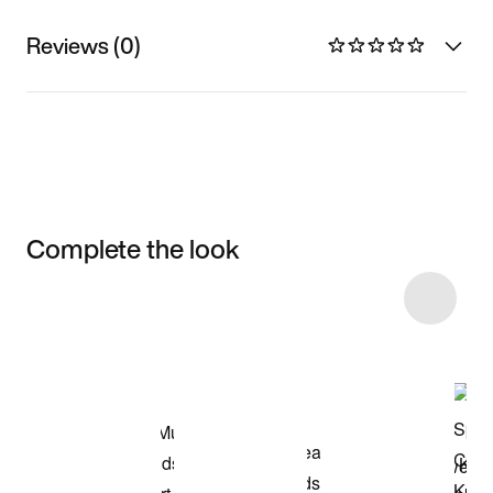
Reviews (0)
Complete the look
Item 3 of 46