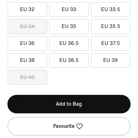
EU 32
EU 33
EU 33.5
EU 34
EU 35
EU 35.5
EU 36
EU 36.5
EU 37.5
EU 38
EU 38.5
EU 39
EU 40
Add to Bag
Favourite