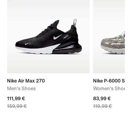
Nike Air Max 270
Nike P-6000 SE
Men's Shoes
Women's Shoes
current
111,99 €
current
83,99 €
159,99 €
119,99 €
price
price
111,99
83,99
€,
€,
original
original