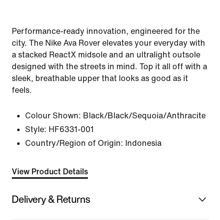
Performance-ready innovation, engineered for the
city. The Nike Ava Rover elevates your everyday with
a stacked ReactX midsole and an ultralight outsole
designed with the streets in mind. Top it all off with a
sleek, breathable upper that looks as good as it
feels.
Colour Shown:
Black/Black/Sequoia/Anthracite
Style:
HF6331-001
Country/Region of Origin: Indonesia
View Product Details
Delivery & Returns