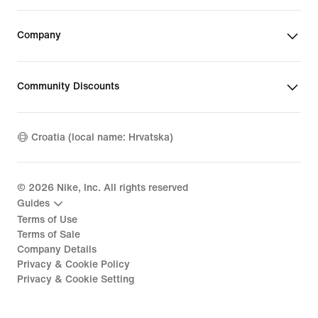
Company
Community Discounts
Croatia (local name: Hrvatska)
©
2026
Nike, Inc. All rights reserved
Guides
Terms of Use
Terms of Sale
Company Details
Privacy & Cookie Policy
Privacy & Cookie Setting