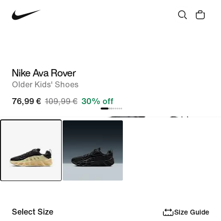
Nike Ava Rover
Older Kids' Shoes
76,99 €
109,99 €
30% off
Select Size
Size Guide