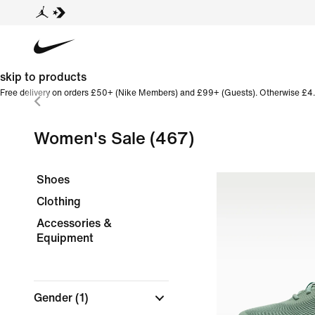
skip to products
Free delivery on orders £50+ (Nike Members) and £99+ (Guests). Otherwise £4.
Women's Sale
(467)
Shoes
Clothing
Accessories &
Equipment
Gender
(1)