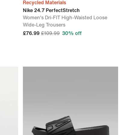
Recycled Materials
Nike 24.7 PerfectStretch
Women's Dri-FIT High-Waisted Loose
Wide-Leg Trousers
£76.99
£109.99
30% off