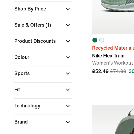
Shop By Price
Sale & Offers
(1)
Product Discounts
Recycled Material
Nike Flex Train
Colour
Women's Workout
£52.49
£74.99
3
Sports
Fit
Technology
Brand