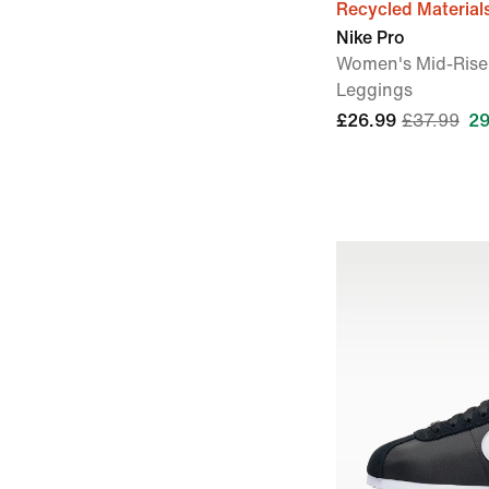
Recycled Material
Nike Pro
Women's Mid-Rise
Leggings
£26.99
£37.99
29