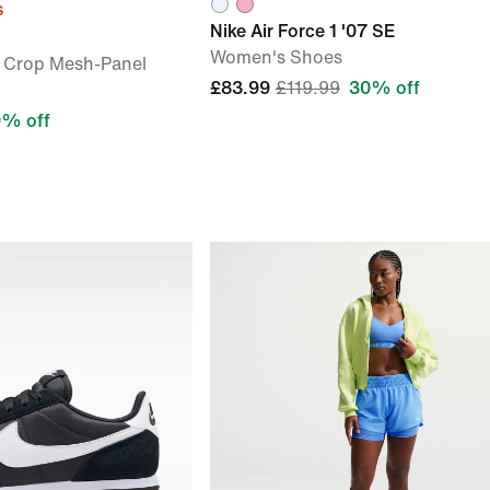
s
Nike Air Force 1 '07 SE
Women's Shoes
 Crop Mesh-Panel
£83.99
£119.99
30% off
% off