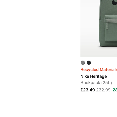
Recycled Material
Nike Heritage
Backpack (25L)
£23.49
£32.99
2