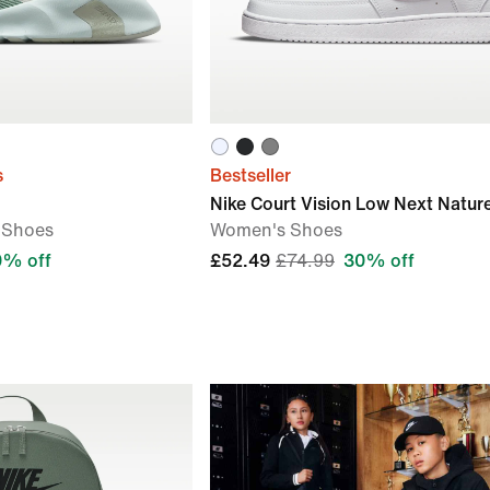
s
Bestseller
Nike Court Vision Low Next Natur
 Shoes
Women's Shoes
0% off
£52.49
£74.99
30% off