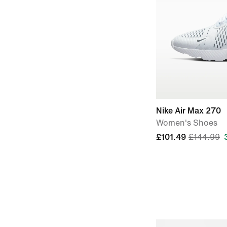
Nike Air Max 270
Women's Shoes
£101.49
£144.99