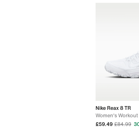
Nike Reax 8 TR
Women's Workout
£59.49
£84.99
3