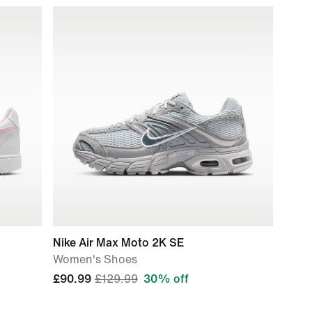
Nike Air Max Moto 2K SE
Women's Shoes
£90.99
£129.99
30% off