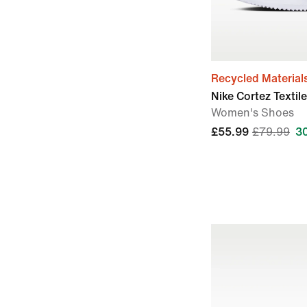
Recycled Material
Nike Cortez Textile
Women's Shoes
£55.99
£79.99
3