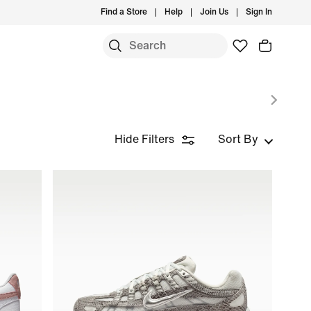
Find a Store
Help
Join Us
Sign In
Hide Filters
Sort By