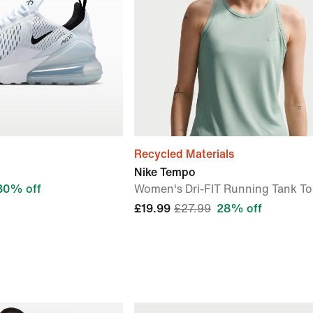
Recycled Materials
Nike Tempo
30% off
Women's Dri-FIT Running Tank T
£19.99
£27.99
28% off