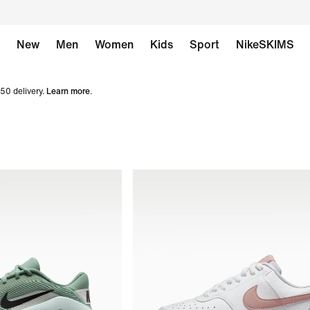
New
Men
Women
Kids
Sport
NikeSKIMS
50 delivery.
Learn more
.