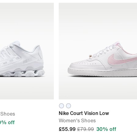
Nike Court Vision Low
 Shoes
Women's Shoes
0% off
£55.99
£79.99
30% off