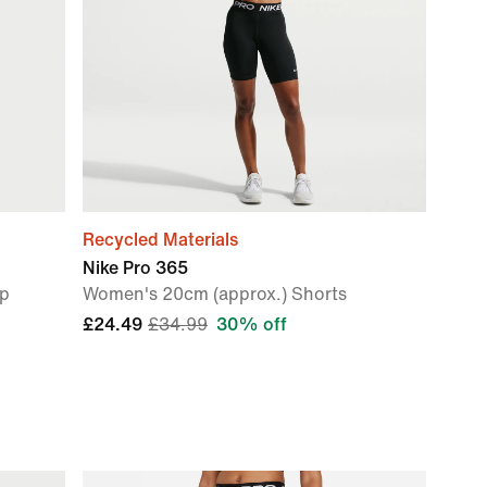
Recycled Materials
Nike Pro 365
op
Women's 20cm (approx.) Shorts
£24.49
£34.99
30% off