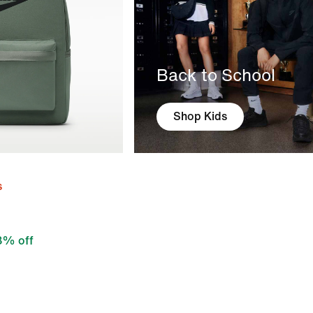
Back to School
Shop Kids
s
8% off