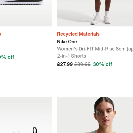
s
Recycled Materials
Nike One
Women's Dri-FIT Mid-Rise 8cm (ap
2-in-1 Shorts
0% off
£27.99
£39.99
30% off