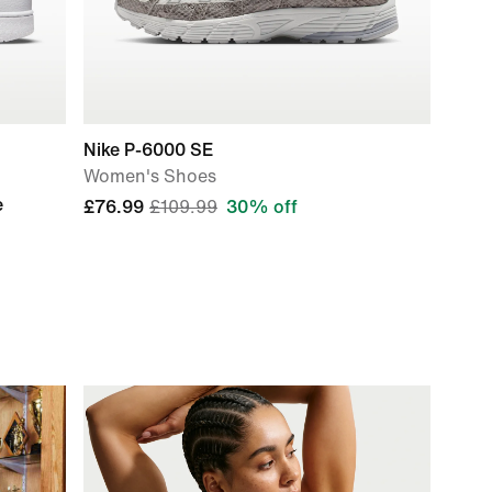
Nike P-6000 SE
Women's Shoes
e
£76.99
£109.99
30% off