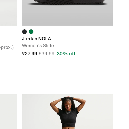
Jordan NOLA
Women's Slide
prox.)
£27.99
£39.99
30% off