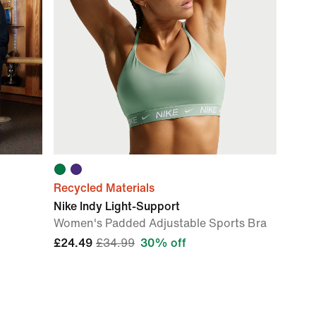
Recycled Materials
Nike Indy Light-Support
Women's Padded Adjustable Sports Bra
£24.49
£34.99
30% off