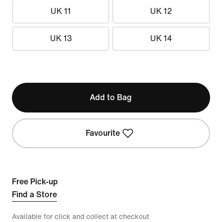
UK 11
UK 12
UK 13
UK 14
Add to Bag
Favourite
Free Pick-up
Find a Store
Available for click and collect at checkout