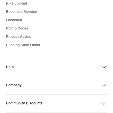
Nike Journal
Become a Member
Feedback
Promo Codes
Product Advice
Running Shoe Finder
Help
Company
Community Discounts