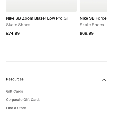
Nike SB Zoom Blazer Low Pro GT
Nike SB Force 58
Skate Shoes
Skate Shoes
£74.99
£74.99
£69.99
£69.99
Resources
Gift Cards
Corporate Gift Cards
Find a Store