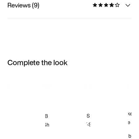
Reviews (9)
Complete the look
Item 3 of 3