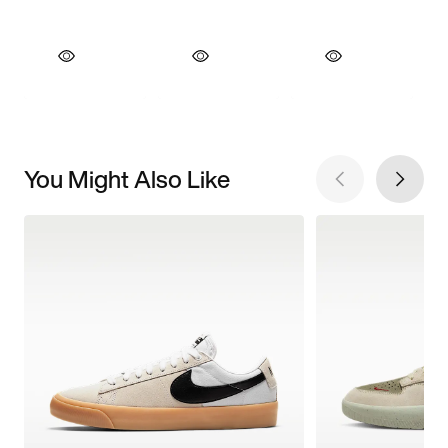
You Might Also Like