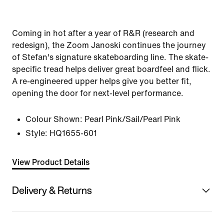
Coming in hot after a year of R&R (research and
redesign), the Zoom Janoski continues the journey
of Stefan's signature skateboarding line. The skate-
specific tread helps deliver great boardfeel and flick.
A re-engineered upper helps give you better fit,
opening the door for next-level performance.
Colour Shown:
Pearl Pink/Sail/Pearl Pink
Style:
HQ1655-601
View Product Details
Delivery & Returns