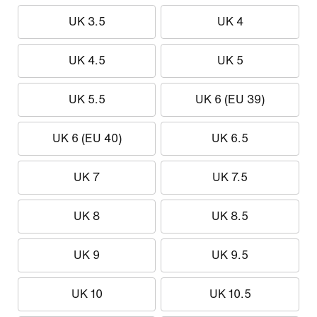
UK 3.5
UK 4
UK 4.5
UK 5
UK 5.5
UK 6 (EU 39)
UK 6 (EU 40)
UK 6.5
UK 7
UK 7.5
UK 8
UK 8.5
UK 9
UK 9.5
UK 10
UK 10.5