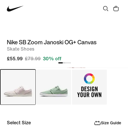
Nike SB Zoom Janoski OG+ Canvas
Skate Shoes
£55.99
£79.99
30% off
Select Size
Size Guide