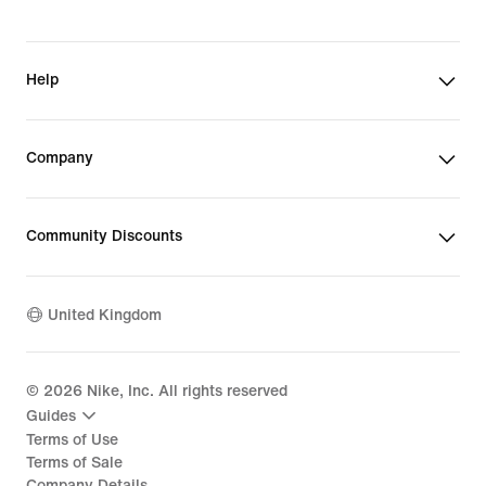
Help
Company
Community Discounts
United Kingdom
©
2026
Nike, Inc. All rights reserved
Guides
Terms of Use
Terms of Sale
Company Details