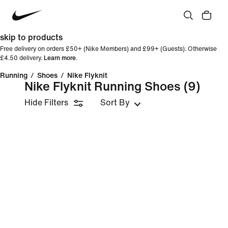
skip to products
Free delivery on orders £50+ (Nike Members) and £99+ (Guests). Otherwise
£4.50 delivery.
Learn more
.
Running
/
Shoes
/
Nike Flyknit
Nike Flyknit Running Shoes
(9)
Hide Filters
Sort By