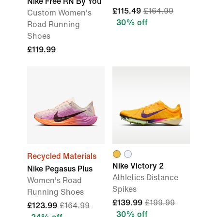
Nike Free RN By You
£115.49
£164.99
Custom Women's
30% off
Road Running
Shoes
£119.99
Recycled Materials
Nike Victory 2
Nike Pegasus Plus
Athletics Distance
Women's Road
Spikes
Running Shoes
£139.99
£199.99
£123.99
£164.99
30% off