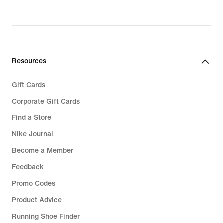
Resources
Gift Cards
Corporate Gift Cards
Find a Store
Nike Journal
Become a Member
Feedback
Promo Codes
Product Advice
Running Shoe Finder