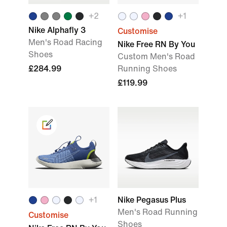
+
2
+
1
Nike Alphafly 3
Customise
Men's Road Racing
Nike Free RN By You
Shoes
Custom Men's Road
£284.99
Running Shoes
£119.99
+
1
Nike Pegasus Plus
Men's Road Running
Customise
Shoes