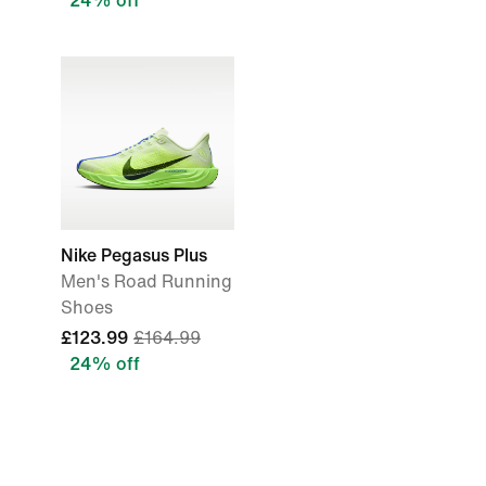
24% off
Nike Pegasus Plus
Men's Road Running
Shoes
£123.99
£164.99
24% off