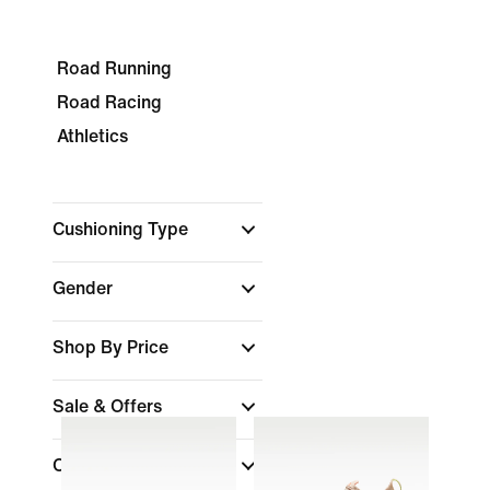
Road Running
Road Racing
Athletics
Cushioning Type
Gender
Shop By Price
Sale & Offers
Colour