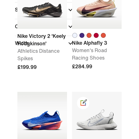
Sports
(1)
Collections
Nike Victory 2 'Keely
Nike Alphafly 3
Width
Hodgkinson'
Women's Road
Athletics Distance
Racing Shoes
Spikes
£284.99
£199.99