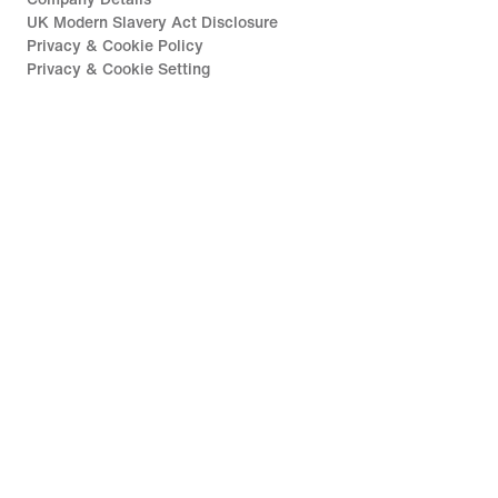
UK Modern Slavery Act Disclosure
Privacy & Cookie Policy
Privacy & Cookie Setting