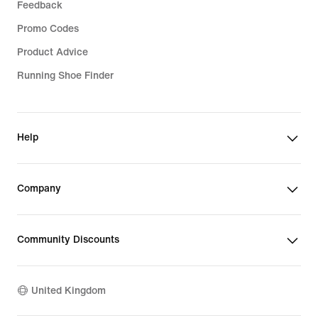
Feedback
Promo Codes
Product Advice
Running Shoe Finder
Help
Company
Community Discounts
United Kingdom