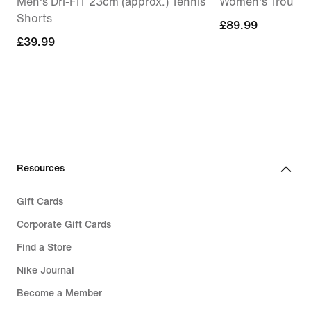
Men's Dri-FIT 23cm (approx.) Tennis
Women's Trouser
Shorts
£89.99
£89.99
£39.99
£39.99
Resources
Gift Cards
Corporate Gift Cards
Find a Store
Nike Journal
Become a Member