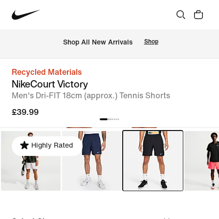
 Shop All New Arrivals
Shop
Recycled Materials
NikeCourt Victory
Men's Dri-FIT 18cm (approx.) Tennis Shorts
£39.99
Highly Rated