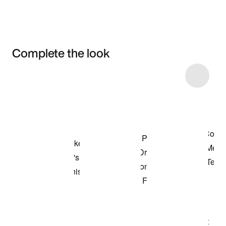
Complete the look
Item 3 of 51
Shop the Model