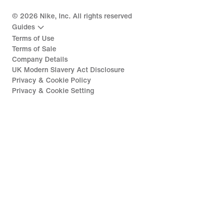
©
2026
Nike, Inc. All rights reserved
Guides
Terms of Use
Terms of Sale
Company Details
UK Modern Slavery Act Disclosure
Privacy & Cookie Policy
Privacy & Cookie Setting