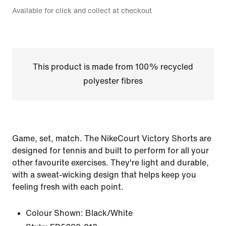
Available for click and collect at checkout
This product is made from 100% recycled
polyester fibres
Game, set, match. The NikeCourt Victory Shorts are
designed for tennis and built to perform for all your
other favourite exercises. They're light and durable,
with a sweat-wicking design that helps keep you
feeling fresh with each point.
Colour Shown:
Black/White