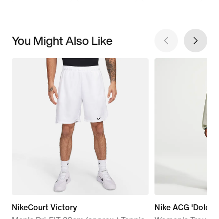
You Might Also Like
NikeCourt Victory
Nike ACG 'Dolomit