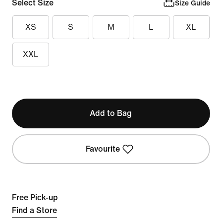
Select Size
Size Guide
XS
S
M
L
XL
XXL
Add to Bag
Favourite
Free Pick-up
Find a Store