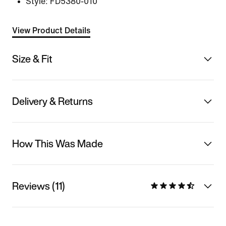
Style:
FD5380-010
View Product Details
Size & Fit
Delivery & Returns
How This Was Made
Reviews (11)