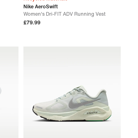
Nike AeroSwift
Women's Dri-FIT ADV Running Vest
£79.99