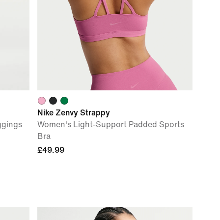
Nike Zenvy Strappy
ggings
Women's Light-Support Padded Sports
Bra
£49.99