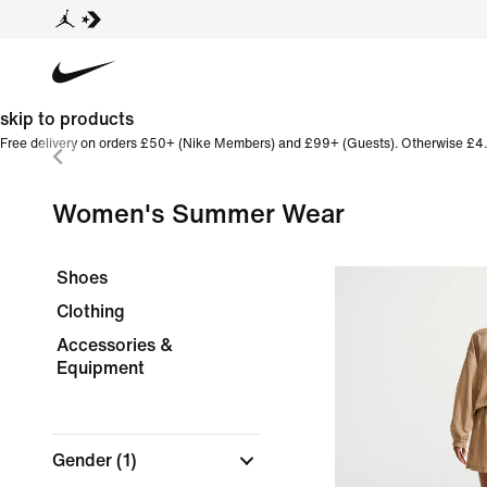
skip to products
Free delivery on orders £50+ (Nike Members) and £99+ (Guests). Otherwise £4.
Women's Summer Wear
Shoes
Clothing
Accessories &
Equipment
Gender
(1)