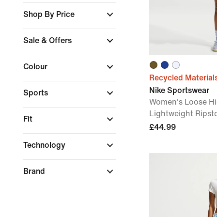
Shop By Price
Sale & Offers
Colour
Recycled Material
Nike Sportswear
Sports
Women's Loose Hi
Lightweight Ripst
Fit
£44.99
Technology
Brand