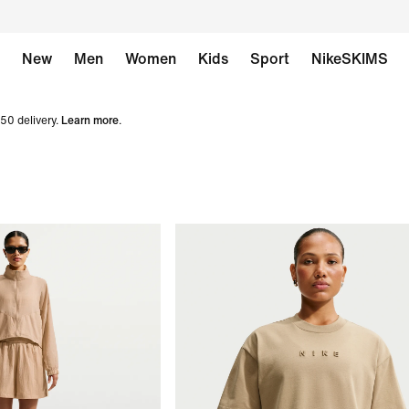
New
Men
Women
Kids
Sport
NikeSKIMS
50 delivery.
Learn more
.