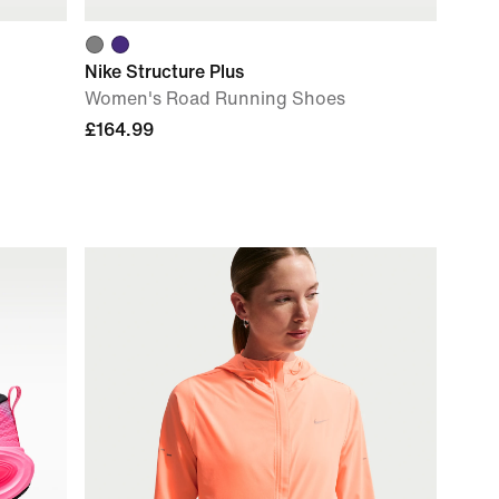
Nike Structure Plus
Women's Road Running Shoes
£164.99