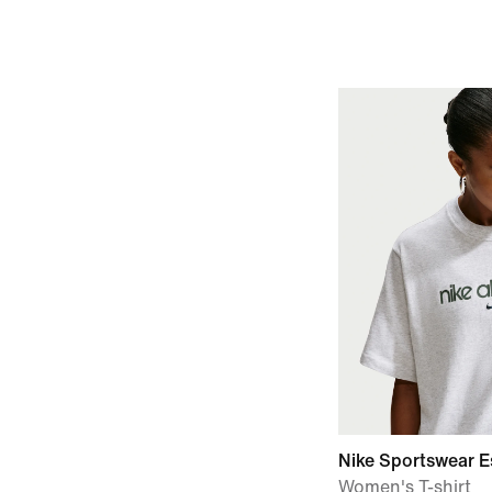
Nike Sportswear E
Women's T-shirt