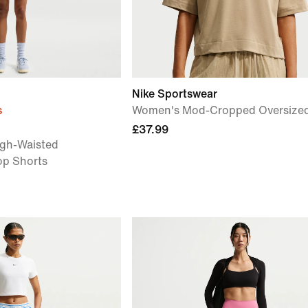
Nike Sportswear
s
Women's Mod-Cropped Oversized 
£37.99
gh-Waisted
op Shorts