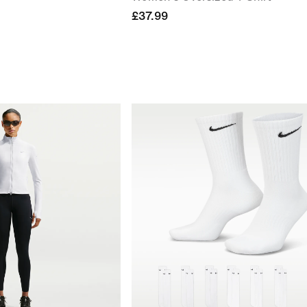
£37.99