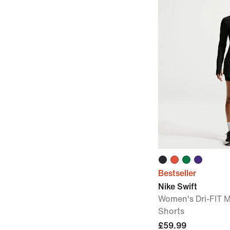
Bestseller
Nike Swift
Women's Dri-FIT M
Shorts
£59.99