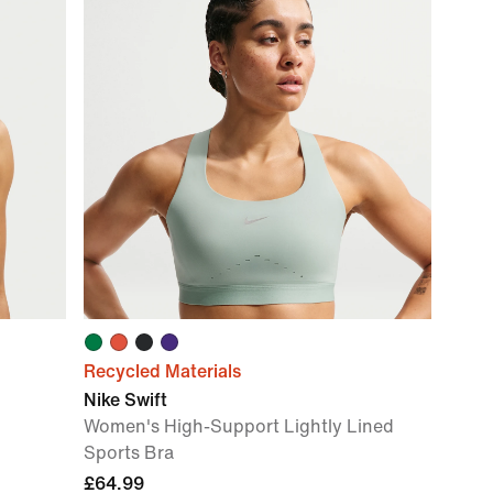
Recycled Materials
Nike Swift
Women's High-Support Lightly Lined
Sports Bra
£64.99