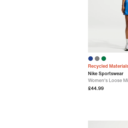
Recycled Material
Nike Sportswear
Women's Loose Mid
£44.99