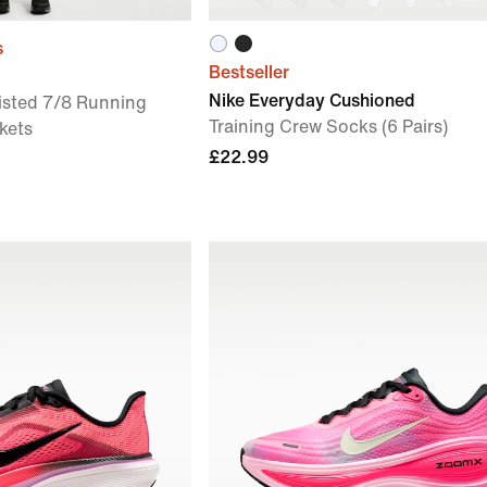
s
Bestseller
Nike Everyday Cushioned
sted 7/8 Running
Training Crew Socks (6 Pairs)
kets
£22.99