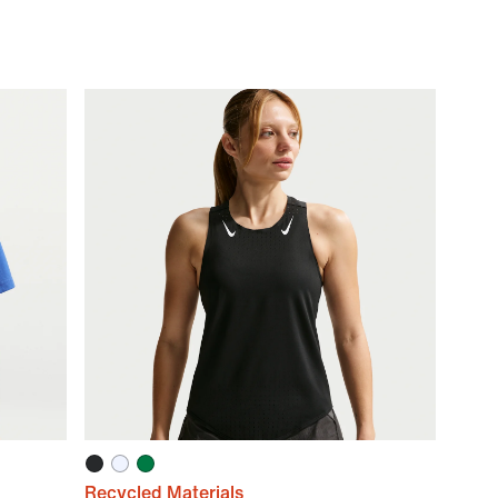
Recycled Materials