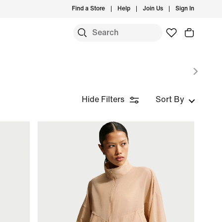
Find a Store
Help
Join Us
Sign In
Hide Filters
Sort By