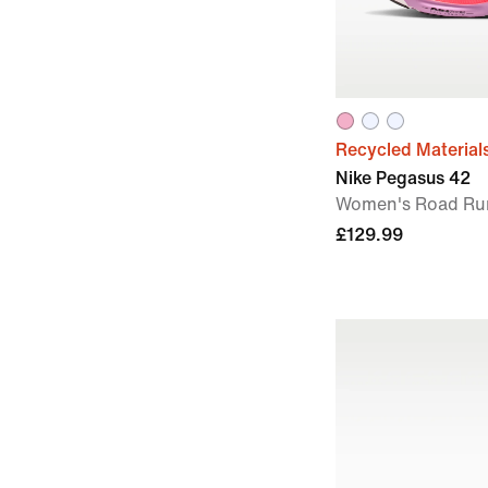
Recycled Material
Nike Pegasus 42
Women's Road Ru
£129.99