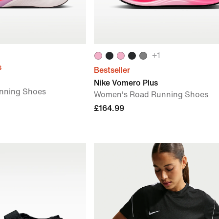
+
1
s
Bestseller
Nike Vomero Plus
nning Shoes
Women's Road Running Shoes
£164.99