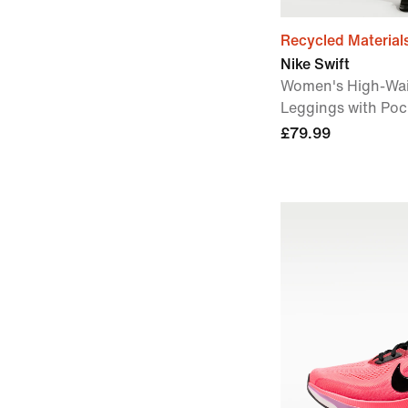
Recycled Material
Nike Swift
Women's High-Wai
Leggings with Poc
£79.99