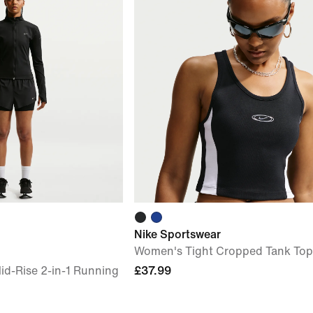
Nike Sportswear
Women's Tight Cropped Tank Top
id-Rise 2-in-1 Running
£37.99