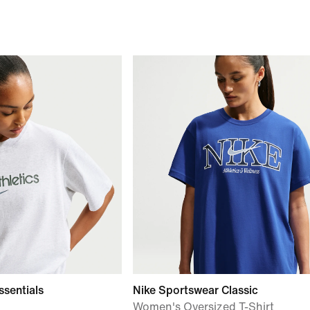
ssentials
Nike Sportswear Classic
Women's Oversized T-Shirt