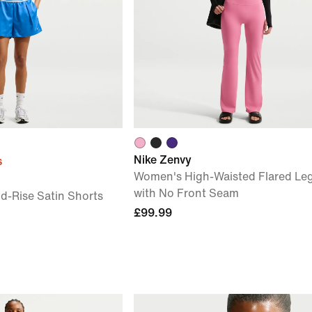
Nike Zenvy
s
Women's High-Waisted Flared Le
with No Front Seam
-Rise Satin Shorts
£99.99