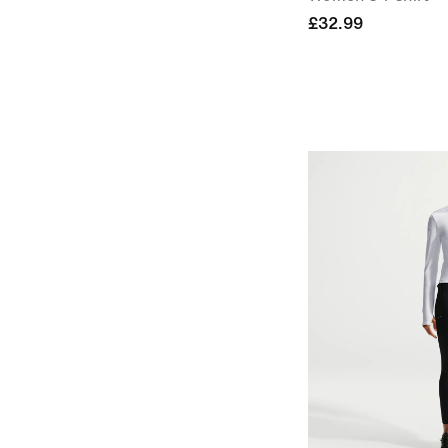
£32.99