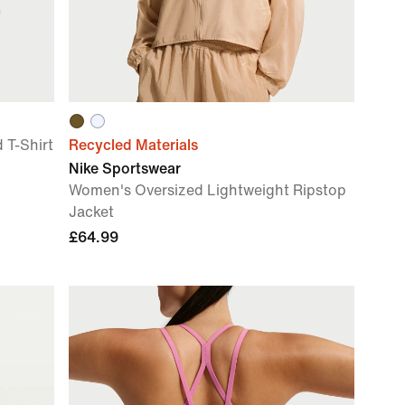
T-Shirt
Recycled Materials
Nike Sportswear
Women's Oversized Lightweight Ripstop
Jacket
£64.99