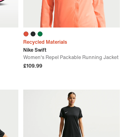
Recycled Materials
Nike Swift
Women's Repel Packable Running Jacket
£109.99