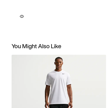
You Might Also Like