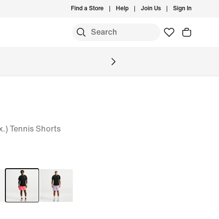
Find a Store
Help
Join Us
Sign In
x.) Tennis Shorts