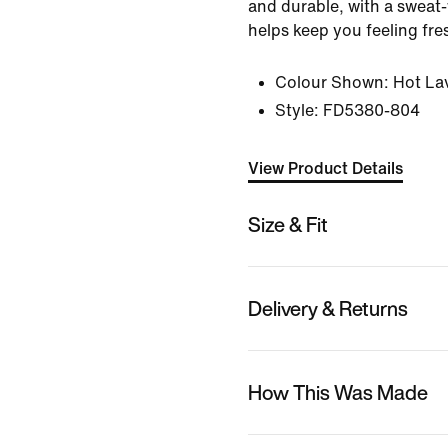
and durable, with a sweat
helps keep you feeling fre
Colour Shown:
Hot La
Style:
FD5380-804
View Product Details
Size & Fit
Delivery & Returns
How This Was Made