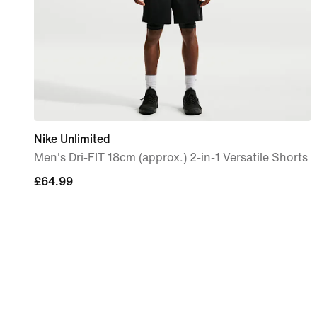
Nike Unlimited
Men's Dri-FIT 18cm (approx.) 2-in-1 Versatile Shorts
£64.99
£64.99