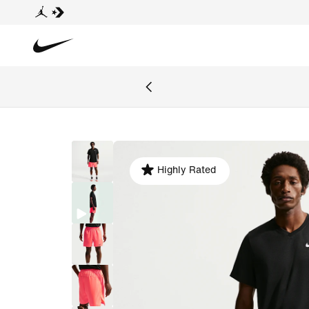
Highly Rated