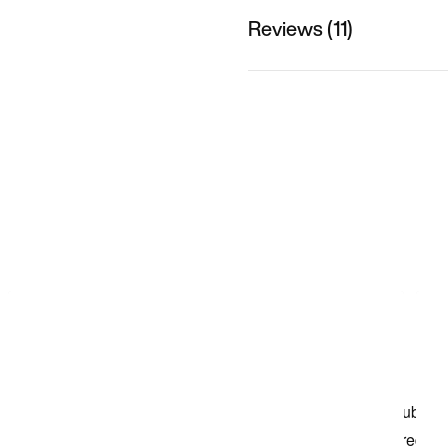
Reviews (11)