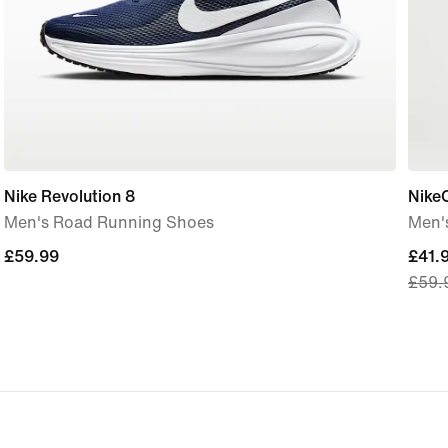
Nike Revolution 8
Nike
Men's Road Running Shoes
Men's
£59.99
£59.99
curre
£41.
£59.
price
£41.
origi
price
£59.