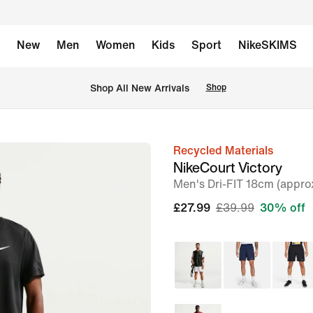
New
Men
Women
Kids
Sport
NikeSKIMS
 Shop All New Arrivals
Shop
Recycled Materials
image
NikeCourt Victory
1
Men's Dri-FIT 18cm (appro
of
£27.99
£39.99
30% off
6