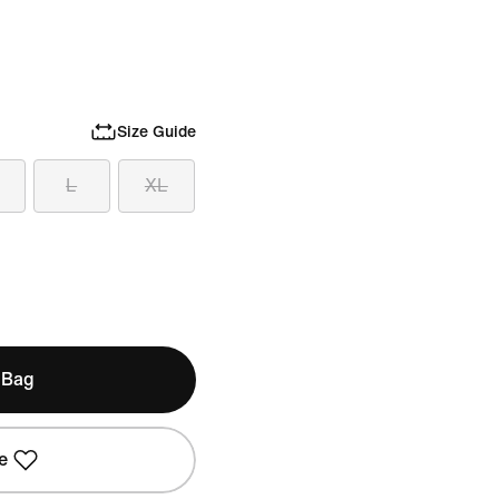
Size Guide
L
XL
 Bag
e