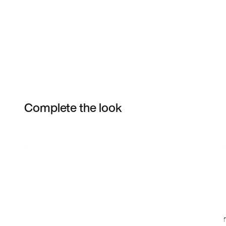
Complete the look
Item 3 of 9
Shop the Model