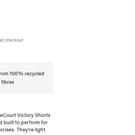
 at checkout
 from 100% recycled
 fibres
eCourt Victory Shorts
d built to perform for
rcises. They're light