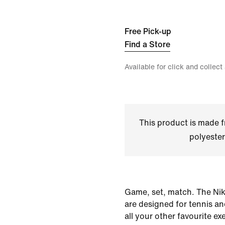
Free Pick-up
Find a Store
Available for click and collect
This product is made
polyester
Game, set, match. The Nik
are designed for tennis an
all your other favourite exe