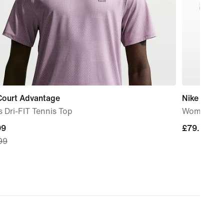
Court Advantage
Nike Mind 
 Dri-FIT Tennis Top
Women's P
nt
99
£79.99
£79.99
99
99,
nal
99