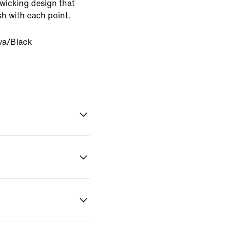
-wicking design that
sh with each point.
va/Black