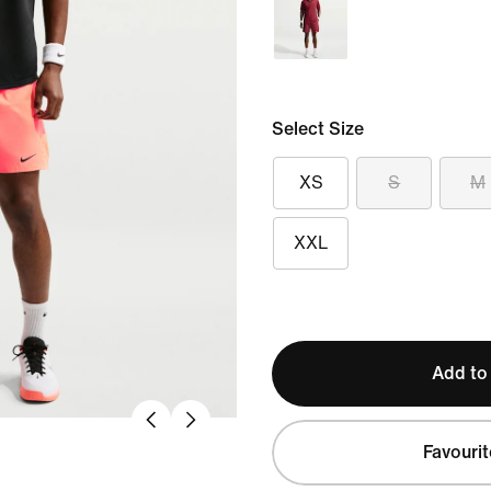
Select Size
XS
S
M
XXL
Add to
Favourit