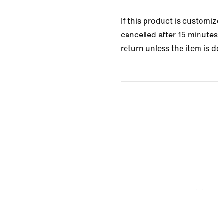
If this product is customi
cancelled after 15 minutes 
return unless the item is d