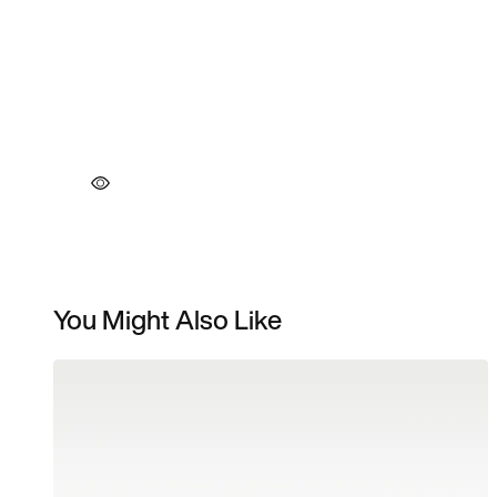
You Might Also Like