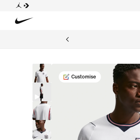
Customise