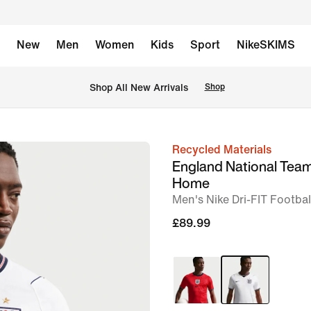
New
Men
Women
Kids
Sport
NikeSKIMS
 Shop All New Arrivals
Shop
Recycled Materials
image
England National Tea
1
Home
of
Men's Nike Dri-FIT Footbal
6
£89.99