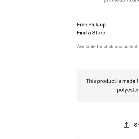
Free Pick-up
Find a Store
Available for click and collect
This product is made
polyester
S