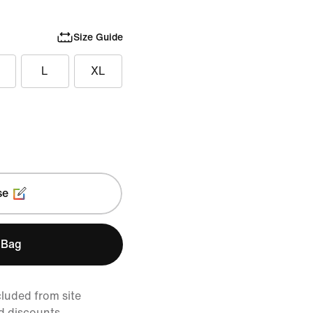
Size Guide
L
XL
se
 Bag
cluded from site
d discounts.