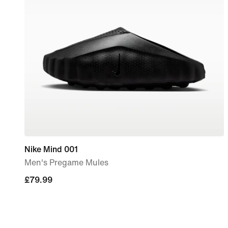
Nike Mind 001
Men's Pregame Mules
£79.99
£79.99