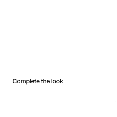
Complete the look
Item 3 of 10
Shop the Model