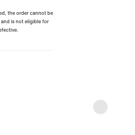
zed, the order cannot be
and is not eligible for
efective.