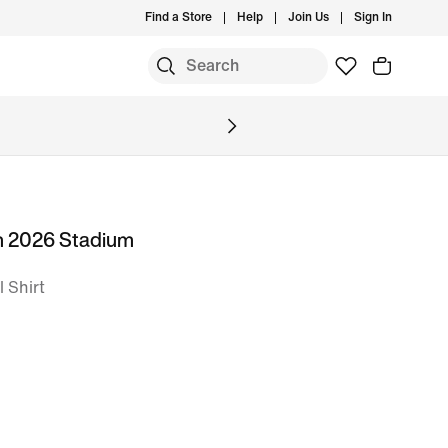
Find a Store
Help
Join Us
Sign In
m 2026 Stadium
l Shirt