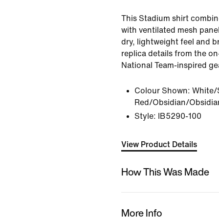
This Stadium shirt combin
with ventilated mesh panel
dry, lightweight feel and br
replica details from the on
National Team-inspired ge
Colour Shown:
White/
Red/Obsidian/Obsidia
Style:
IB5290-100
View Product Details
How This Was Made
More Info