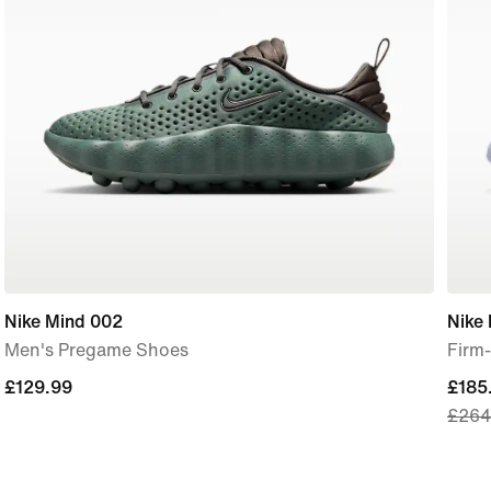
Nike Mind 002
Nike 
Men's Pregame Shoes
Firm
£129.99
£129.99
curre
£185
£264
price
£185
origi