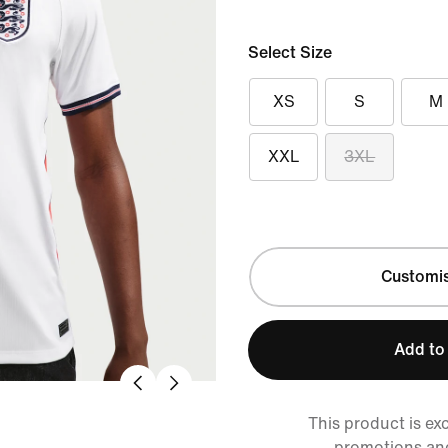
Select Size
XS
S
M
XXL
3XL
Customi
Add to
This product is ex
promotions an