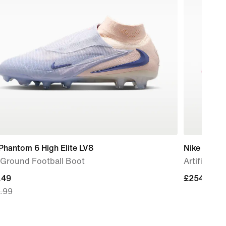
Phantom 6 High Elite LV8
Nike Phant
-Ground Football Boot
Artificial-
nt
.49
£254.99
£254.99
.99
.49,
nal