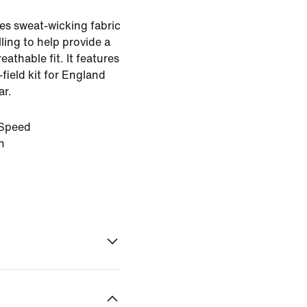
es sweat-wicking fabric
ling to help provide a
eathable fit. It features
-field kit for England
ar.
Speed
n