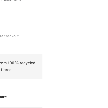
 at checkout
 from 100% recycled
 fibres
hare