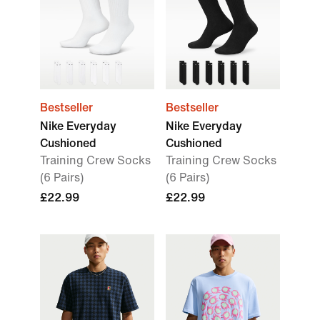
Bestseller
Bestseller
Nike Everyday
Nike Everyday
Cushioned
Cushioned
Training Crew Socks
Training Crew Socks
(6 Pairs)
(6 Pairs)
£22.99
£22.99