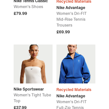
Nike Tennis Classic
Recycled Materials
Women's Shoes
Nike Advantage
£79.99
Women's Dri-FIT
Mid-Rise Tennis
Trousers
£69.99
Nike Sportswear
Recycled Materials
Women's Tight Tube
Nike Advantage
Top
Women's Dri-FIT
£37.99
Full-Zip Tennis