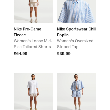
Nike Pre-Game
Nike Sportswear Chill
Fleece
Poplin
Women's Loose Mid-
Women's Oversized
Rise Tailored Shorts
Striped Top
£64.99
£39.99