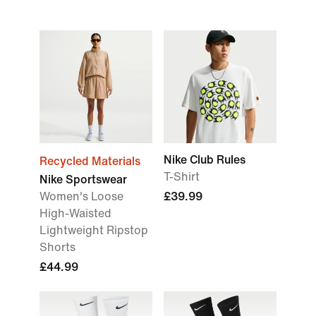
Nike Club Rules
Recycled Materials
T-Shirt
Nike Sportswear
Women's Loose
£39.99
High-Waisted
Lightweight Ripstop
Shorts
£44.99