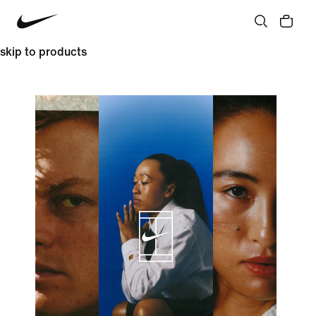
skip to products