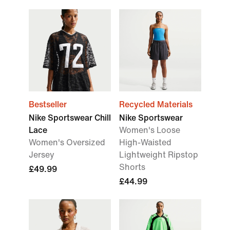
Bestseller
Recycled Materials
Nike Sportswear Chill
Nike Sportswear
Lace
Women's Loose
Women's Oversized
High-Waisted
Jersey
Lightweight Ripstop
Shorts
£49.99
£44.99