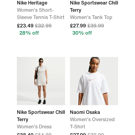
Nike Heritage
Nike Sportswear Chill
Women's Short-
Terry
Sleeve Tennis T-Shirt
Women's Tank Top
£23.49
£32.99
£27.99
£39.99
28% off
30% off
Nike Sportswear Chill
Naomi Osaka
Terry
Women's Oversized
Women's Dress
T-Shirt