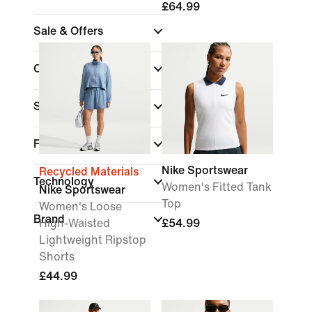
£64.99
Sale & Offers
Colour
Sports
Fit
Nike Sportswear
Recycled Materials
Technology
Women's Fitted Tank
Nike Sportswear
Top
Women's Loose
Brand
High-Waisted
£54.99
Lightweight Ripstop
Shorts
£44.99