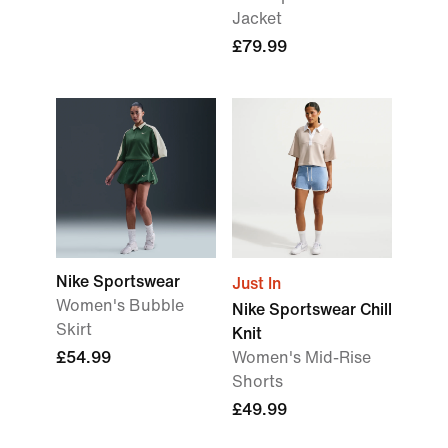
Jacket
£79.99
Nike Sportswear
Just In
Women's Bubble
Nike Sportswear Chill
Skirt
Knit
£54.99
Women's Mid-Rise
Shorts
£49.99