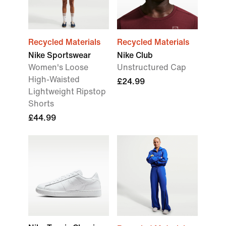
Recycled Materials
Recycled Materials
Nike Sportswear
Nike Club
Women's Loose
Unstructured Cap
High-Waisted
£24.99
Lightweight Ripstop
Shorts
£44.99