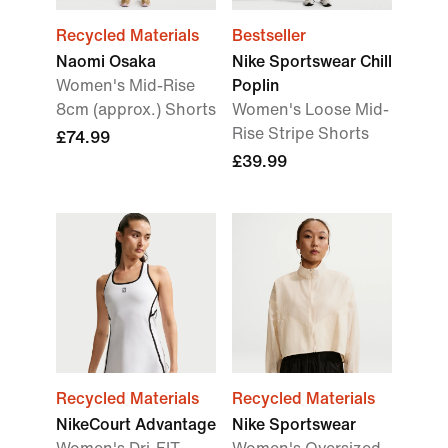
Recycled Materials
Bestseller
Naomi Osaka
Nike Sportswear Chill
Women's Mid-Rise
Poplin
8cm (approx.) Shorts
Women's Loose Mid-
Rise Stripe Shorts
£74.99
£39.99
Recycled Materials
Recycled Materials
NikeCourt Advantage
Nike Sportswear