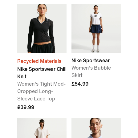
Nike Sportswear
Recycled Materials
Women's Bubble
Nike Sportswear Chill
Skirt
Knit
Women's Tight Mod-
£54.99
Cropped Long-
Sleeve Lace Top
£39.99