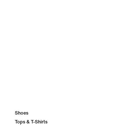
Shoes
Tops & T-Shirts