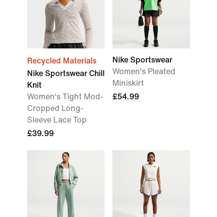
Nike Sportswear
Recycled Materials
Women's Pleated
Nike Sportswear Chill
Miniskirt
Knit
Women's Tight Mod-
£54.99
Cropped Long-
Sleeve Lace Top
£39.99