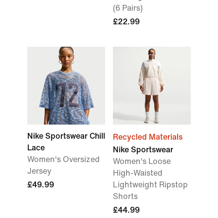
(6 Pairs)
£22.99
Nike Sportswear Chill
Recycled Materials
Lace
Nike Sportswear
Women's Oversized
Women's Loose
Jersey
High-Waisted
£49.99
Lightweight Ripstop
Shorts
£44.99