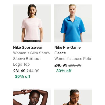
Nike Sportswear
Nike Pre-Game
Women's Slim Short-
Fleece
Sleeve Burnout
Women's Loose Polo
Logo Top
£48.99
£69.99
£31.49
£44.99
30% off
30% off