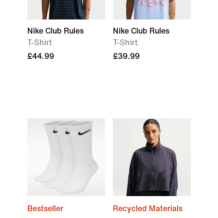
Nike Club Rules
Nike Club Rules
T-Shirt
T-Shirt
£44.99
£39.99
Bestseller
Recycled Materials