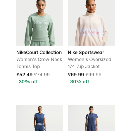
NikeCourt Collection
Nike Sportswear
Women's Crew-Neck
Women's Oversized
Tennis Top
1/4-Zip Jacket
£52.49
£74.99
£69.99
£99.99
30% off
30% off