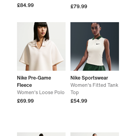
£84.99
£79.99
Nike Pre-Game
Nike Sportswear
Fleece
Women's Fitted Tank
Women's Loose Polo
Top
£69.99
£54.99