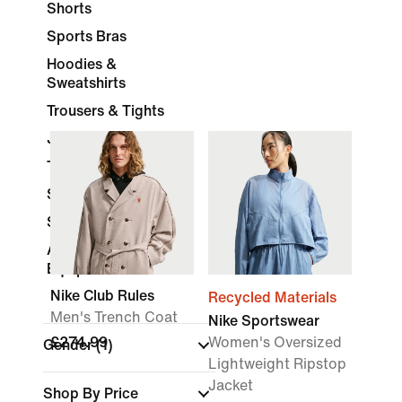
Shorts
Sports Bras
Hoodies &
Sweatshirts
Trousers & Tights
Jackets
Tracksuits
Skirts & Dresses
Socks
Accessories &
Equipment
Nike Club Rules
Recycled Materials
Men's Trench Coat
Nike Sportswear
£274.99
Women's Oversized
Gender
(1)
Lightweight Ripstop
Jacket
Shop By Price