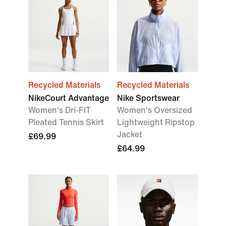
Recycled Materials
Recycled Materials
NikeCourt Advantage
Nike Sportswear
Women's Dri-FIT
Women's Oversized
Pleated Tennis Skirt
Lightweight Ripstop
Jacket
£69.99
£64.99