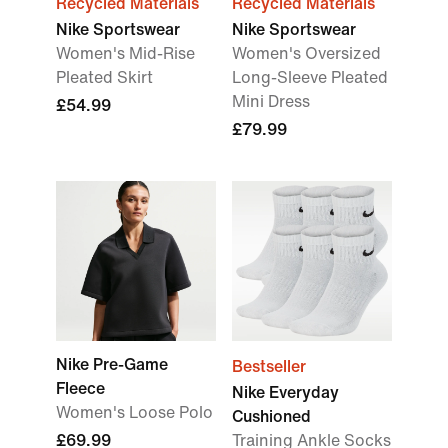
Recycled Materials
Recycled Materials
Nike Sportswear
Nike Sportswear
Women's Mid-Rise
Women's Oversized
Pleated Skirt
Long-Sleeve Pleated
Mini Dress
£54.99
£79.99
Nike Pre-Game
Bestseller
Fleece
Nike Everyday
Women's Loose Polo
Cushioned
£69.99
Training Ankle Socks