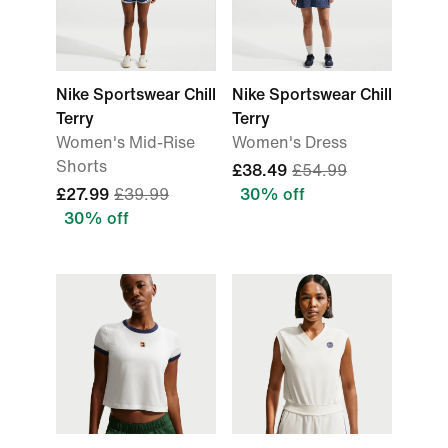
Nike Sportswear Chill
Nike Sportswear Chill
Terry
Terry
Women's Mid-Rise
Women's Dress
Shorts
£38.49
£54.99
£27.99
£39.99
30% off
30% off