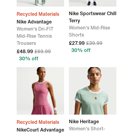
Nike Sportswear Chill
Recycled Materials
Terry
Nike Advantage
Women's Mid-Rise
Women's Dri-FIT
Shorts
Mid-Rise Tennis
Trousers
£27.99
£39.99
30% off
£48.99
£69.99
30% off
Nike Heritage
Recycled Materials
Women's Short-
NikeCourt Advantage