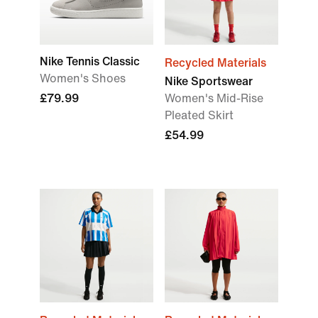
Nike Tennis Classic
Recycled Materials
Women's Shoes
Nike Sportswear
£79.99
Women's Mid-Rise
Pleated Skirt
£54.99