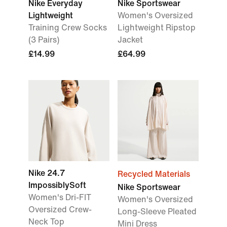
Nike Everyday
Nike Sportswear
Lightweight
Women's Oversized
Training Crew Socks
Lightweight Ripstop
(3 Pairs)
Jacket
£14.99
£64.99
Nike 24.7
Recycled Materials
ImpossiblySoft
Nike Sportswear
Women's Dri-FIT
Women's Oversized
Oversized Crew-
Long-Sleeve Pleated
Neck Top
Mini Dress