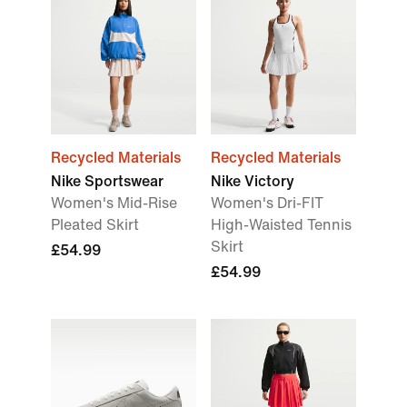
Recycled Materials
Recycled Materials
Nike Sportswear
Nike Victory
Women's Mid-Rise
Women's Dri-FIT
Pleated Skirt
High-Waisted Tennis
Skirt
£54.99
£54.99