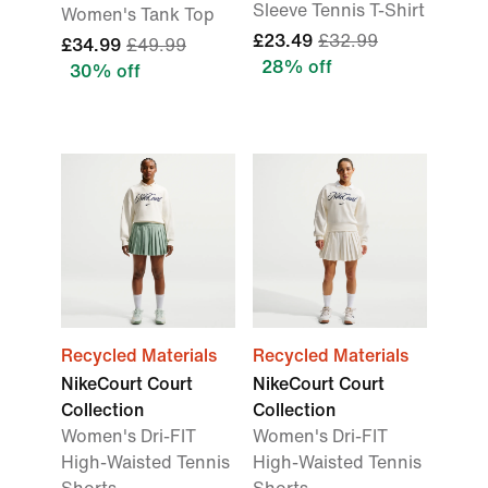
Sleeve Tennis T-Shirt
Women's Tank Top
£23.49
£32.99
£34.99
£49.99
28% off
30% off
Recycled Materials
Recycled Materials
NikeCourt Court
NikeCourt Court
Collection
Collection
Women's Dri-FIT
Women's Dri-FIT
High-Waisted Tennis
High-Waisted Tennis