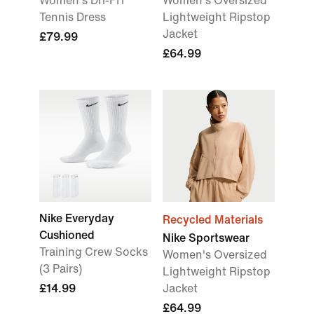
Women's Dri-FIT
Women's Oversized
Tennis Dress
Lightweight Ripstop
Jacket
£79.99
£64.99
Nike Everyday
Recycled Materials
Cushioned
Nike Sportswear
Training Crew Socks
Women's Oversized
(3 Pairs)
Lightweight Ripstop
£14.99
Jacket
£64.99