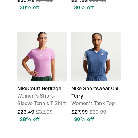
£38.49
£54.99
£27.99
£39.99
30% off
30% off
NikeCourt Heritage
Nike Sportswear Chill
Women's Short-
Terry
Sleeve Tennis T-Shirt
Women's Tank Top
£23.49
£32.99
£27.99
£39.99
28% off
30% off