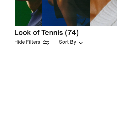
Look of Tennis
(74)
Hide Filters
Sort By