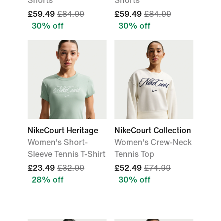
Shorts
Shorts
£59.49
£84.99
£59.49
£84.99
30% off
30% off
NikeCourt Heritage
NikeCourt Collection
Women's Short-
Women's Crew-Neck
Sleeve Tennis T-Shirt
Tennis Top
£23.49
£32.99
£52.49
£74.99
28% off
30% off