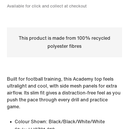
Available for click and collect at checkout
This product is made from 100% recycled
polyester fibres
Built for football training, this Academy top feels
ultralight and cool, with side mesh panels for extra
airflow. Its slim fit gives a distraction-free feel as you
push the pace through every drill and practice
game.
Colour Shown:
Black/Black/White/White