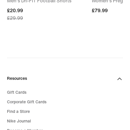
Men's Dri-FIT Football Shorts
Women's Pregam
current
£20.99
£79.99
£79.99
£29.99
price
£20.99,
original
price
£29.99
Resources
Gift Cards
Corporate Gift Cards
Find a Store
Nike Journal