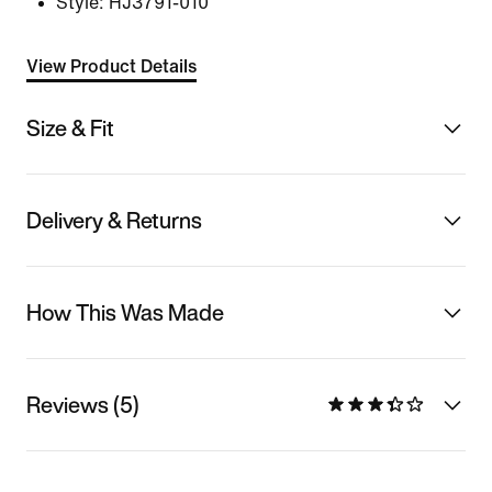
Style:
HJ3791-010
View Product Details
Size & Fit
Delivery & Returns
How This Was Made
Reviews (5)