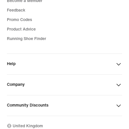
Become a Member
Feedback
Promo Codes
Product Advice
Running Shoe Finder
Help
Company
Community Discounts
United Kingdom