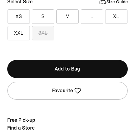
Select Size
Size Guide
XS
S
M
L
XL
XXL
3XL
Add to Bag
Favourite
Free Pick-up
Find a Store