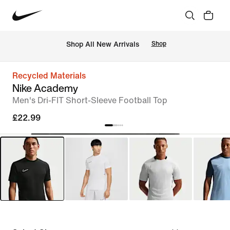
 Shop All New Arrivals
Shop
Recycled Materials
Nike Academy
Men's Dri-FIT Short-Sleeve Football Top
£22.99