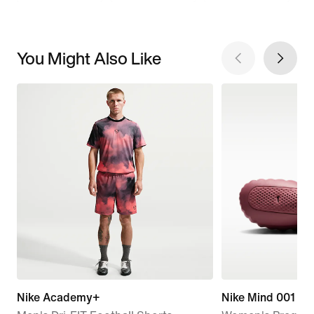
You Might Also Like
Nike Academy+
Nike Mind 001