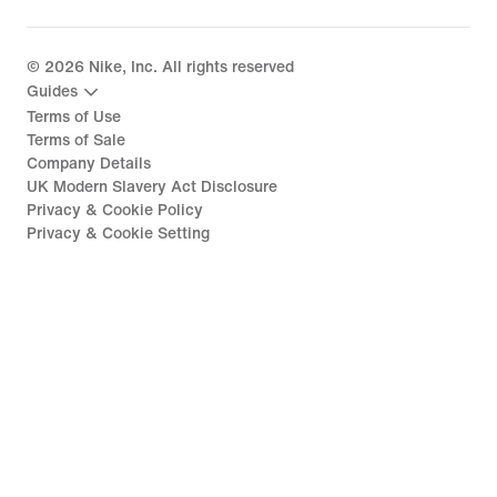
©
2026
Nike, Inc. All rights reserved
Guides
Terms of Use
Terms of Sale
Company Details
UK Modern Slavery Act Disclosure
Privacy & Cookie Policy
Privacy & Cookie Setting