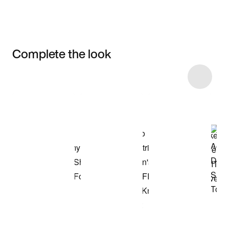
Complete the look
Item 3 of 75
Shop the Model