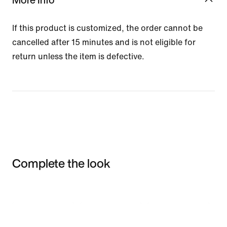
If this product is customized, the order cannot be
cancelled after 15 minutes and is not eligible for
return unless the item is defective.
Complete the look
Item 3 of 3