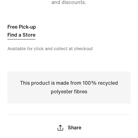
and discounts.
Free Pick-up
Find a Store
Available for click and collect at checkout
This product is made from 100% recycled
polyester fibres
Share