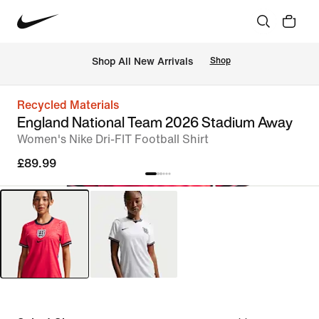
 Shop All New Arrivals
Shop
Recycled Materials
England National Team 2026 Stadium Away
Women's Nike Dri-FIT Football Shirt
£89.99