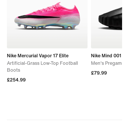
Nike Mercurial Vapor 17 Elite
Nike Mind 001
Artificial-Grass Low-Top Football
Men's Pregame M
Boots
£79.99
£79.99
£254.99
£254.99