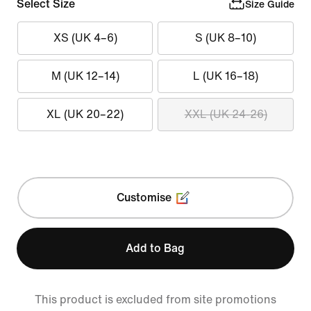
Select Size
Size Guide
XS (UK 4–6)
S (UK 8–10)
M (UK 12–14)
L (UK 16–18)
XL (UK 20–22)
XXL (UK 24-26)
Customise
Add to Bag
This product is excluded from site promotions