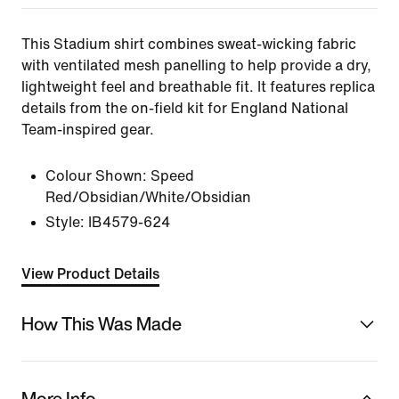
This Stadium shirt combines sweat-wicking fabric
with ventilated mesh panelling to help provide a dry,
lightweight feel and breathable fit. It features replica
details from the on-field kit for England National
Team-inspired gear.
Colour Shown:
Speed
Red/Obsidian/White/Obsidian
Style:
IB4579-624
View Product Details
How This Was Made
More Info