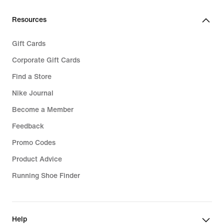
Resources
Gift Cards
Corporate Gift Cards
Find a Store
Nike Journal
Become a Member
Feedback
Promo Codes
Product Advice
Running Shoe Finder
Help