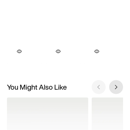
You Might Also Like