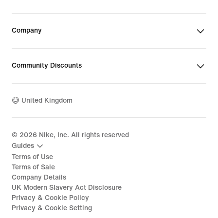
Company
Community Discounts
United Kingdom
©
2026
Nike, Inc. All rights reserved
Guides
Terms of Use
Terms of Sale
Company Details
UK Modern Slavery Act Disclosure
Privacy & Cookie Policy
Privacy & Cookie Setting