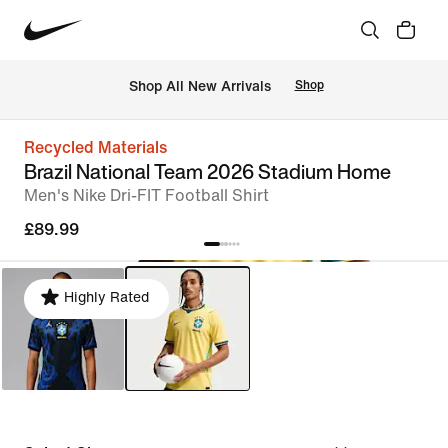
 Shop All New Arrivals
Shop
Recycled Materials
Brazil National Team 2026 Stadium Home
Men's Nike Dri-FIT Football Shirt
£89.99
Highly Rated