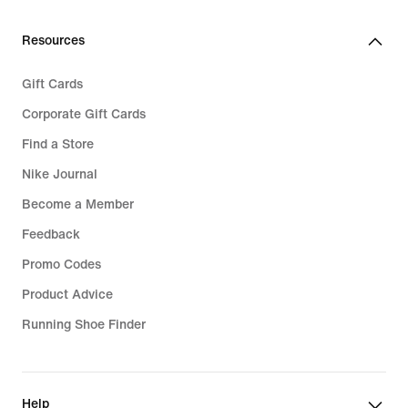
Resources
Gift Cards
Corporate Gift Cards
Find a Store
Nike Journal
Become a Member
Feedback
Promo Codes
Product Advice
Running Shoe Finder
Help