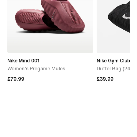
Nike Mind 001
Nike Gym Club
Women's Pregame Mules
Duffel Bag (24L)
£79.99
£79.99
£39.99
£39.99