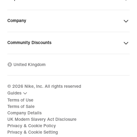
Company
Community Discounts
United Kingdom
©
2026
Nike, Inc. All rights reserved
Guides
Terms of Use
Terms of Sale
Company Details
UK Modern Slavery Act Disclosure
Privacy & Cookie Policy
Privacy & Cookie Setting