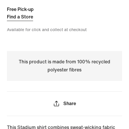
Free Pick-up
Find a Store
Available for click and collect at checkout
This product is made from 100% recycled
polyester fibres
Share
This Stadium shirt combines sweat-wicking fabric