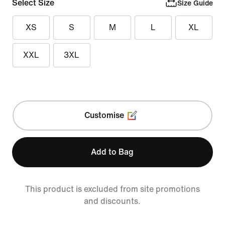
Select Size
Size Guide
XS
S
M
L
XL
XXL
3XL
Customise
Add to Bag
This product is excluded from site promotions
and discounts.