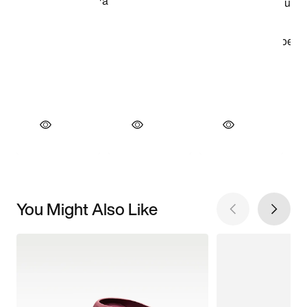
You Might Also Like