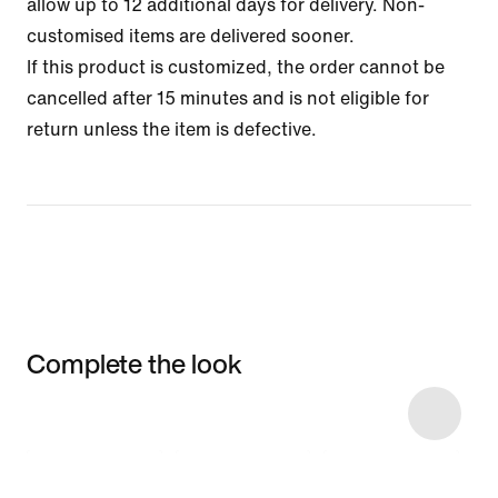
allow up to 12 additional days for delivery. Non-
customised items are delivered sooner.
If this product is customized, the order cannot be
cancelled after 15 minutes and is not eligible for
return unless the item is defective.
Complete the look
Item 3 of 5