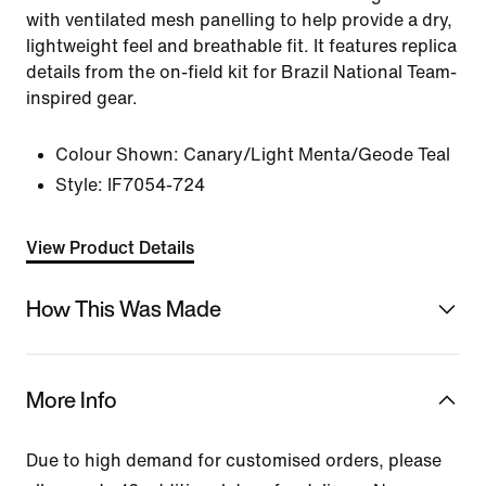
with ventilated mesh panelling to help provide a dry,
lightweight feel and breathable fit. It features replica
details from the on-field kit for Brazil National Team-
inspired gear.
Colour Shown:
Canary/Light Menta/Geode Teal
Style:
IF7054-724
View Product Details
How This Was Made
More Info
Due to high demand for customised orders, please