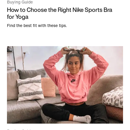
Buying Guide
How to Choose the Right Nike Sports Bra
for Yoga
Find the best fit with these tips.