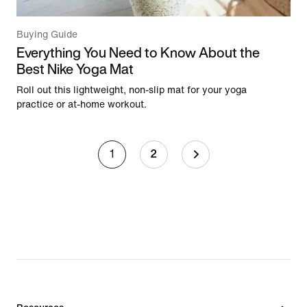
Buying Guide
Everything You Need to Know About the
Best Nike Yoga Mat
Roll out this lightweight, non-slip mat for your yoga
practice or at-home workout.
1
2