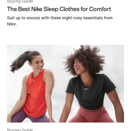
Buying Guide
The Best Nike Sleep Clothes for Comfort
Suit up to snooze with these eight cosy essentials from
Nike.
Buying Guide