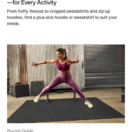
—for Every Activity
From fluffy fleeces to cropped sweatshirts and zip-up
hoodies, find a plus-size hoodie or sweatshirt to suit your
needs.
Buying Guide