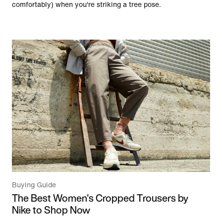
comfortably) when you're striking a tree pose.
Buying Guide
The Best Women's Cropped Trousers by
Nike to Shop Now