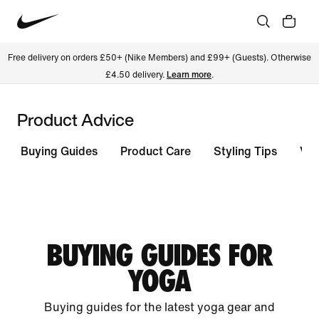
Free delivery on orders £50+ (Nike Members) and £99+ (Guests). Otherwise
£4.50 delivery.
Learn more
.
Product Advice
Buying Guides
Product Care
Styling Tips
Vie
BUYING GUIDES FOR
YOGA
Buying guides for the latest yoga gear and