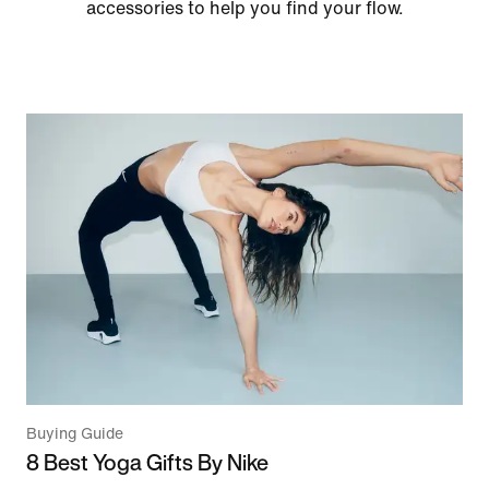
accessories to help you find your flow.
Buying Guide
8 Best Yoga Gifts By Nike