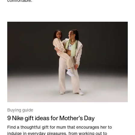
comfortable.
Buying guide
9 Nike gift ideas for Mother's Day
Find a thoughtful gift for mum that encourages her to
indulge in everyday pleasures, from working out to