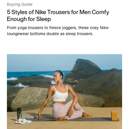
Buying Guide
5 Styles of Nike Trousers for Men Comfy
Enough for Sleep
From yoga trousers to fleece joggers, these cosy Nike
loungewear bottoms double as sleep trousers.