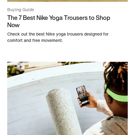
Buying Guide
The 7 Best Nike Yoga Trousers to Shop
Now
Check out the best Nike yoga trousers designed for
comfort and free movement.