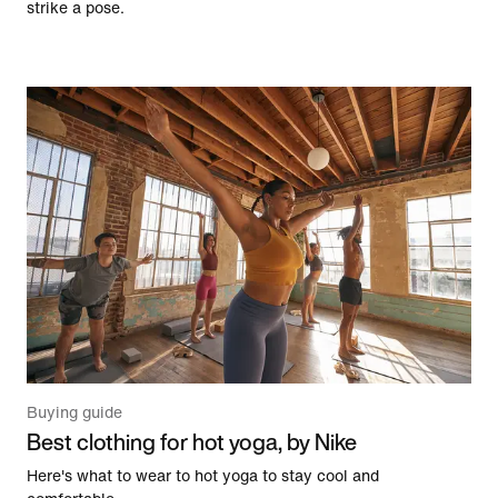
strike a pose.
Buying guide
Best clothing for hot yoga, by Nike
Here's what to wear to hot yoga to stay cool and