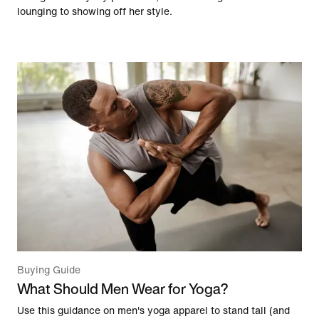
lounging to showing off her style.
Buying Guide
What Should Men Wear for Yoga?
Use this guidance on men's yoga apparel to stand tall (and