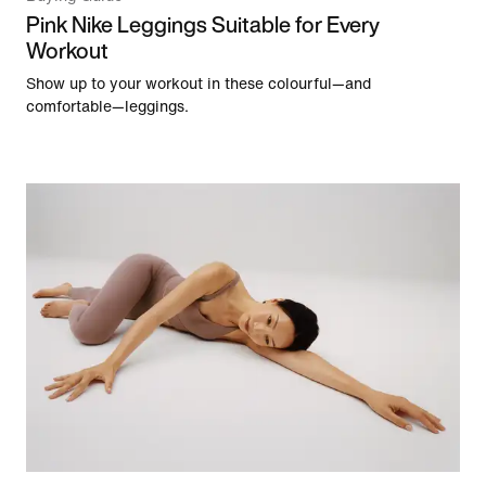
Pink Nike Leggings Suitable for Every
Workout
Show up to your workout in these colourful—and
comfortable—leggings.