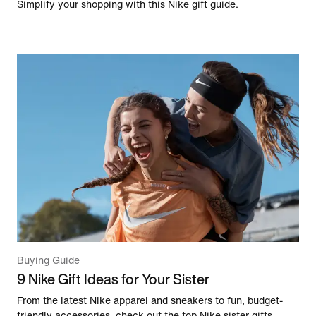
Simplify your shopping with this Nike gift guide.
Buying Guide
9 Nike Gift Ideas for Your Sister
From the latest Nike apparel and sneakers to fun, budget-
friendly accessories, check out the top Nike sister gifts,