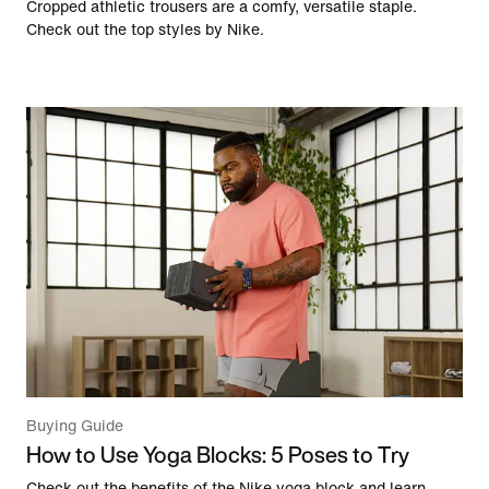
Cropped athletic trousers are a comfy, versatile staple.
Check out the top styles by Nike.
Buying Guide
How to Use Yoga Blocks: 5 Poses to Try
Check out the benefits of the Nike yoga block and learn