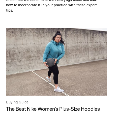
how to incorporate it in your practice with these expert
tips.
Buying Guide
The Best Nike Women's Plus-Size Hoodies