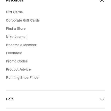
Resources
Gift Cards
Corporate Gift Cards
Find a Store
Nike Journal
Become a Member
Feedback
Promo Codes
Product Advice
Running Shoe Finder
Help