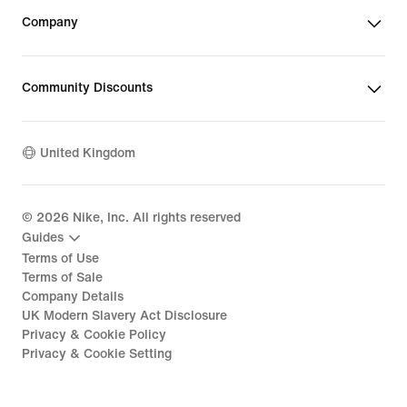
Company
Community Discounts
United Kingdom
©
2026
Nike, Inc. All rights reserved
Guides
Terms of Use
Terms of Sale
Company Details
UK Modern Slavery Act Disclosure
Privacy & Cookie Policy
Privacy & Cookie Setting