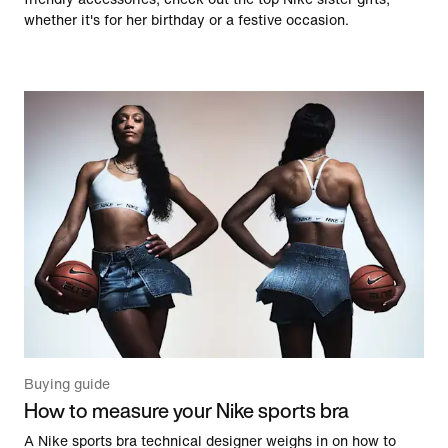
whether it's for her birthday or a festive occasion.
Buying guide
How to measure your Nike sports bra
A Nike sports bra technical designer weighs in on how to