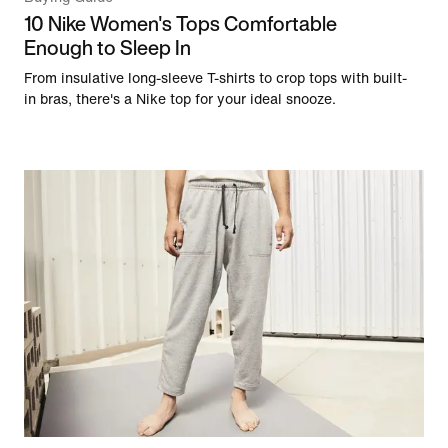
10 Nike Women's Tops Comfortable
Enough to Sleep In
From insulative long-sleeve T-shirts to crop tops with built-
in bras, there's a Nike top for your ideal snooze.