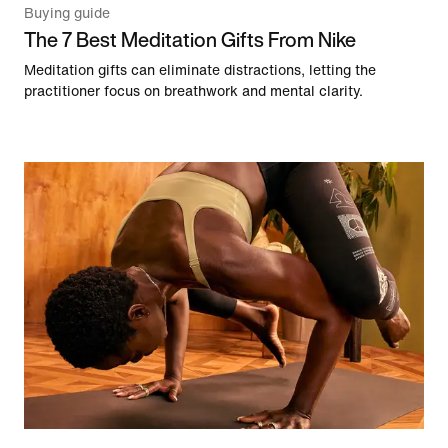
Buying guide
The 7 Best Meditation Gifts From Nike
Meditation gifts can eliminate distractions, letting the
practitioner focus on breathwork and mental clarity.