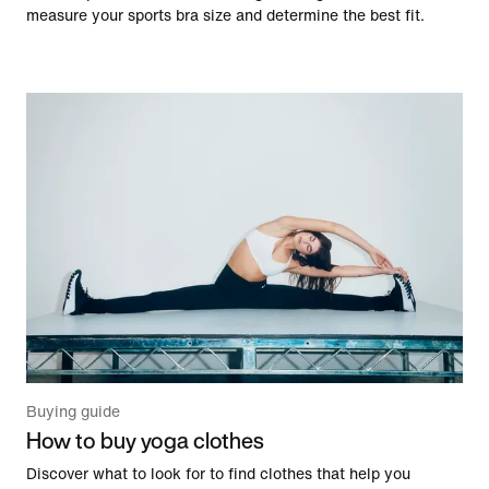
measure your sports bra size and determine the best fit.
Buying guide
How to buy yoga clothes
Discover what to look for to find clothes that help you