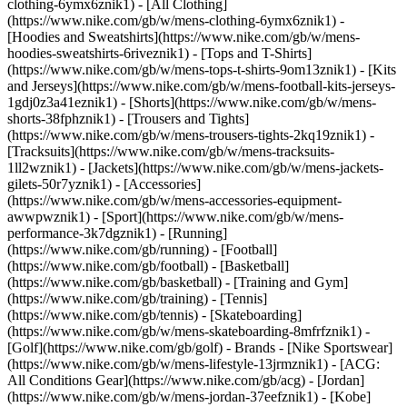
clothing-6ymx6znik1) - [All Clothing]
(https://www.nike.com/gb/w/mens-clothing-6ymx6znik1) -
[Hoodies and Sweatshirts](https://www.nike.com/gb/w/mens-
hoodies-sweatshirts-6riveznik1) - [Tops and T-Shirts]
(https://www.nike.com/gb/w/mens-tops-t-shirts-9om13znik1) - [Kits
and Jerseys](https://www.nike.com/gb/w/mens-football-kits-jerseys-
1gdj0z3a41eznik1) - [Shorts](https://www.nike.com/gb/w/mens-
shorts-38fphznik1) - [Trousers and Tights]
(https://www.nike.com/gb/w/mens-trousers-tights-2kq19znik1) -
[Tracksuits](https://www.nike.com/gb/w/mens-tracksuits-
1ll2wznik1) - [Jackets](https://www.nike.com/gb/w/mens-jackets-
gilets-50r7yznik1) - [Accessories]
(https://www.nike.com/gb/w/mens-accessories-equipment-
awwpwznik1)
- [Sport](https://www.nike.com/gb/w/mens-
performance-3k7dgznik1) - [Running]
(https://www.nike.com/gb/running) - [Football]
(https://www.nike.com/gb/football) - [Basketball]
(https://www.nike.com/gb/basketball) - [Training and Gym]
(https://www.nike.com/gb/training) - [Tennis]
(https://www.nike.com/gb/tennis) - [Skateboarding]
(https://www.nike.com/gb/w/mens-skateboarding-8mfrfznik1) -
[Golf](https://www.nike.com/gb/golf)
- Brands - [Nike Sportswear]
(https://www.nike.com/gb/w/mens-lifestyle-13jrmznik1) - [ACG:
All Conditions Gear](https://www.nike.com/gb/acg) - [Jordan]
(https://www.nike.com/gb/w/mens-jordan-37eefznik1) - [Kobe]