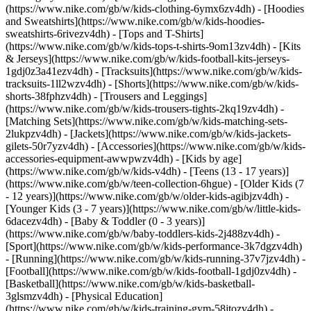
(https://www.nike.com/gb/w/kids-clothing-6ymx6zv4dh) - [Hoodies
and Sweatshirts](https://www.nike.com/gb/w/kids-hoodies-
sweatshirts-6rivezv4dh) - [Tops and T-Shirts]
(https://www.nike.com/gb/w/kids-tops-t-shirts-9om13zv4dh) - [Kits
& Jerseys](https://www.nike.com/gb/w/kids-football-kits-jerseys-
1gdj0z3a41ezv4dh) - [Tracksuits](https://www.nike.com/gb/w/kids-
tracksuits-1ll2wzv4dh) - [Shorts](https://www.nike.com/gb/w/kids-
shorts-38fphzv4dh) - [Trousers and Leggings]
(https://www.nike.com/gb/w/kids-trousers-tights-2kq19zv4dh) -
[Matching Sets](https://www.nike.com/gb/w/kids-matching-sets-
2lukpzv4dh) - [Jackets](https://www.nike.com/gb/w/kids-jackets-
gilets-50r7yzv4dh) - [Accessories](https://www.nike.com/gb/w/kids-
accessories-equipment-awwpwzv4dh)
- [Kids by age]
(https://www.nike.com/gb/w/kids-v4dh) - [Teens (13 - 17 years)]
(https://www.nike.com/gb/w/teen-collection-6hgue) - [Older Kids (7
- 12 years)](https://www.nike.com/gb/w/older-kids-agibjzv4dh) -
[Younger Kids (3 - 7 years)](https://www.nike.com/gb/w/little-kids-
6dacezv4dh) - [Baby & Toddler (0 - 3 years)]
(https://www.nike.com/gb/w/baby-toddlers-kids-2j488zv4dh)
-
[Sport](https://www.nike.com/gb/w/kids-performance-3k7dgzv4dh)
- [Running](https://www.nike.com/gb/w/kids-running-37v7jzv4dh) -
[Football](https://www.nike.com/gb/w/kids-football-1gdj0zv4dh) -
[Basketball](https://www.nike.com/gb/w/kids-basketball-
3glsmzv4dh) - [Physical Education]
(https://www.nike.com/gb/w/kids-training-gym-58jtozv4dh) -