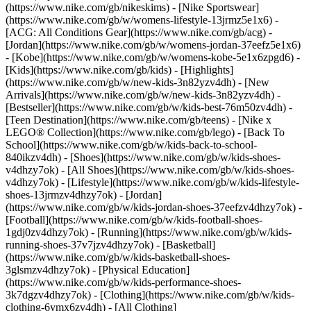
(https://www.nike.com/gb/nikeskims) - [Nike Sportswear]
(https://www.nike.com/gb/w/womens-lifestyle-13jrmz5e1x6) -
[ACG: All Conditions Gear](https://www.nike.com/gb/acg) -
[Jordan](https://www.nike.com/gb/w/womens-jordan-37eefz5e1x6)
- [Kobe](https://www.nike.com/gb/w/womens-kobe-5e1x6zpgd6) -
[Kids](https://www.nike.com/gb/kids) - [Highlights]
(https://www.nike.com/gb/w/new-kids-3n82yzv4dh) - [New
Arrivals](https://www.nike.com/gb/w/new-kids-3n82yzv4dh) -
[Bestseller](https://www.nike.com/gb/w/kids-best-76m50zv4dh) -
[Teen Destination](https://www.nike.com/gb/teens) - [Nike x
LEGO® Collection](https://www.nike.com/gb/lego) - [Back To
School](https://www.nike.com/gb/w/kids-back-to-school-
840ikzv4dh)
- [Shoes](https://www.nike.com/gb/w/kids-shoes-
v4dhzy7ok) - [All Shoes](https://www.nike.com/gb/w/kids-shoes-
v4dhzy7ok) - [Lifestyle](https://www.nike.com/gb/w/kids-lifestyle-
shoes-13jrmzv4dhzy7ok) - [Jordan]
(https://www.nike.com/gb/w/kids-jordan-shoes-37eefzv4dhzy7ok) -
[Football](https://www.nike.com/gb/w/kids-football-shoes-
1gdj0zv4dhzy7ok) - [Running](https://www.nike.com/gb/w/kids-
running-shoes-37v7jzv4dhzy7ok) - [Basketball]
(https://www.nike.com/gb/w/kids-basketball-shoes-
3glsmzv4dhzy7ok) - [Physical Education]
(https://www.nike.com/gb/w/kids-performance-shoes-
3k7dgzv4dhzy7ok)
- [Clothing](https://www.nike.com/gb/w/kids-
clothing-6ymx6zv4dh) - [All Clothing]