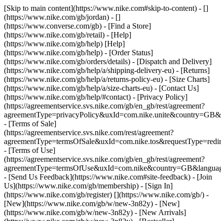
[Skip to main content](https://www.nike.com#skip-to-content) - []
(https://www.nike.com/gb/jordan) - []
(https://www.converse.com/gb)
- [Find a Store]
(https://www.nike.com/gb/retail) - [Help]
(https://www.nike.com/gb/help) [Help]
(https://www.nike.com/gb/help) - [Order Status]
(https://www.nike.com/gb/orders/details) - [Dispatch and Delivery]
(https://www.nike.com/gb/help/a/shipping-delivery-eu) - [Returns]
(https://www.nike.com/gb/help/a/returns-policy-eu) - [Size Charts]
(https://www.nike.com/gb/help/a/size-charts-eu) - [Contact Us]
(https://www.nike.com/gb/help/#contact) - [Privacy Policy]
(https://agreementservice.svs.nike.com/gb/en_gb/rest/agreement?
agreementType=privacyPolicy&uxId=com.nike.unite&country=GB&l
- [Terms of Sale]
(https://agreementservice.svs.nike.com/rest/agreement?
agreementType=termsOfSale&uxId=com.nike.tos&requestType=redir
- [Terms of Use]
(https://agreementservice.svs.nike.com/gb/en_gb/rest/agreement?
agreementType=termsOfUse&uxId=com.nike&country=GB&language
- [Send Us Feedback](https://www.nike.com#site-feedback) - [Join
Us](https://www.nike.com/gb/membership) - [Sign In]
(https://www.nike.com/gb/register)
[](https://www.nike.com/gb/) -
[New](https://www.nike.com/gb/w/new-3n82y) - [New]
(https://www.nike.com/gb/w/new-3n82y) - [New Arrivals]