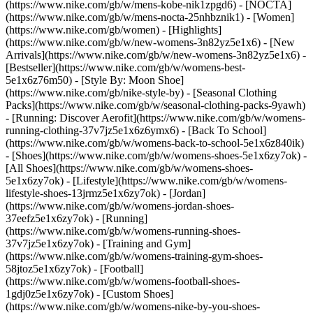
(https://www.nike.com/gb/w/mens-kobe-nik1zpgd6) - [NOCTA]
(https://www.nike.com/gb/w/mens-nocta-25nhbznik1) - [Women]
(https://www.nike.com/gb/women) - [Highlights]
(https://www.nike.com/gb/w/new-womens-3n82yz5e1x6) - [New
Arrivals](https://www.nike.com/gb/w/new-womens-3n82yz5e1x6) -
[Bestseller](https://www.nike.com/gb/w/womens-best-
5e1x6z76m50) - [Style By: Moon Shoe]
(https://www.nike.com/gb/nike-style-by) - [Seasonal Clothing
Packs](https://www.nike.com/gb/w/seasonal-clothing-packs-9yawh)
- [Running: Discover Aerofit](https://www.nike.com/gb/w/womens-
running-clothing-37v7jz5e1x6z6ymx6) - [Back To School]
(https://www.nike.com/gb/w/womens-back-to-school-5e1x6z840ik)
- [Shoes](https://www.nike.com/gb/w/womens-shoes-5e1x6zy7ok) -
[All Shoes](https://www.nike.com/gb/w/womens-shoes-
5e1x6zy7ok) - [Lifestyle](https://www.nike.com/gb/w/womens-
lifestyle-shoes-13jrmz5e1x6zy7ok) - [Jordan]
(https://www.nike.com/gb/w/womens-jordan-shoes-
37eefz5e1x6zy7ok) - [Running]
(https://www.nike.com/gb/w/womens-running-shoes-
37v7jz5e1x6zy7ok) - [Training and Gym]
(https://www.nike.com/gb/w/womens-training-gym-shoes-
58jtoz5e1x6zy7ok) - [Football]
(https://www.nike.com/gb/w/womens-football-shoes-
1gdj0z5e1x6zy7ok) - [Custom Shoes]
(https://www.nike.com/gb/w/womens-nike-by-you-shoes-