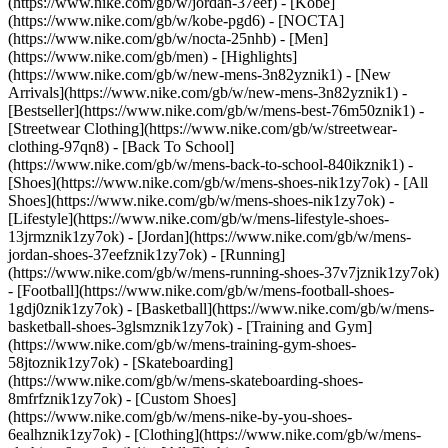
(https://www.nike.com/gb/w/jordan-37eef) - [Kobe]
(https://www.nike.com/gb/w/kobe-pgd6) - [NOCTA]
(https://www.nike.com/gb/w/nocta-25nhb) - [Men]
(https://www.nike.com/gb/men) - [Highlights]
(https://www.nike.com/gb/w/new-mens-3n82yznik1) - [New
Arrivals](https://www.nike.com/gb/w/new-mens-3n82yznik1) -
[Bestseller](https://www.nike.com/gb/w/mens-best-76m50znik1) -
[Streetwear Clothing](https://www.nike.com/gb/w/streetwear-
clothing-97qn8) - [Back To School]
(https://www.nike.com/gb/w/mens-back-to-school-840ikznik1)
-
[Shoes](https://www.nike.com/gb/w/mens-shoes-nik1zy7ok) - [All
Shoes](https://www.nike.com/gb/w/mens-shoes-nik1zy7ok) -
[Lifestyle](https://www.nike.com/gb/w/mens-lifestyle-shoes-
13jrmznik1zy7ok) - [Jordan](https://www.nike.com/gb/w/mens-
jordan-shoes-37eefznik1zy7ok) - [Running]
(https://www.nike.com/gb/w/mens-running-shoes-37v7jznik1zy7ok)
- [Football](https://www.nike.com/gb/w/mens-football-shoes-
1gdj0znik1zy7ok) - [Basketball](https://www.nike.com/gb/w/mens-
basketball-shoes-3glsmznik1zy7ok) - [Training and Gym]
(https://www.nike.com/gb/w/mens-training-gym-shoes-
58jtoznik1zy7ok) - [Skateboarding]
(https://www.nike.com/gb/w/mens-skateboarding-shoes-
8mfrfznik1zy7ok) - [Custom Shoes]
(https://www.nike.com/gb/w/mens-nike-by-you-shoes-
6ealhznik1zy7ok)
- [Clothing](https://www.nike.com/gb/w/mens-