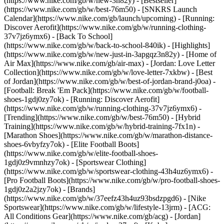
(https://www.nike.com/gb/w/new-3n82y) - [Bestseller]
(https://www.nike.com/gb/w/best-76m50) - [SNKRS Launch
Calendar](https://www.nike.com/gb/launch/upcoming) - [Running:
Discover Aerofit](https://www.nike.com/gb/w/running-clothing-
37v7jz6ymx6) - [Back To School]
(https://www.nike.com/gb/w/back-to-school-840ik)
- [Highlights]
(https://www.nike.com/gb/w/new-just-in-3apgqz3n82y) - [Home of
Air Max](https://www.nike.com/gb/air-max) - [Jordan: Love Letter
Collection](https://www.nike.com/gb/w/love-letter-7xkbw) - [Best
of Jordan](https://www.nike.com/gb/w/best-of-jordan-brand-j0oa) -
[Football: Break 'Em Pack](https://www.nike.com/gb/w/football-
shoes-1gdj0zy7ok) - [Running: Discover Aerofit]
(https://www.nike.com/gb/w/running-clothing-37v7jz6ymx6)
-
[Trending](https://www.nike.com/gb/w/best-76m50) - [Hybrid
Training](https://www.nike.com/gb/w/hybrid-training-7fx1n) -
[Marathon Shoes](https://www.nike.com/gb/w/marathon-distance-
shoes-6vbyfzy7ok) - [Elite Football Boots]
(https://www.nike.com/gb/w/elite-football-shoes-
1gdj0z9vmnhzy7ok) - [Sportswear Clothing]
(https://www.nike.com/gb/w/sportswear-clothing-43h4uz6ymx6) -
[Pro Football Boots](https://www.nike.com/gb/w/pro-football-shoes-
1gdj0z2a2jzy7ok)
- [Brands]
(https://www.nike.com/gb/w/37eefz43h4uz93bsdzpgd6) - [Nike
Sportswear](https://www.nike.com/gb/w/lifestyle-13jrm) - [ACG:
All Conditions Gear](https://www.nike.com/gb/acg) - [Jordan]