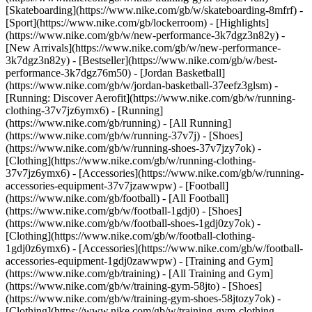
[Skateboarding](https://www.nike.com/gb/w/skateboarding-8mfrf) -
[Sport](https://www.nike.com/gb/lockerroom) - [Highlights]
(https://www.nike.com/gb/w/new-performance-3k7dgz3n82y) -
[New Arrivals](https://www.nike.com/gb/w/new-performance-
3k7dgz3n82y) - [Bestseller](https://www.nike.com/gb/w/best-
performance-3k7dgz76m50) - [Jordan Basketball]
(https://www.nike.com/gb/w/jordan-basketball-37eefz3glsm) -
[Running: Discover Aerofit](https://www.nike.com/gb/w/running-
clothing-37v7jz6ymx6)
- [Running]
(https://www.nike.com/gb/running) - [All Running]
(https://www.nike.com/gb/w/running-37v7j) - [Shoes]
(https://www.nike.com/gb/w/running-shoes-37v7jzy7ok) -
[Clothing](https://www.nike.com/gb/w/running-clothing-
37v7jz6ymx6) - [Accessories](https://www.nike.com/gb/w/running-
accessories-equipment-37v7jzawwpw)
- [Football]
(https://www.nike.com/gb/football) - [All Football]
(https://www.nike.com/gb/w/football-1gdj0) - [Shoes]
(https://www.nike.com/gb/w/football-shoes-1gdj0zy7ok) -
[Clothing](https://www.nike.com/gb/w/football-clothing-
1gdj0z6ymx6) - [Accessories](https://www.nike.com/gb/w/football-
accessories-equipment-1gdj0zawwpw)
- [Training and Gym]
(https://www.nike.com/gb/training) - [All Training and Gym]
(https://www.nike.com/gb/w/training-gym-58jto) - [Shoes]
(https://www.nike.com/gb/w/training-gym-shoes-58jtozy7ok) -
[Clothing](https://www.nike.com/gb/w/training-gym-clothing-