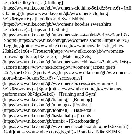
5e1x6z6ealhzy7ok)
- [Clothing]
(https://www.nike.com/gb/w/womens-clothing-5e1x6z6ymx6) - [All
Clothing](https://www.nike.com/gb/w/womens-clothing-
5e1x6z6ymx6) - [Hoodies and Sweatshirts]
(https://www.nike.com/gb/w/womens-hoodies-sweatshirts-
5e1x6z6rive) - [Tops and T-Shirts]
(https://www.nike.com/gb/w/womens-tops-t-shirts-5e1x6z9om13) -
[Shorts](https://www.nike.com/gb/w/womens-shorts-38fphz5e1x6) -
[Leggings](https://www.nike.com/gb/w/womens-tights-leggings-
29sh2z5e1x6) - [Trousers](https://www.nike.com/gb/w/womens-
trousers-tights-2kq19z5e1x6) - [Matching Sets]
(https://www.nike.com/gb/w/womens-matching-sets-2lukpz5e1x6) -
[Jackets](https://www.nike.com/gb/w/womens-jackets-gilets-
50r7yz5e1x6) - [Sports Bras](https://www.nike.com/gb/w/womens-
sports-bras-40qgmz5e1x6) - [Accessories]
(https://www.nike.com/gb/w/womens-accessories-equipment-
5e1x6zawwpw)
- [Sport](https://www.nike.com/gb/w/womens-
performance-3k7dgz5e1x6) - [Training and Gym]
(https://www.nike.com/gb/training) - [Running]
(https://www.nike.com/gb/running) - [Football]
(https://www.nike.com/gb/football) - [Basketball]
(https://www.nike.com/gb/basketball) - [Tennis]
(https://www.nike.com/gb/tennis) - [Skateboarding]
(https://www.nike.com/gb/w/womens-skateboarding-5e1x6z8mfrf) -
[Golf](https://www.nike.com/gb/golf)
- Brands - [NikeSKIMS]