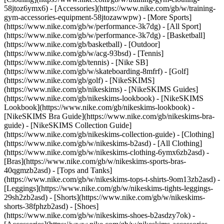
58jtoz6ymx6) - [Accessories](https://www.nike.com/gb/w/training-
gym-accessories-equipment-58jtozawwpw)
- [More Sports]
(https://www.nike.com/gb/w/performance-3k7dg) - [All Sport]
(https://www.nike.com/gb/w/performance-3k7dg) - [Basketball]
(https://www.nike.com/gb/basketball) - [Outdoor]
(https://www.nike.com/gb/w/acg-93bsd) - [Tennis]
(https://www.nike.com/gb/tennis) - [Nike SB]
(https://www.nike.com/gb/w/skateboarding-8mfrf) - [Golf]
(https://www.nike.com/gb/golf) - [NikeSKIMS]
(https://www.nike.com/gb/nikeskims) - [NikeSKIMS Guides]
(https://www.nike.com/gb/nikeskims-lookbook) - [NikeSKIMS
Lookbook](https://www.nike.com/gb/nikeskims-lookbook) -
[NikeSKIMS Bra Guide](https://www.nike.com/gb/nikeskims-bra-
guide) - [NikeSKIMS Collection Guide]
(https://www.nike.com/gb/nikeskims-collection-guide)
- [Clothing]
(https://www.nike.com/gb/w/nikeskims-b2asd) - [All Clothing]
(https://www.nike.com/gb/w/nikeskims-clothing-6ymx6zb2asd) -
[Bras](https://www.nike.com/gb/w/nikeskims-sports-bras-
40qgmzb2asd) - [Tops and Tanks]
(https://www.nike.com/gb/w/nikeskims-tops-t-shirts-9om13zb2asd) -
[Leggings](https://www.nike.com/gb/w/nikeskims-tights-leggings-
29sh2zb2asd) - [Shorts](https://www.nike.com/gb/w/nikeskims-
shorts-38fphzb2asd) - [Shoes]
(https://www.nike.com/gb/w/nikeskims-shoes-b2asdzy7ok) -