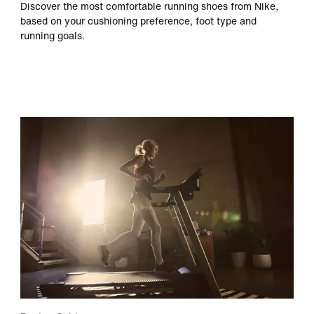
Discover the most comfortable running shoes from Nike,
based on your cushioning preference, foot type and
running goals.