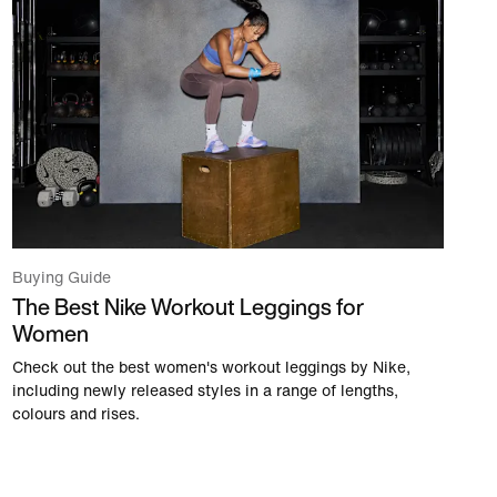
Buying Guide
The Best Nike Workout Leggings for
Women
Check out the best women's workout leggings by Nike,
including newly released styles in a range of lengths,
colours and rises.