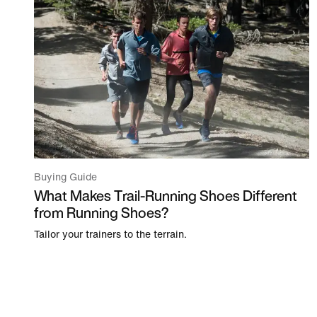
Buying Guide
What Makes Trail-Running Shoes Different
from Running Shoes?
Tailor your trainers to the terrain.