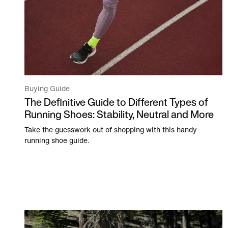
Buying Guide
The Definitive Guide to Different Types of
Running Shoes: Stability, Neutral and More
Take the guesswork out of shopping with this handy
running shoe guide.