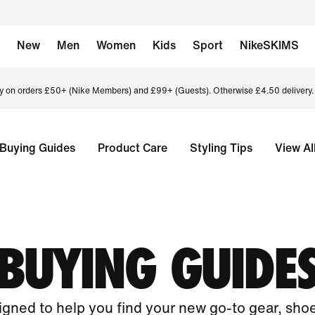
New
Men
Women
Kids
Sport
NikeSKIMS
ry on orders £50+ (Nike Members) and £99+ (Guests). Otherwise £4.50 delivery
Buying Guides
Product Care
Styling Tips
View Al
BUYING GUIDE
gned to help you find your new go-to gear, sho