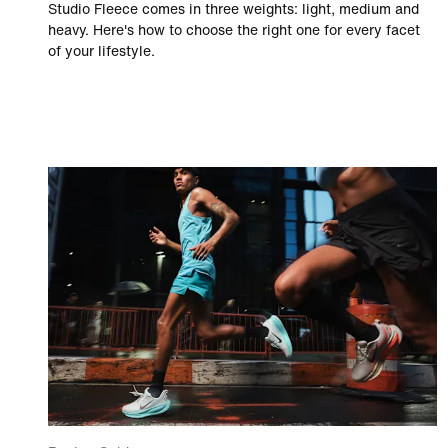
Studio Fleece comes in three weights: light, medium and
heavy. Here's how to choose the right one for every facet
of your lifestyle.