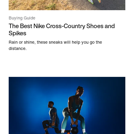
Buying Guide
The Best Nike Cross-Country Shoes and
Spikes
Rain or shine, these sneaks will help you go the
distance.