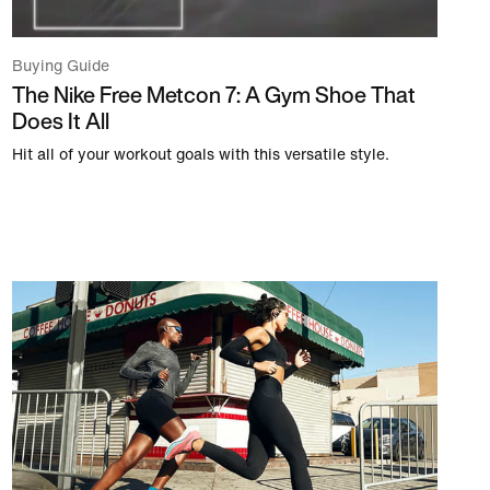
Buying Guide
The Nike Free Metcon 7: A Gym Shoe That
Does It All
Hit all of your workout goals with this versatile style.