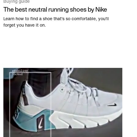
Buying guide
The best neutral running shoes by Nike
Learn how to find a shoe that's so comfortable, you'll
forget you have it on.