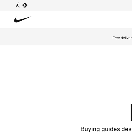
Free delive
Buying guides desi