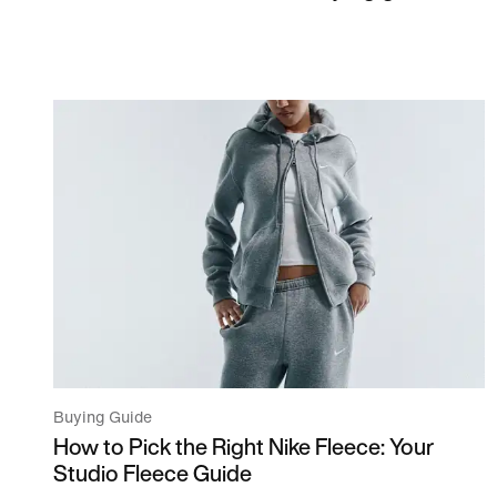
Buying Guide
How to Pick the Right Nike Fleece: Your
Studio Fleece Guide