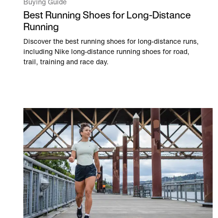
Buying Guide
Best Running Shoes for Long-Distance
Running
Discover the best running shoes for long-distance runs,
including Nike long-distance running shoes for road,
trail, training and race day.