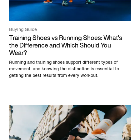
Buying Guide
Training Shoes vs Running Shoes: What's
the Difference and Which Should You
Wear?
Running and training shoes support different types of
movement, and knowing the distinction is essential to
getting the best results from every workout.