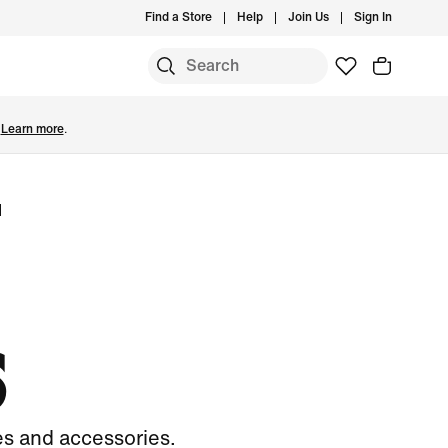
Find a Store
Help
Join Us
Sign In
.
Learn more
.
l
S
es and accessories.