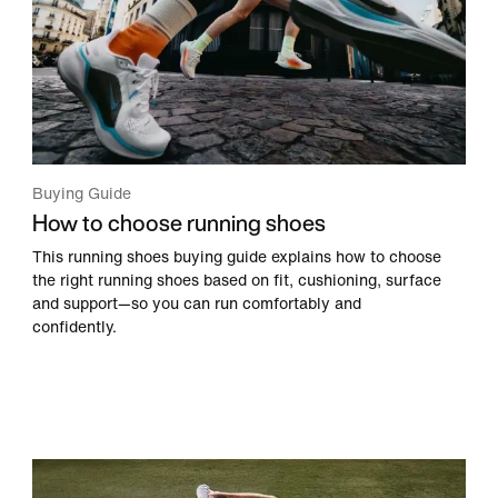
Buying Guide
How to choose running shoes
This running shoes buying guide explains how to choose
the right running shoes based on fit, cushioning, surface
and support—so you can run comfortably and
confidently.