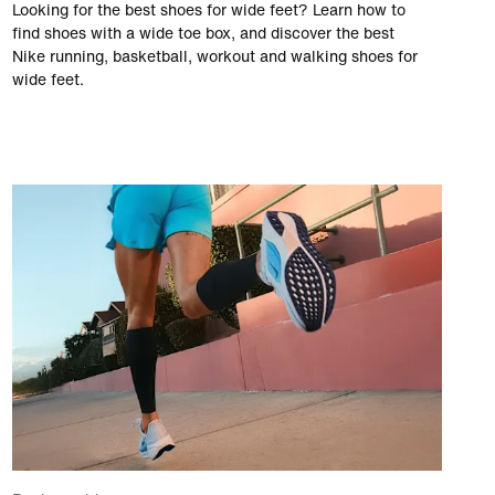
Looking for the best shoes for wide feet? Learn how to
find shoes with a wide toe box, and discover the best
Nike running, basketball, workout and walking shoes for
wide feet.