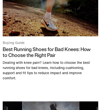
Buying Guide
Best Running Shoes for Bad Knees: How
to Choose the Right Pair
Dealing with knee pain? Learn how to choose the best
running shoes for bad knees, including cushioning,
support and fit tips to reduce impact and improve
comfort.