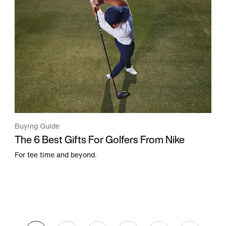
Buying Guide
The 6 Best Gifts For Golfers From Nike
For tee time and beyond.