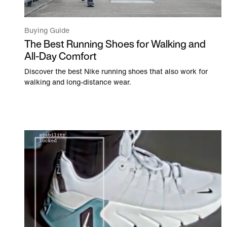
Buying Guide
The Best Running Shoes for Walking and
All-Day Comfort
Discover the best Nike running shoes that also work for
walking and long-distance wear.