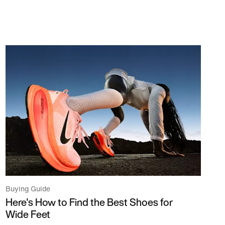
Buying Guide
Here's How to Find the Best Shoes for
Wide Feet