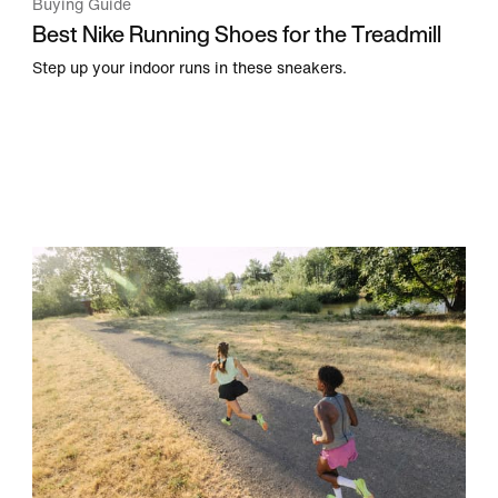
Buying Guide
Best Nike Running Shoes for the Treadmill
Step up your indoor runs in these sneakers.