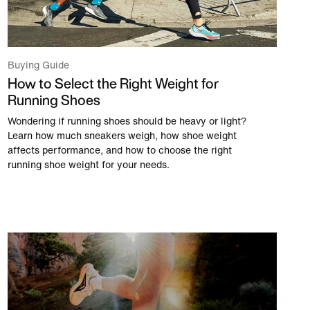
Buying Guide
How to Select the Right Weight for
Running Shoes
Wondering if running shoes should be heavy or light?
Learn how much sneakers weigh, how shoe weight
affects performance, and how to choose the right
running shoe weight for your needs.