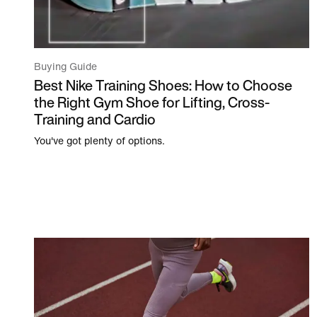
Buying Guide
Best Nike Training Shoes: How to Choose
the Right Gym Shoe for Lifting, Cross-
Training and Cardio
You've got plenty of options.