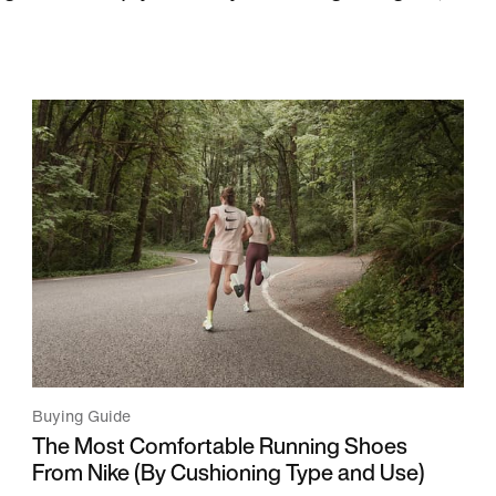
Buying Guide
The Most Comfortable Running Shoes
From Nike (By Cushioning Type and Use)