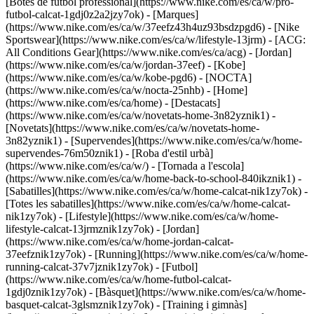
[Botes de futbol professional](https://www.nike.com/es/ca/w/pro-
futbol-calcat-1gdj0z2a2jzy7ok)
- [Marques]
(https://www.nike.com/es/ca/w/37eefz43h4uz93bsdzpgd6) - [Nike
Sportswear](https://www.nike.com/es/ca/w/lifestyle-13jrm) - [ACG:
All Conditions Gear](https://www.nike.com/es/ca/acg) - [Jordan]
(https://www.nike.com/es/ca/w/jordan-37eef) - [Kobe]
(https://www.nike.com/es/ca/w/kobe-pgd6) - [NOCTA]
(https://www.nike.com/es/ca/w/nocta-25nhb) - [Home]
(https://www.nike.com/es/ca/home) - [Destacats]
(https://www.nike.com/es/ca/w/novetats-home-3n82yznik1) -
[Novetats](https://www.nike.com/es/ca/w/novetats-home-
3n82yznik1) - [Supervendes](https://www.nike.com/es/ca/w/home-
supervendes-76m50znik1) - [Roba d'estil urbà]
(https://www.nike.com/es/ca/w/) - [Tornada a l'escola]
(https://www.nike.com/es/ca/w/home-back-to-school-840ikznik1)
-
[Sabatilles](https://www.nike.com/es/ca/w/home-calcat-nik1zy7ok) -
[Totes les sabatilles](https://www.nike.com/es/ca/w/home-calcat-
nik1zy7ok) - [Lifestyle](https://www.nike.com/es/ca/w/home-
lifestyle-calcat-13jrmznik1zy7ok) - [Jordan]
(https://www.nike.com/es/ca/w/home-jordan-calcat-
37eefznik1zy7ok) - [Running](https://www.nike.com/es/ca/w/home-
running-calcat-37v7jznik1zy7ok) - [Futbol]
(https://www.nike.com/es/ca/w/home-futbol-calcat-
1gdj0znik1zy7ok) - [Bàsquet](https://www.nike.com/es/ca/w/home-
basquet-calcat-3glsmznik1zy7ok) - [Training i gimnàs]