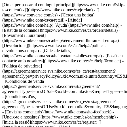
[Omet per passar al contingut principal](https://www.nike.com#skip-
to-content) - [](https://www.nike.com/es/ca/jordan) - []
(https://www.converse.com/es)
- [Cerca una botiga]
(https://www.nike.com/es/ca/retail) - [Ajuda]
(https://www.nike.com/help) [Ajuda](https://www.nike.com/help) -
[Estat de la comanda](https://www.nike.com/es/ca/orders/details) -
[Enviament i lliurament]
(https://www.nike.com/es/ca/help/a/enviament-lliurament-europa) -
[Devolucions](https://www.nike.com/es/ca/help/a/politica-
devolucions-europa) - [Guies de talles]
(https://www.nike.com/es/ca/help/a/taules-talles-europa) - [Posa't en
contacte amb nosaltres](https://www.nike.com/es/ca/help/#contact) -
[Política de privadesa]
(https://agreementservice.svs.nike.com/es/es_ca/rest/agreement?
agreementType=privacyPolicy&uxId=com.nike.unite&country=ES&l
- [Condicions de venda]
(https://agreementservice.svs.nike.com/rest/agreement?
agreementType=termsOfSale&uxId=com.nike.tos&requestType=redir
- [Condicions d'ús]
(https://agreementservice.svs.nike.com/es/ca_es/rest/agreement?
agreementType=termsOfUse&uxId=com.nike&country=ES&language
- [Envia'ns comentaris](https://www.nike.com#site-feedback) -
[Uneix-te a nosaltres](https://www.nike.com/es/ca/membership) -
[Inicia la sessió](https://www.nike.com/es/ca/register)
[]