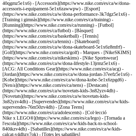
40qgmz5e1x6) - [Accessoris](https://www.nike.com/es/ca/w/dona-
accessoris-i-equipament-5e1x6zawwpw)
- [Esport]
(https://www.nike.com/es/ca/w/dona-performance-3k7dgz5e1x6) -
[Training i gimnàs](https://www.nike.com/es/ca/training) -
[Running](https://www.nike.com/es/ca/running) - [Futbol]
(https://www.nike.com/es/ca/futbol) - [Bàsquet]
(https://www.nike.com/es/ca/basketball) - [Tennis]
(https://www.nike.com/es/ca/tennis) - [Skateboard]
(https://www.nike.com/es/ca/w/dona-skateboard-5e1x6z8mfrf) -
[Golf](https://www.nike.com/es/ca/golf)
- Marques - [NikeSKIMS]
(https://www.nike.com/es/ca/nikeskims) - [Nike Sportswear]
(https://www.nike.com/es/ca/w/dona-lifestyle-13jrmz5e1x6) -
[ACG: All Conditions Gear](https://www.nike.com/es/ca/acg) -
[Jordan](https://www.nike.com/es/ca/w/dona-jordan-37eefz5e1x6) -
[Kobe](https://www.nike.com/es/ca/w/dona-kobe-5e1x6zpgd6) -
[Nen/a](https://www.nike.com/es/ca/nens) - [Destacats]
(https://www.nike.com/es/ca/w/novetats-kids-3n82yzv4dh) -
[Novetats](https://www.nike.com/es/ca/w/novetats-kids-
3n82yzv4dh) - [Supervendes](https://www.nike.com/es/ca/w/kids-
supervendes-76m50zv4dh) - [Zona Teens]
(https://www.nike.com/es/ca/adolescents) - [Col·lecció
Nike x LEGO®](https://www.nike.com/es/ca/lego) - [Tornada a
l'escola](https://www.nike.com/es/ca/w/kids-back-to-school-
840ikzv4dh)
- [Sabatilles](https://www.nike.com/es/ca/w/kids-
calcat-v4dhzy7ok) - [Totes les sabatilles]