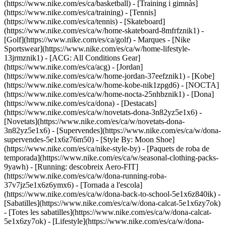
(https://www.nike.com/es/ca/basketball) - [Training i gimnàs]
(https://www.nike.com/es/ca/training) - [Tennis]
(https://www.nike.com/es/ca/tennis) - [Skateboard]
(https://www.nike.com/es/ca/w/home-skateboard-8mfrfznik1) -
[Golf](https://www.nike.com/es/ca/golf)
- Marques - [Nike
Sportswear](https://www.nike.com/es/ca/w/home-lifestyle-
13jrmznik1) - [ACG: All Conditions Gear]
(https://www.nike.com/es/ca/acg) - [Jordan]
(https://www.nike.com/es/ca/w/home-jordan-37eefznik1) - [Kobe]
(https://www.nike.com/es/ca/w/home-kobe-nik1zpgd6) - [NOCTA]
(https://www.nike.com/es/ca/w/home-nocta-25nhbznik1) - [Dona]
(https://www.nike.com/es/ca/dona) - [Destacats]
(https://www.nike.com/es/ca/w/novetats-dona-3n82yz5e1x6) -
[Novetats](https://www.nike.com/es/ca/w/novetats-dona-
3n82yz5e1x6) - [Supervendes](https://www.nike.com/es/ca/w/dona-
supervendes-5e1x6z76m50) - [Style By: Moon Shoe]
(https://www.nike.com/es/ca/nike-style-by) - [Paquets de roba de
temporada](https://www.nike.com/es/ca/w/seasonal-clothing-packs-
9yawh) - [Running: descobreix Aero-FIT]
(https://www.nike.com/es/ca/w/dona-running-roba-
37v7jz5e1x6z6ymx6) - [Tornada a l'escola]
(https://www.nike.com/es/ca/w/dona-back-to-school-5e1x6z840ik)
-
[Sabatilles](https://www.nike.com/es/ca/w/dona-calcat-5e1x6zy7ok)
- [Totes les sabatilles](https://www.nike.com/es/ca/w/dona-calcat-
5e1x6zy7ok) - [Lifestyle](https://www.nike.com/es/ca/w/dona-