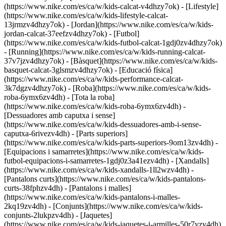
(https://www.nike.com/es/ca/w/kids-calcat-v4dhzy7ok) - [Lifestyle]
(https://www.nike.com/es/ca/w/kids-lifestyle-calcat-
13jrmzv4dhzy7ok) - [Jordan](https://www.nike.com/es/ca/w/kids-
jordan-calcat-37eefzv4dhzy7ok) - [Futbol]
(https://www.nike.com/es/ca/w/kids-futbol-calcat-1gdj0zv4dhzy7ok)
- [Running](https://www.nike.com/es/ca/w/kids-running-calcat-
37v7jzv4dhzy7ok) - [Bàsquet](https://www.nike.com/es/ca/w/kids-
basquet-calcat-3glsmzv4dhzy7ok) - [Educació física]
(https://www.nike.com/es/ca/w/kids-performance-calcat-
3k7dgzv4dhzy7ok)
- [Roba](https://www.nike.com/es/ca/w/kids-
roba-6ymx6zv4dh) - [Tota la roba]
(https://www.nike.com/es/ca/w/kids-roba-6ymx6zv4dh) -
[Dessuadores amb caputxa i sense]
(https://www.nike.com/es/ca/w/kids-dessuadores-amb-i-sense-
caputxa-6rivezv4dh) - [Parts superiors]
(https://www.nike.com/es/ca/w/kids-parts-superiors-9om13zv4dh) -
[Equipacions i samarretes](https://www.nike.com/es/ca/w/kids-
futbol-equipacions-i-samarretes-1gdj0z3a41ezv4dh) - [Xandalls]
(https://www.nike.com/es/ca/w/kids-xandalls-1ll2wzv4dh) -
[Pantalons curts](https://www.nike.com/es/ca/w/kids-pantalons-
curts-38fphzv4dh) - [Pantalons i malles]
(https://www.nike.com/es/ca/w/kids-pantalons-i-malles-
2kq19zv4dh) - [Conjunts](https://www.nike.com/es/ca/w/kids-
conjunts-2lukpzv4dh) - [Jaquetes]
(https://www.nike.com/es/ca/w/kids-jaquetes-i-armilles-50r7yzv4dh)