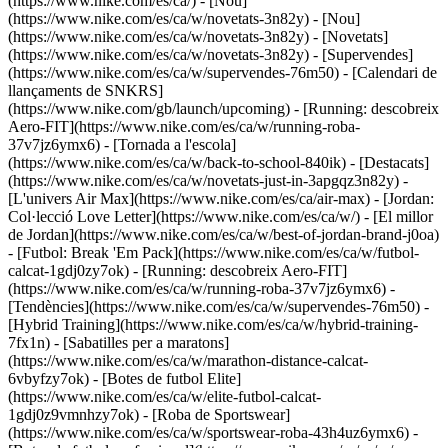
(https://www.nike.com/es/ca/) - [Nou]
(https://www.nike.com/es/ca/w/novetats-3n82y) - [Nou]
(https://www.nike.com/es/ca/w/novetats-3n82y) - [Novetats]
(https://www.nike.com/es/ca/w/novetats-3n82y) - [Supervendes]
(https://www.nike.com/es/ca/w/supervendes-76m50) - [Calendari de
llançaments de SNKRS]
(https://www.nike.com/gb/launch/upcoming) - [Running: descobreix
Aero-FIT](https://www.nike.com/es/ca/w/running-roba-
37v7jz6ymx6) - [Tornada a l'escola]
(https://www.nike.com/es/ca/w/back-to-school-840ik)
- [Destacats]
(https://www.nike.com/es/ca/w/novetats-just-in-3apgqz3n82y) -
[L'univers Air Max](https://www.nike.com/es/ca/air-max) - [Jordan:
Col·lecció Love Letter](https://www.nike.com/es/ca/w/) - [El millor
de Jordan](https://www.nike.com/es/ca/w/best-of-jordan-brand-j0oa)
- [Futbol: Break 'Em Pack](https://www.nike.com/es/ca/w/futbol-
calcat-1gdj0zy7ok) - [Running: descobreix Aero-FIT]
(https://www.nike.com/es/ca/w/running-roba-37v7jz6ymx6)
-
[Tendències](https://www.nike.com/es/ca/w/supervendes-76m50) -
[Hybrid Training](https://www.nike.com/es/ca/w/hybrid-training-
7fx1n) - [Sabatilles per a maratons]
(https://www.nike.com/es/ca/w/marathon-distance-calcat-
6vbyfzy7ok) - [Botes de futbol Elite]
(https://www.nike.com/es/ca/w/elite-futbol-calcat-
1gdj0z9vmnhzy7ok) - [Roba de Sportswear]
(https://www.nike.com/es/ca/w/sportswear-roba-43h4uz6ymx6) -