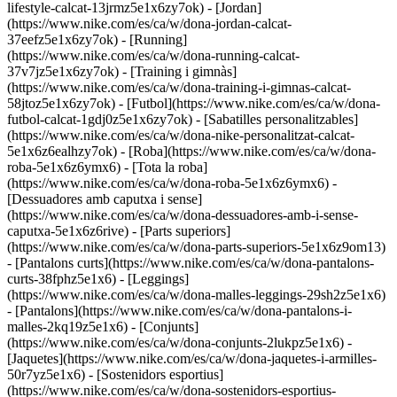
lifestyle-calcat-13jrmz5e1x6zy7ok) - [Jordan]
(https://www.nike.com/es/ca/w/dona-jordan-calcat-
37eefz5e1x6zy7ok) - [Running]
(https://www.nike.com/es/ca/w/dona-running-calcat-
37v7jz5e1x6zy7ok) - [Training i gimnàs]
(https://www.nike.com/es/ca/w/dona-training-i-gimnas-calcat-
58jtoz5e1x6zy7ok) - [Futbol](https://www.nike.com/es/ca/w/dona-
futbol-calcat-1gdj0z5e1x6zy7ok) - [Sabatilles personalitzables]
(https://www.nike.com/es/ca/w/dona-nike-personalitzat-calcat-
5e1x6z6ealhzy7ok)
- [Roba](https://www.nike.com/es/ca/w/dona-
roba-5e1x6z6ymx6) - [Tota la roba]
(https://www.nike.com/es/ca/w/dona-roba-5e1x6z6ymx6) -
[Dessuadores amb caputxa i sense]
(https://www.nike.com/es/ca/w/dona-dessuadores-amb-i-sense-
caputxa-5e1x6z6rive) - [Parts superiors]
(https://www.nike.com/es/ca/w/dona-parts-superiors-5e1x6z9om13)
- [Pantalons curts](https://www.nike.com/es/ca/w/dona-pantalons-
curts-38fphz5e1x6) - [Leggings]
(https://www.nike.com/es/ca/w/dona-malles-leggings-29sh2z5e1x6)
- [Pantalons](https://www.nike.com/es/ca/w/dona-pantalons-i-
malles-2kq19z5e1x6) - [Conjunts]
(https://www.nike.com/es/ca/w/dona-conjunts-2lukpz5e1x6) -
[Jaquetes](https://www.nike.com/es/ca/w/dona-jaquetes-i-armilles-
50r7yz5e1x6) - [Sostenidors esportius]
(https://www.nike.com/es/ca/w/dona-sostenidors-esportius-