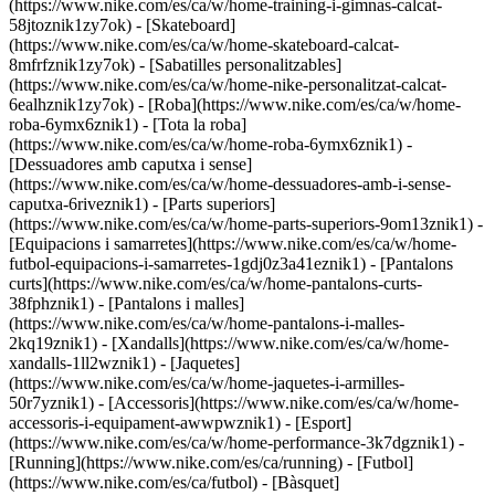
(https://www.nike.com/es/ca/w/home-training-i-gimnas-calcat-
58jtoznik1zy7ok) - [Skateboard]
(https://www.nike.com/es/ca/w/home-skateboard-calcat-
8mfrfznik1zy7ok) - [Sabatilles personalitzables]
(https://www.nike.com/es/ca/w/home-nike-personalitzat-calcat-
6ealhznik1zy7ok)
- [Roba](https://www.nike.com/es/ca/w/home-
roba-6ymx6znik1) - [Tota la roba]
(https://www.nike.com/es/ca/w/home-roba-6ymx6znik1) -
[Dessuadores amb caputxa i sense]
(https://www.nike.com/es/ca/w/home-dessuadores-amb-i-sense-
caputxa-6riveznik1) - [Parts superiors]
(https://www.nike.com/es/ca/w/home-parts-superiors-9om13znik1) -
[Equipacions i samarretes](https://www.nike.com/es/ca/w/home-
futbol-equipacions-i-samarretes-1gdj0z3a41eznik1) - [Pantalons
curts](https://www.nike.com/es/ca/w/home-pantalons-curts-
38fphznik1) - [Pantalons i malles]
(https://www.nike.com/es/ca/w/home-pantalons-i-malles-
2kq19znik1) - [Xandalls](https://www.nike.com/es/ca/w/home-
xandalls-1ll2wznik1) - [Jaquetes]
(https://www.nike.com/es/ca/w/home-jaquetes-i-armilles-
50r7yznik1) - [Accessoris](https://www.nike.com/es/ca/w/home-
accessoris-i-equipament-awwpwznik1)
- [Esport]
(https://www.nike.com/es/ca/w/home-performance-3k7dgznik1) -
[Running](https://www.nike.com/es/ca/running) - [Futbol]
(https://www.nike.com/es/ca/futbol) - [Bàsquet]