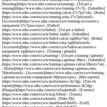
[Running](https://www.nike.com/es/ca/running) - [Tot per a
running](https://www.nike.com/es/ca/w/running-37v7j) - [Sabatilles]
(https://www.nike.com/es/ca/w/running-calcat-37v7jzy7ok) - [Roba]
(https://www.nike.com/es/ca/w/running-roba-37v7jz6ymx6) -
[Accessoris](https://www.nike.com/es/ca/w/running-accessoris-i-
equipament-37v7jzawwpw)
- [Futbol]
(https://www.nike.com/es/ca/futbol) - [Tot per a futbol]
(https://www.nike.com/es/ca/w/futbol-1gdj0) - [Sabatilles]
(https://www.nike.com/es/ca/w/futbol-calcat-1gdj0zy7ok) - [Roba]
(https://www.nike.com/es/ca/w/futbol-roba-1gdj0z6ymx6) -
[Accessoris](https://www.nike.com/es/ca/w/futbol-accessoris-i-
equipament-1gdj0zawwpw)
- [Training i gimnàs]
(https://www.nike.com/es/ca/training) - [Tot per a training i gimnàs]
(https://www.nike.com/es/ca/w/training-i-gimnas-58jto) - [Sabatilles]
(https://www.nike.com/es/ca/w/training-i-gimnas-calcat-58jtozy7ok)
- [Roba](https://www.nike.com/es/ca/w/training-i-gimnas-roba-
58jtoz6ymx6) - [Accessoris](https://www.nike.com/es/ca/w/training-
i-gimnas-accessoris-i-equipament-58jtozawwpw)
- [Més esports]
(https://www.nike.com/es/ca/w/performance-3k7dg) - [Tots els
esports](https://www.nike.com/es/ca/w/performance-3k7dg) -
[Bàsquet](https://www.nike.com/es/ca/basketball) - [Exterior]
(https://www.nike.com/es/ca/w/acg-93bsd) - [Tennis]
(https://www.nike.com/es/ca/tennis) - [Nike SB]
(https://www.nike.com/es/ca/w/skateboard-8mfrf) - [Golf]