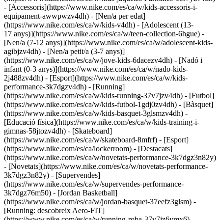
- [Accessoris](https://www.nike.com/es/ca/w/kids-accessoris-i-
equipament-awwpwzv4dh)
- [Nen/a per edat]
(https://www.nike.com/es/ca/w/kids-v4dh) - [Adolescent (13-
17 anys)](https://www.nike.com/es/ca/w/teen-collection-6hgue) -
[Nen/a (7-12 anys)](https://www.nike.com/es/ca/w/adolescent-kids-
agibjzv4dh) - [Nen/a petit/a (3-7 anys)]
(https://www.nike.com/es/ca/w/jove-kids-6dacezv4dh) - [Nadó i
infant (0-3 anys)](https://www.nike.com/es/ca/w/nado-kids-
2j488zv4dh)
- [Esport](https://www.nike.com/es/ca/w/kids-
performance-3k7dgzv4dh) - [Running]
(https://www.nike.com/es/ca/w/kids-running-37v7jzv4dh) - [Futbol]
(https://www.nike.com/es/ca/w/kids-futbol-1gdj0zv4dh) - [Bàsquet]
(https://www.nike.com/es/ca/w/kids-basquet-3glsmzv4dh) -
[Educació física](https://www.nike.com/es/ca/w/kids-training-i-
gimnas-58jtozv4dh) - [Skateboard]
(https://www.nike.com/es/ca/w/skateboard-8mfrf) - [Esport]
(https://www.nike.com/es/ca/lockerroom) - [Destacats]
(https://www.nike.com/es/ca/w/novetats-performance-3k7dgz3n82y)
- [Novetats](https://www.nike.com/es/ca/w/novetats-performance-
3k7dgz3n82y) - [Supervendes]
(https://www.nike.com/es/ca/w/supervendes-performance-
3k7dgz76m50) - [Jordan Basketball]
(https://www.nike.com/es/ca/w/jordan-basquet-37eefz3glsm) -
[Running: descobreix Aero-FIT]
(https://www.nike.com/es/ca/w/running-roba-37v7jz6ymx6)
-