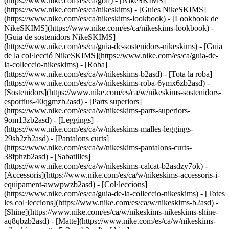
(https://www.nike.com/es/ca/golf) - [NikeSKIMS]
(https://www.nike.com/es/ca/nikeskims) - [Guies NikeSKIMS]
(https://www.nike.com/es/ca/nikeskims-lookbook) - [Lookbook de
NikeSKIMS](https://www.nike.com/es/ca/nikeskims-lookbook) -
[Guia de sostenidors NikeSKIMS]
(https://www.nike.com/es/ca/guia-de-sostenidors-nikeskims) - [Guia
de la col·lecció NikeSKIMS](https://www.nike.com/es/ca/guia-de-
la-colleccio-nikeskims)
- [Roba]
(https://www.nike.com/es/ca/w/nikeskims-b2asd) - [Tota la roba]
(https://www.nike.com/es/ca/w/nikeskims-roba-6ymx6zb2asd) -
[Sostenidors](https://www.nike.com/es/ca/w/nikeskims-sostenidors-
esportius-40qgmzb2asd) - [Parts superiors]
(https://www.nike.com/es/ca/w/nikeskims-parts-superiors-
9om13zb2asd) - [Leggings]
(https://www.nike.com/es/ca/w/nikeskims-malles-leggings-
29sh2zb2asd) - [Pantalons curts]
(https://www.nike.com/es/ca/w/nikeskims-pantalons-curts-
38fphzb2asd) - [Sabatilles]
(https://www.nike.com/es/ca/w/nikeskims-calcat-b2asdzy7ok) -
[Accessoris](https://www.nike.com/es/ca/w/nikeskims-accessoris-i-
equipament-awwpwzb2asd)
- [Col·leccions]
(https://www.nike.com/es/ca/guia-de-la-colleccio-nikeskims) - [Totes
les col·leccions](https://www.nike.com/es/ca/w/nikeskims-b2asd) -
[Shine](https://www.nike.com/es/ca/w/nikeskims-nikeskims-shine-
aq8qbzb2asd) - [Matte](https://www.nike.com/es/ca/w/nikeskims-