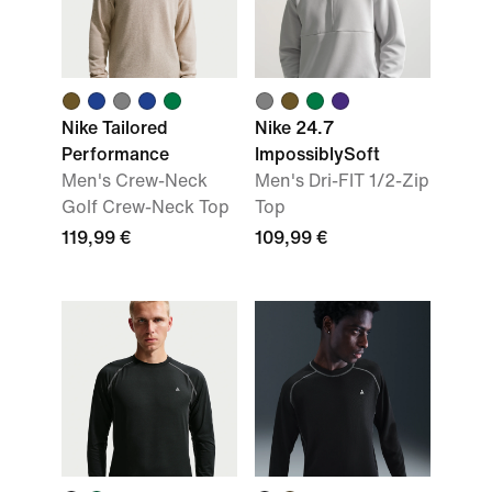
Nike Tailored
Nike 24.7
Performance
ImpossiblySoft
Men's Crew-Neck
Men's Dri-FIT 1/2-Zip
Golf Crew-Neck Top
Top
119,99 €
109,99 €