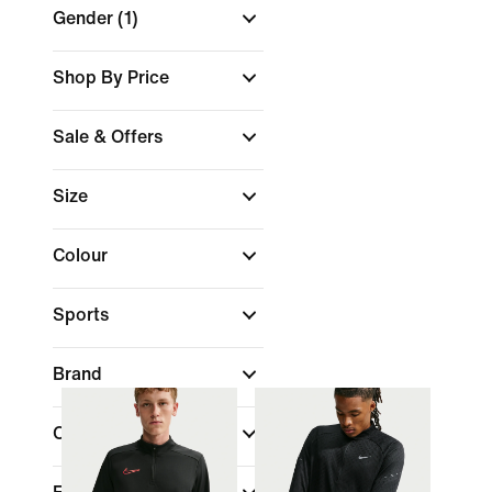
Gender
(1)
Shop By Price
Sale & Offers
Size
Colour
Sports
Brand
Collections