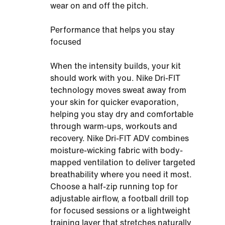
wear on and off the pitch.
Performance that helps you stay
focused
When the intensity builds, your kit
should work with you. Nike Dri-FIT
technology moves sweat away from
your skin for quicker evaporation,
helping you stay dry and comfortable
through warm-ups, workouts and
recovery. Nike Dri-FIT ADV combines
moisture-wicking fabric with body-
mapped ventilation to deliver targeted
breathability where you need it most.
Choose a half-zip running top for
adjustable airflow, a football drill top
for focused sessions or a lightweight
training layer that stretches naturally