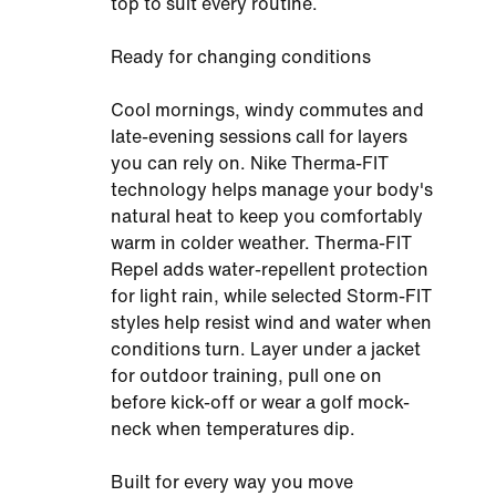
top to suit every routine.
Ready for changing conditions
Cool mornings, windy commutes and
late-evening sessions call for layers
you can rely on. Nike Therma-FIT
technology helps manage your body's
natural heat to keep you comfortably
warm in colder weather. Therma-FIT
Repel adds water-repellent protection
for light rain, while selected Storm-FIT
styles help resist wind and water when
conditions turn. Layer under a jacket
for outdoor training, pull one on
before kick-off or wear a golf mock-
neck when temperatures dip.
Built for every way you move