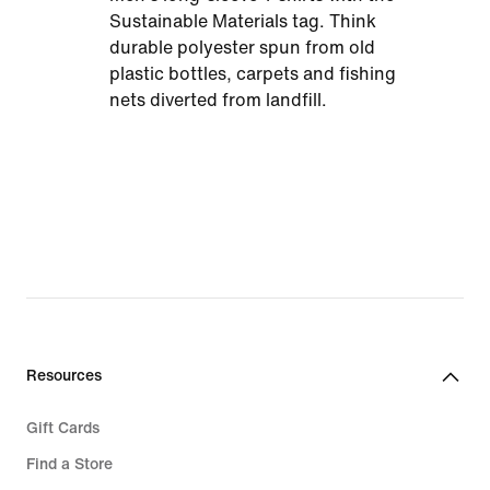
Sustainable Materials tag. Think
durable polyester spun from old
plastic bottles, carpets and fishing
nets diverted from landfill.
Resources
Gift Cards
Find a Store