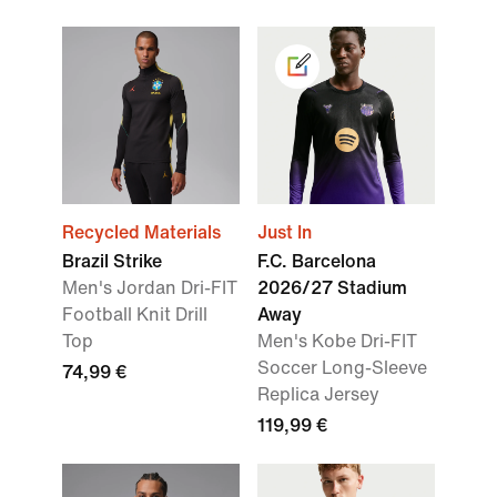
Recycled Materials
Just In
Brazil Strike
F.C. Barcelona
Men's Jordan Dri-FIT
2026/27 Stadium
Football Knit Drill
Away
Top
Men's Kobe Dri-FIT
Soccer Long-Sleeve
74,99 €
Replica Jersey
119,99 €