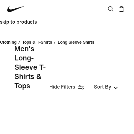
skip to products
Clothing
/
Tops & T-Shirts
/
Long Sleeve Shirts
Men's
Long-
Sleeve T-
Shirts &
Tops
Hide Filters
Sort By