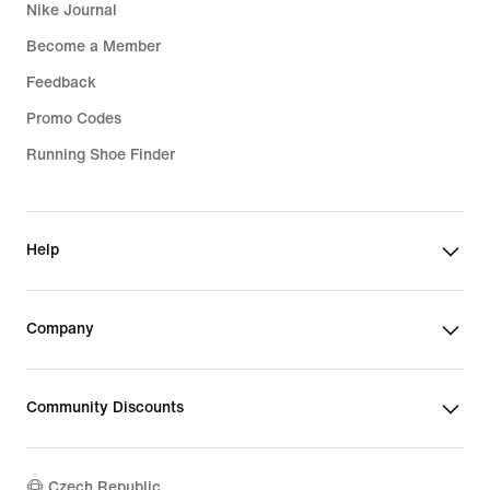
Nike Journal
Become a Member
Feedback
Promo Codes
Running Shoe Finder
Help
Company
Community Discounts
Czech Republic