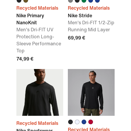
Recycled Materials
Recycled Materials
Nike Primary
Nike Stride
NanoKnit
Men's Dri-FIT 1/2-Zip
Men's Dri-FIT UV
Running Mid Layer
Protection Long-
69,99 €
Sleeve Performance
Top
74,99 €
Recycled Materials
Recycled Materials
Nike Sportswear