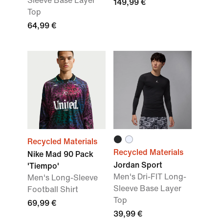
Sleeve Base Layer
149,99 €
Top
64,99 €
Recycled Materials
Recycled Materials
Nike Mad 90 Pack
Jordan Sport
'Tiempo'
Men's Dri-FIT Long-
Men's Long-Sleeve
Sleeve Base Layer
Football Shirt
Top
69,99 €
39,99 €