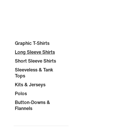
Graphic T-Shirts
Long Sleeve Shirts
Short Sleeve Shirts
Sleeveless & Tank
Tops
Kits & Jerseys
Polos
Button-Downs &
Flannels