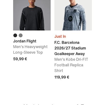
Just In
Jordan Flight
F.C. Barcelona
Men's Heavyweight
2026/27 Stadium
Long-Sleeve Top
Goalkeeper Away
59,99 €
Men's Kobe Dri-FIT
Football Replica
Shirt
119,99 €