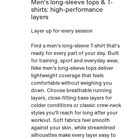
Men's long-sleeve tops & T-
shirts: high-performance
layers
Layer up for every session
Find a men's long-sleeve T-shirt that's
ready for every part of your day. Built
for training, sport and everyday wear,
Nike men's long-sleeve tops deliver
lightweight coverage that feels
comfortable without weighing you
down. Choose breathable running
layers, close-fitting base layers for
colder conditions or classic crew-neck
styles you'll reach for long after your
workout. Soft fabrics feel smooth
against your skin, while streamlined
silhouettes make every layer easy to