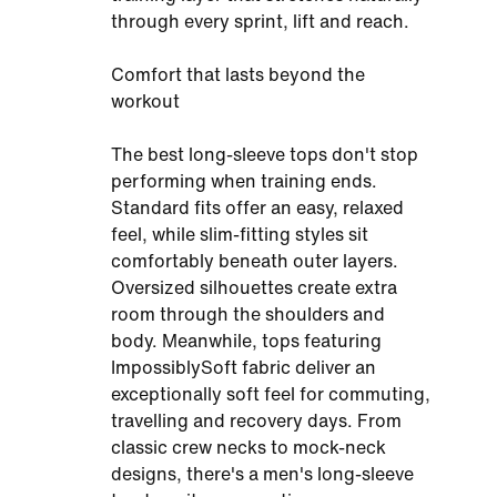
through every sprint, lift and reach.
Comfort that lasts beyond the
workout
The best long-sleeve tops don't stop
performing when training ends.
Standard fits offer an easy, relaxed
feel, while slim-fitting styles sit
comfortably beneath outer layers.
Oversized silhouettes create extra
room through the shoulders and
body. Meanwhile, tops featuring
ImpossiblySoft fabric deliver an
exceptionally soft feel for commuting,
travelling and recovery days. From
classic crew necks to mock-neck
designs, there's a men's long-sleeve