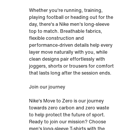
Whether you're running, training,
playing football or heading out for the
day, there's a Nike men's long-sleeve
top to match. Breathable fabrics,
flexible construction and
performance-driven details help every
layer move naturally with you, while
clean designs pair effortlessly with
joggers, shorts or trousers for comfort
that lasts long after the session ends.
Join our journey
Nike's Move to Zero is our journey
towards zero carbon and zero waste
to help protect the future of sport.
Ready to join our mission? Choose
men's long-sleeve T-shirts with the