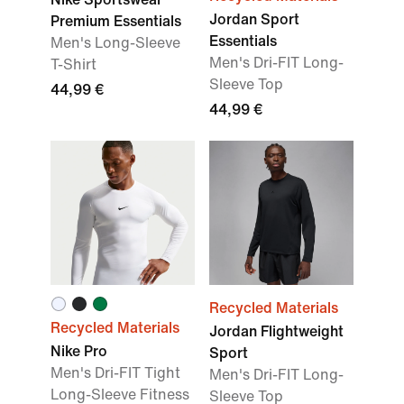
Jordan Sport
Premium Essentials
Essentials
Men's Long-Sleeve
Men's Dri-FIT Long-
T-Shirt
Sleeve Top
44,99 €
44,99 €
Recycled Materials
Recycled Materials
Jordan Flightweight
Nike Pro
Sport
Men's Dri-FIT Tight
Men's Dri-FIT Long-
Long-Sleeve Fitness
Sleeve Top