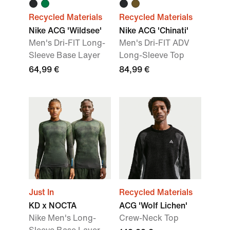
Recycled Materials
Recycled Materials
Nike ACG 'Wildsee'
Nike ACG 'Chinati'
Men's Dri-FIT Long-
Men's Dri-FIT ADV
Sleeve Base Layer
Long-Sleeve Top
64,99 €
84,99 €
Just In
Recycled Materials
KD x NOCTA
ACG 'Wolf Lichen'
Nike Men's Long-
Crew-Neck Top