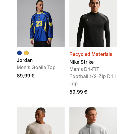
Recycled Materials
Jordan
Nike Strike
Men's Goalie Top
Men's Dri-FIT
89,99 €
Football 1/2-Zip Drill
Top
59,99 €