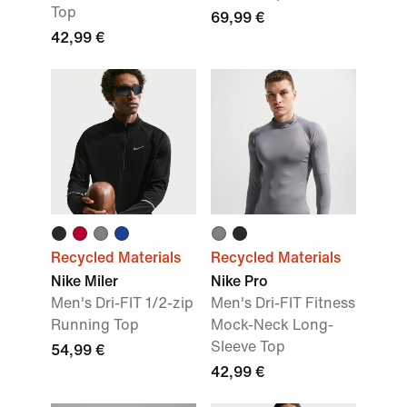
Top
69,99 €
42,99 €
Recycled Materials
Recycled Materials
Nike Miler
Nike Pro
Men's Dri-FIT 1/2-zip
Men's Dri-FIT Fitness
Running Top
Mock-Neck Long-
Sleeve Top
54,99 €
42,99 €