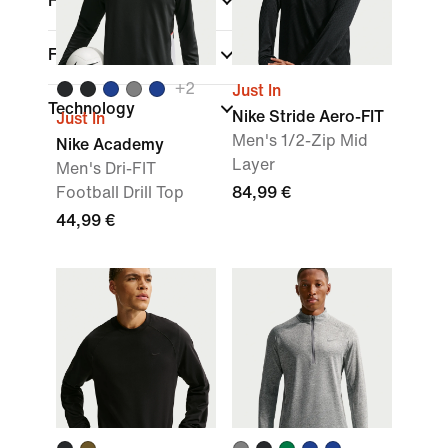
Fit
Features
+
2
Just In
Technology
Nike Stride Aero-FIT
Just In
Men's 1/2-Zip Mid
Nike Academy
Layer
Men's Dri-FIT
Football Drill Top
84,99 €
44,99 €