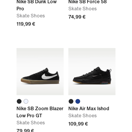
Nike SB Dunk Low
Nike SB Force 58
Pro
Skate Shoes
Skate Shoes
74,99 €
119,99 €
Nike SB Zoom Blazer
Nike Air Max Ishod
Low Pro GT
Skate Shoes
Skate Shoes
109,99 €
79,99 €