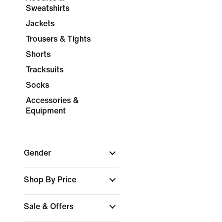
Sweatshirts
Jackets
Trousers & Tights
Shorts
Tracksuits
Socks
Accessories &
Equipment
Gender
Shop By Price
Sale & Offers