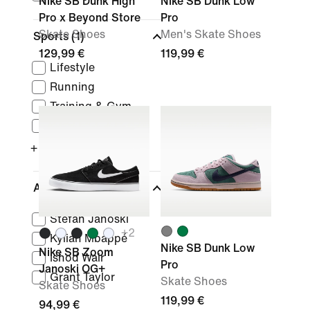
Nike SB Dunk High
Nike SB Dunk Low
Pro x Beyond Store
Pro
Skate Shoes
Men's Skate Shoes
Sports
(1)
129,99 €
119,99 €
Lifestyle
Running
Training & Gym
Basketball
+ More
Athletes
Stefan Janoski
+
2
Kylian Mbappé
Nike SB Dunk Low
Nike SB Zoom
Ishod Wair
Pro
Janoski OG+
Grant Taylor
Skate Shoes
Skate Shoes
119,99 €
94,99 €