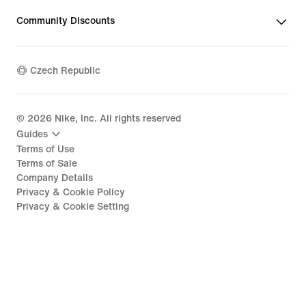
Community Discounts
Czech Republic
©
2026
Nike, Inc. All rights reserved
Guides
Terms of Use
Terms of Sale
Company Details
Privacy & Cookie Policy
Privacy & Cookie Setting