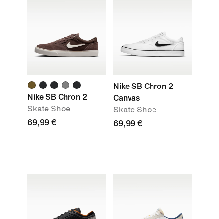
Nike SB Chron 2
Nike SB Chron 2
Canvas
Skate Shoe
Skate Shoe
69,99 €
69,99 €