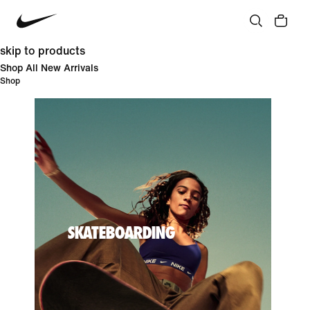
skip to products
Shop All New Arrivals
Shop
SKATEBOARDING