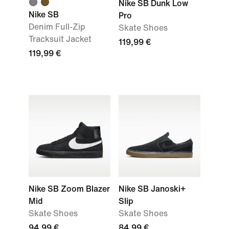
Nike SB Dunk Low
Nike SB
Pro
Denim Full-Zip
Skate Shoes
Tracksuit Jacket
119,99 €
119,99 €
Nike SB Zoom Blazer
Nike SB Janoski+
Mid
Slip
Skate Shoes
Skate Shoes
94,99 €
84,99 €