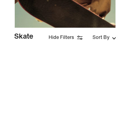
Skate
Hide Filters
Sort By