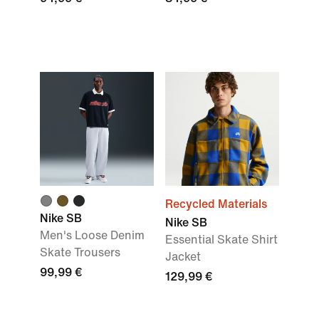
Recycled Materials
Nike SB
Nike SB
Men's Loose Denim
Essential Skate Shirt
Skate Trousers
Jacket
99,99 €
129,99 €