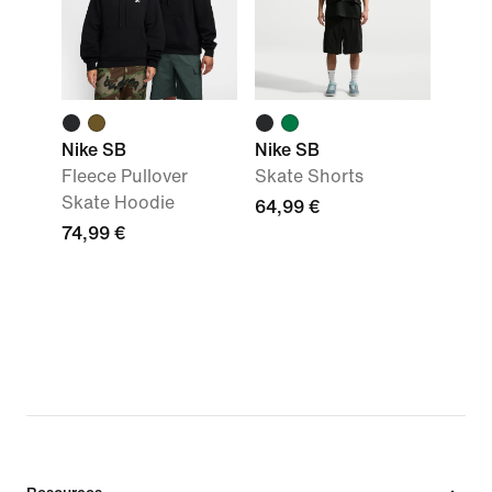
Nike SB
Nike SB
Fleece Pullover
Skate Shorts
Skate Hoodie
64,99 €
74,99 €