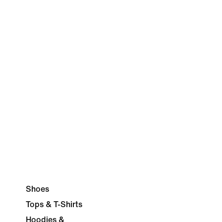
Shoes
Tops & T-Shirts
Hoodies &