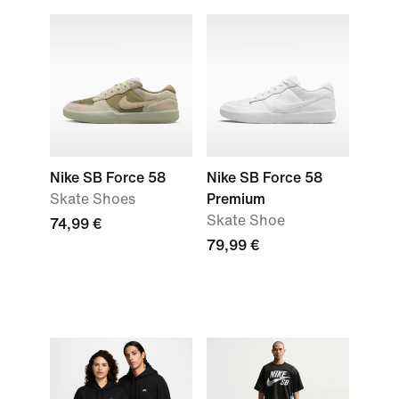
Nike SB Force 58
Nike SB Force 58
Skate Shoes
Premium
Skate Shoe
74,99 €
79,99 €