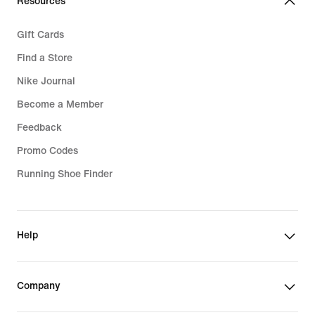
Resources
Gift Cards
Find a Store
Nike Journal
Become a Member
Feedback
Promo Codes
Running Shoe Finder
Help
Company