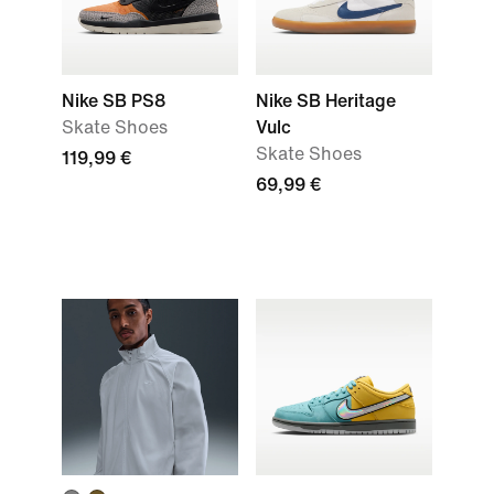
Nike SB PS8
Nike SB Heritage
Skate Shoes
Vulc
Skate Shoes
119,99 €
69,99 €