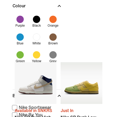
Colour
Purple
Black
Orange
Blue
White
Brown
Green
Yellow
Grey
Pink
Brand
Nike Sportswear
Available in SNKRS
Just In
Nike By You