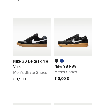
Nike SB Delta Force
Nike SB PS8
Vulc
Men's Shoes
Men's Skate Shoes
119,99 €
59,99 €