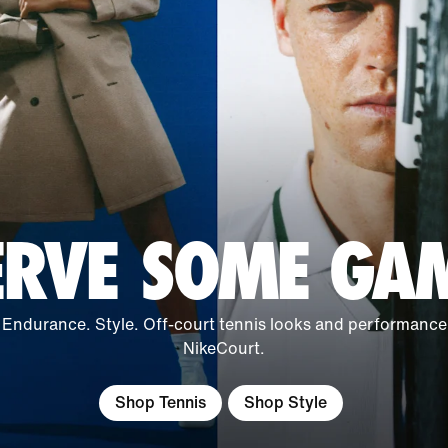
ERVE SOME GA
 Endurance. Style. Off-court tennis looks and performance
NikeCourt.
Shop Tennis
Shop Style