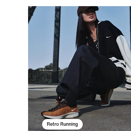
Retro Running