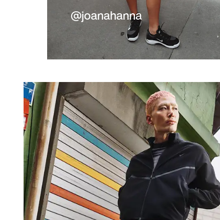
@joanahanna