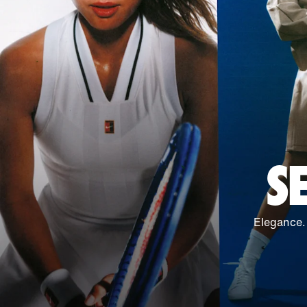
S
Elegance.