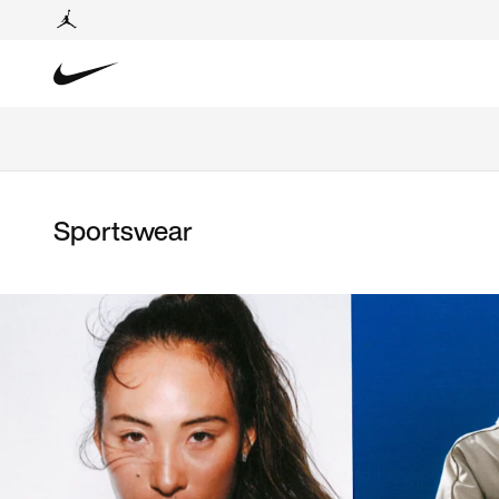
Sportswear