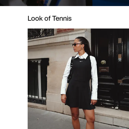
Look of Tennis