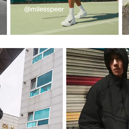
@milesspeer