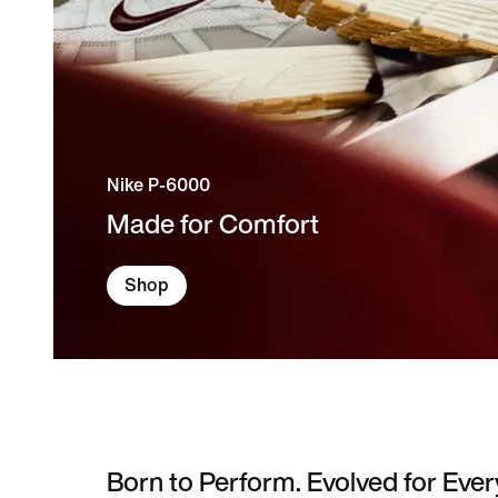
Nike P-6000
Made for Comfort
Shop
Born to Perform. Evolved for Ever