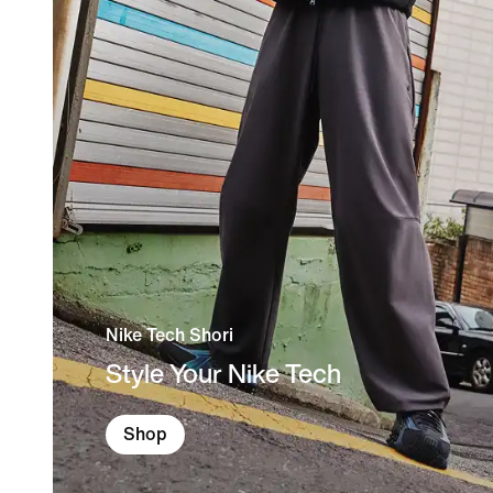
Nike Tech Shori
Style Your Nike Tech
Shop