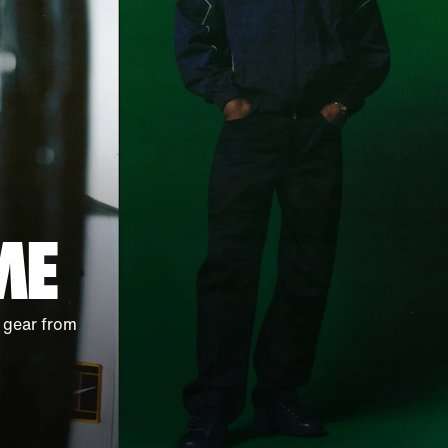
ME
 gear from