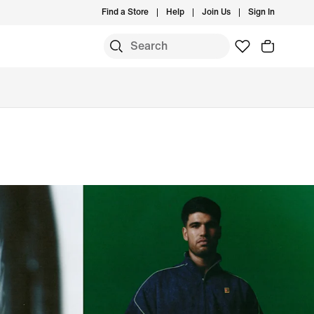
Find a Store
Help
Join Us
Sign In