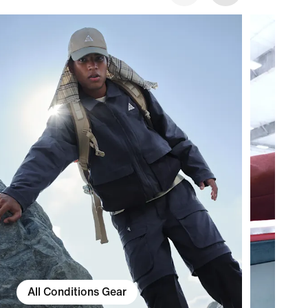
All Conditions Gear
Ac