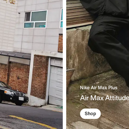
Nike Air Max Plus
Air Max Attitud
Shop