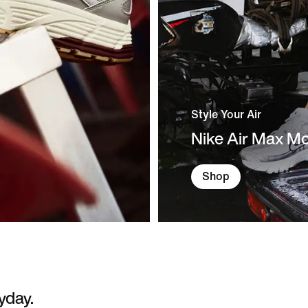
Style Your Air
Nike Air Max M
Shop
yday.