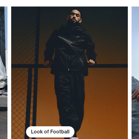
Look of Football