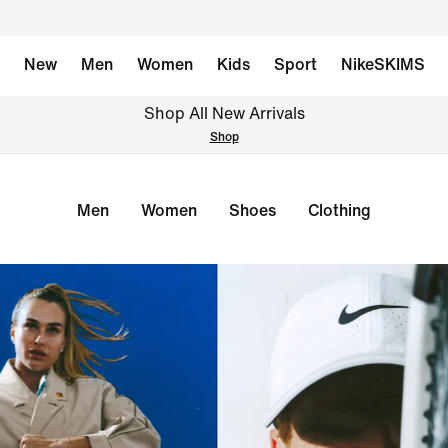
New
Men
Women
Kids
Sport
NikeSKIMS
Shop All New Arrivals
Shop
Men
Women
Shoes
Clothing