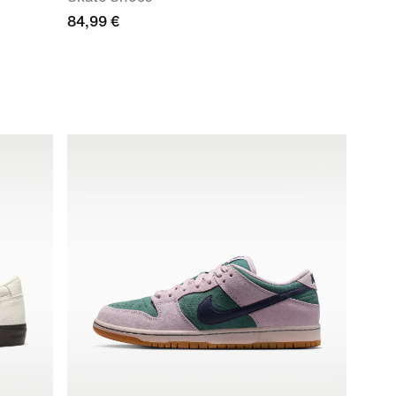
84,99 €