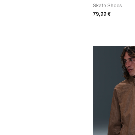
Skate Shoes
79,99 €