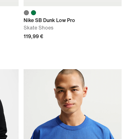
Nike SB Dunk Low Pro
Skate Shoes
119,99 €