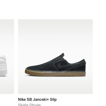
Nike SB Janoski+ Slip
Skate Shoes