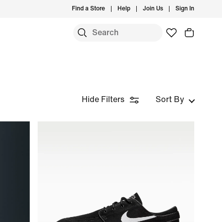
Find a Store
Help
Join Us
Sign In
Hide Filters
Sort By