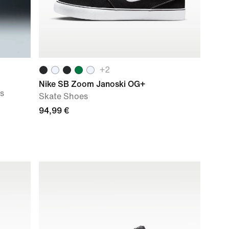
+
2
Nike SB Zoom Janoski OG+
s
Skate Shoes
94,99 €