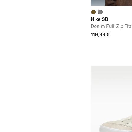
Nike SB
Denim Full-Zip Tra
119,99 €