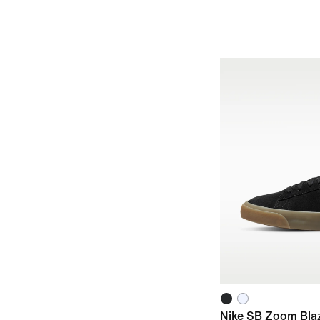
Nike SB Zoom Bla