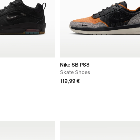
Nike SB PS8
Skate Shoes
119,99 €