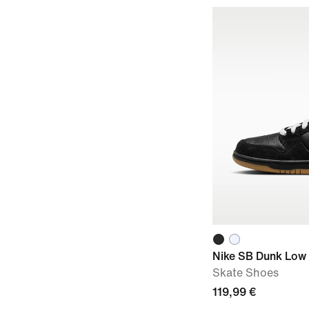
Nike SB Dunk Low
Skate Shoes
119,99 €