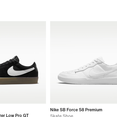
Nike SB Force 58 Premium
zer Low Pro GT
Skate Shoe