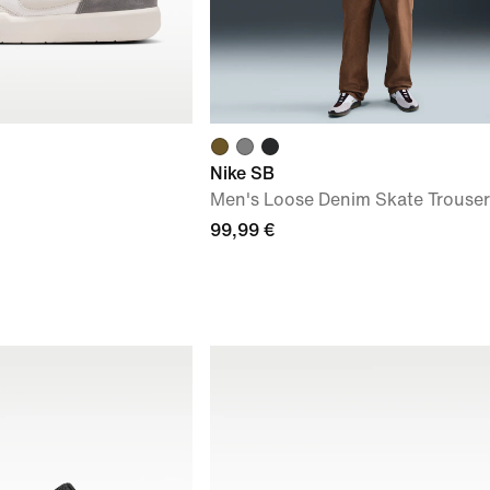
Nike SB
Men's Loose Denim Skate Trouser
99,99 €