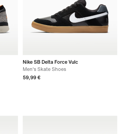
Nike SB Delta Force Vulc
Men's Skate Shoes
59,99 €