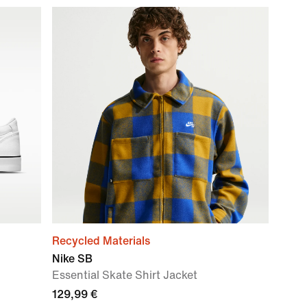
Recycled Materials
Nike SB
Essential Skate Shirt Jacket
129,99 €