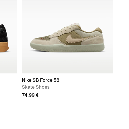
Nike SB Force 58
Skate Shoes
74,99 €