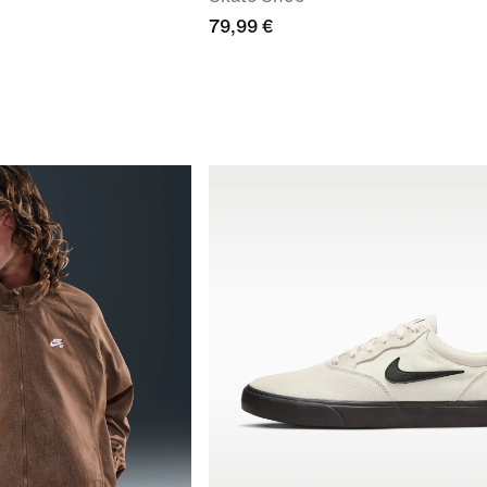
79,99 €