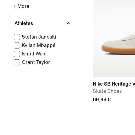
+ More
Athletes
Stefan Janoski
Kylian Mbappé
Ishod Wair
Grant Taylor
Nike SB Heritage V
Skate Shoes
69,99 €