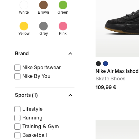
White
Brown
Green
Yellow
Grey
Pink
Brand
Nike Sportswear
Nike Air Max Ishod
Nike By You
Skate Shoes
109,99 €
Sports
(1)
Lifestyle
Running
Training & Gym
Basketball