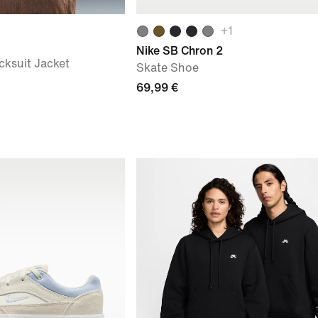
+
1
Nike SB Chron 2
cksuit Jacket
Skate Shoe
69,99 €