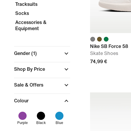
Tracksuits
Socks
Accessories &
Equipment
Nike SB Force 58
Gender
(1)
Skate Shoes
74,99 €
Shop By Price
Sale & Offers
Colour
Purple
Black
Blue