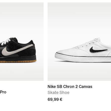
Nike SB Chron 2 Canvas
 Pro
Skate Shoe
69,99 €