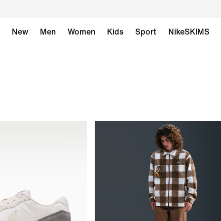
New
Men
Women
Kids
Sport
NikeSKIMS