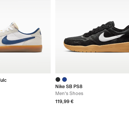
ulc
Nike SB PS8
Men's Shoes
119,99 €