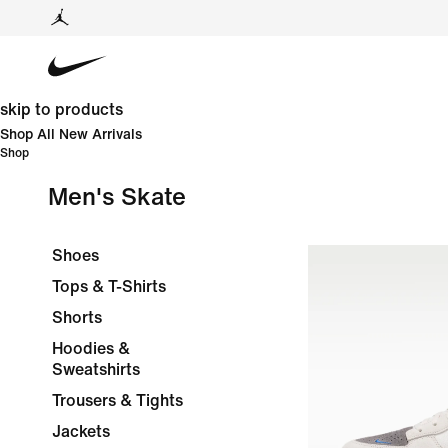
skip to products
Shop All New Arrivals
Shop
Men's Skate
Shoes
Tops & T-Shirts
Shorts
Hoodies &
Sweatshirts
Trousers & Tights
Jackets