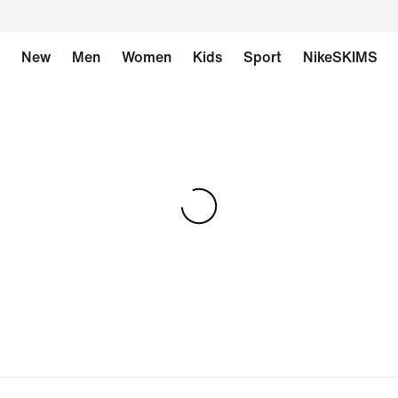
New
Men
Women
Kids
Sport
NikeSKIMS