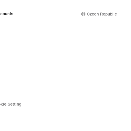
counts
Czech Republic
kie Setting