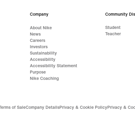
Company
Community Dis
Student
About Nike
Teacher
News
Careers
Investors
Sustainability
Accessibility
Accessibility Statement
Purpose
Nike Coaching
Terms of Sale
Company Details
Privacy & Cookie Policy
Privacy & Coo