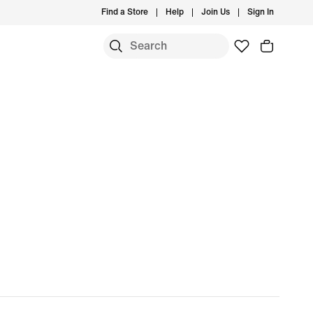
Find a Store
Help
Join Us
Sign In