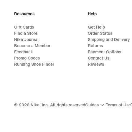
Resources
Help
Gift Cards
Get Help
Find a Store
Order Status
Nike Journal
Shipping and Delivery
Become a Member
Returns
Feedback
Payment Options
Promo Codes
Contact Us
Running Shoe Finder
Reviews
©
2026
Nike, Inc. All rights reserved
Guides
Terms of Use