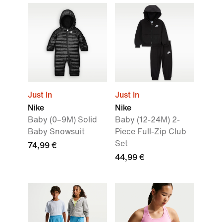
Just In
Just In
Nike
Nike
Baby (0–9M) Solid
Baby (12-24M) 2-
Baby Snowsuit
Piece Full-Zip Club
Set
74,99 €
44,99 €