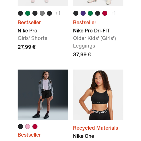
+
1
+
1
Bestseller
Bestseller
Nike Pro
Nike Pro Dri-FIT
Girls' Shorts
Older Kids' (Girls')
Leggings
27,99 €
37,99 €
Recycled Materials
Bestseller
Nike One