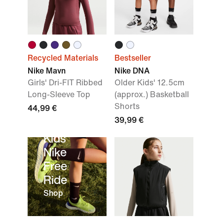
Recycled Materials
Bestseller
Nike Mavn
Nike DNA
Girls' Dri-FIT Ribbed
Older Kids' 12.5cm
Long-Sleeve Top
(approx.) Basketball
Shorts
44,99 €
39,99 €
Kids’
Nike
Free
Ride
Shop