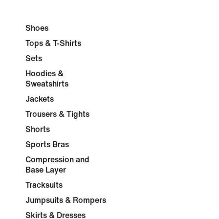
Shoes
Tops & T-Shirts
Sets
Hoodies &
Sweatshirts
Jackets
Trousers & Tights
Shorts
Sports Bras
Compression and
Base Layer
Tracksuits
Jumpsuits & Rompers
Skirts & Dresses