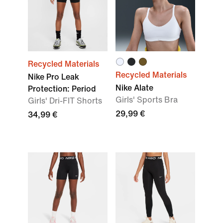
Recycled Materials
Recycled Materials
Nike Pro Leak
Nike Alate
Protection: Period
Girls' Sports Bra
Girls' Dri-FIT Shorts
29,99 €
34,99 €