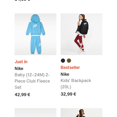
Just In
Bestseller
Nike
Nike
Baby (12–24M) 2-
Kids' Backpack
Piece Club Fleece
(20L)
Set
32,99 €
42,99 €