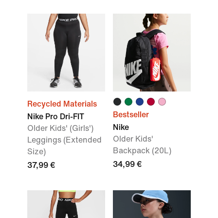
Recycled Materials
Bestseller
Nike Pro Dri-FIT
Nike
Older Kids' (Girls')
Older Kids'
Leggings (Extended
Backpack (20L)
Size)
34,99 €
37,99 €