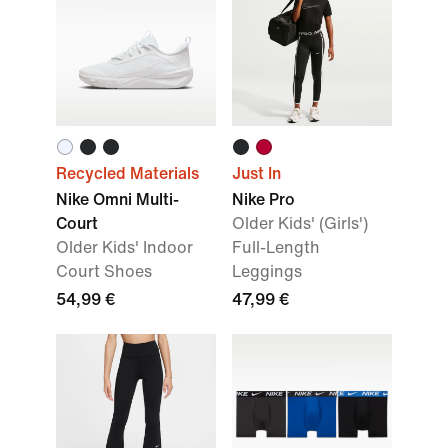
Recycled Materials
Just In
Nike Omni Multi-
Nike Pro
Court
Older Kids' (Girls')
Older Kids' Indoor
Full-Length
Court Shoes
Leggings
54,99 €
47,99 €