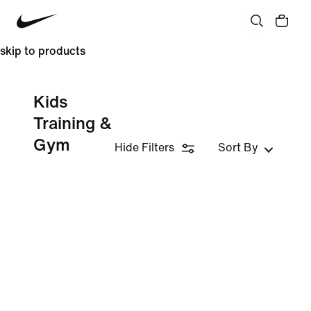
skip to products
Kids
Training &
Gym
Hide Filters
Sort By