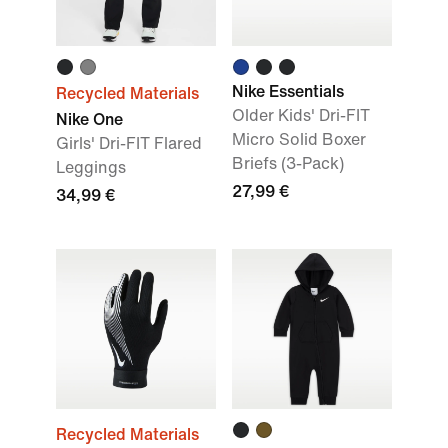
Nike Essentials
Recycled Materials
Older Kids' Dri-FIT
Nike One
Micro Solid Boxer
Girls' Dri-FIT Flared
Briefs (3-Pack)
Leggings
27,99 €
34,99 €
Recycled Materials