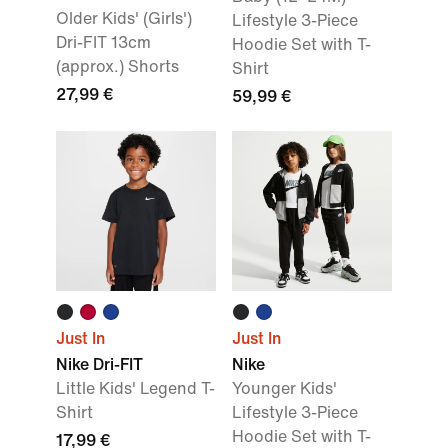
Older Kids' (Girls')
Lifestyle 3-Piece
Dri-FIT 13cm
Hoodie Set with T-
(approx.) Shorts
Shirt
27,99 €
59,99 €
Just In
Just In
Nike Dri-FIT
Nike
Little Kids' Legend T-
Younger Kids'
Shirt
Lifestyle 3-Piece
Hoodie Set with T-
17,99 €