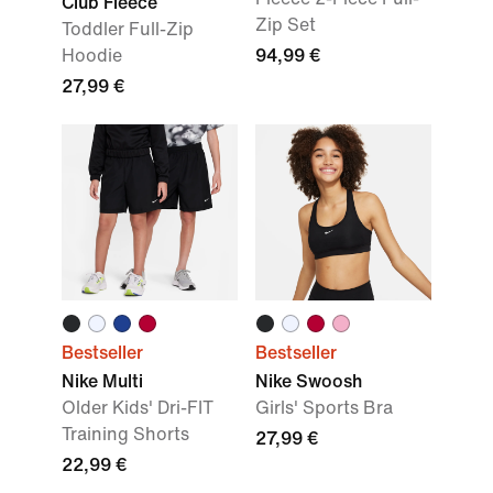
Club Fleece
Zip Set
Toddler Full-Zip
Hoodie
94,99 €
27,99 €
Bestseller
Bestseller
Nike Multi
Nike Swoosh
Older Kids' Dri-FIT
Girls' Sports Bra
Training Shorts
27,99 €
22,99 €