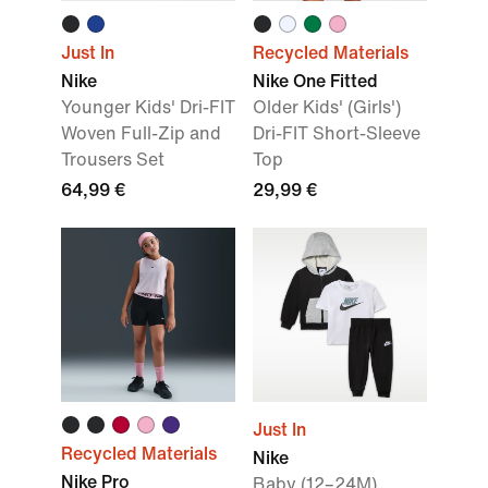
Just In
Recycled Materials
Nike
Nike One Fitted
Younger Kids' Dri-FIT
Older Kids' (Girls')
Woven Full-Zip and
Dri-FIT Short-Sleeve
Trousers Set
Top
64,99 €
29,99 €
Just In
Recycled Materials
Nike
Nike Pro
Baby (12–24M)