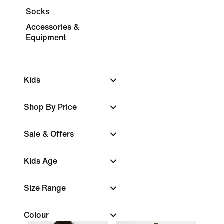
Socks
Accessories &
Equipment
Kids
Shop By Price
Sale & Offers
Kids Age
Size Range
Colour