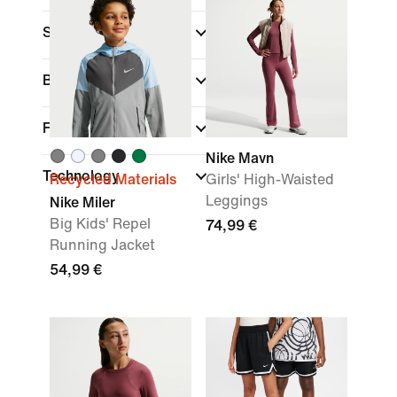
Sports
(1)
Brand
Fit
Nike Mavn
Technology
Recycled Materials
Girls' High-Waisted
Leggings
Nike Miler
Big Kids' Repel
74,99 €
Running Jacket
54,99 €