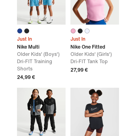
Just In
Just In
Nike Multi
Nike One Fitted
Older Kids' (Boys')
Older Kids' (Girls')
Dri-FIT Training
Dri-FIT Tank Top
Shorts
27,99 €
24,99 €