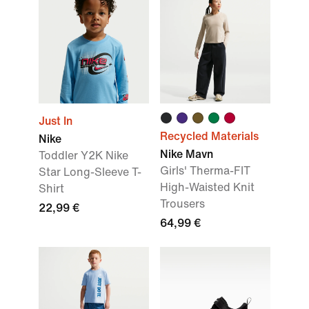
Just In
Recycled Materials
Nike
Nike Mavn
Toddler Y2K Nike
Girls' Therma-FIT
Star Long-Sleeve T-
High-Waisted Knit
Shirt
Trousers
22,99 €
64,99 €