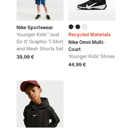
Nike Sportswear
Younger Kids' 'Just
Recycled Materials
Do It' Graphic T-Shirt
Nike Omni Multi-
and Mesh Shorts Set
Court
Younger Kids' Shoes
39,99 €
44,99 €