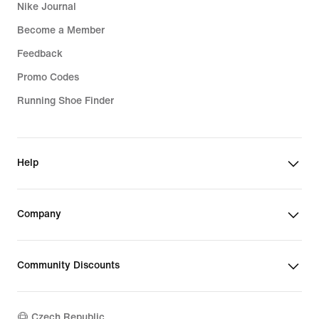
Nike Journal
Become a Member
Feedback
Promo Codes
Running Shoe Finder
Help
Company
Community Discounts
Czech Republic