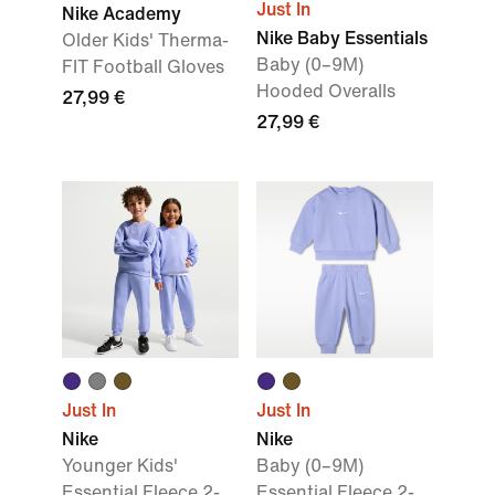
Just In
Nike Academy
Nike Baby Essentials
Older Kids' Therma-
Baby (0–9M)
FIT Football Gloves
Hooded Overalls
27,99 €
27,99 €
Just In
Just In
Nike
Nike
Younger Kids'
Baby (0–9M)
Essential Fleece 2-
Essential Fleece 2-