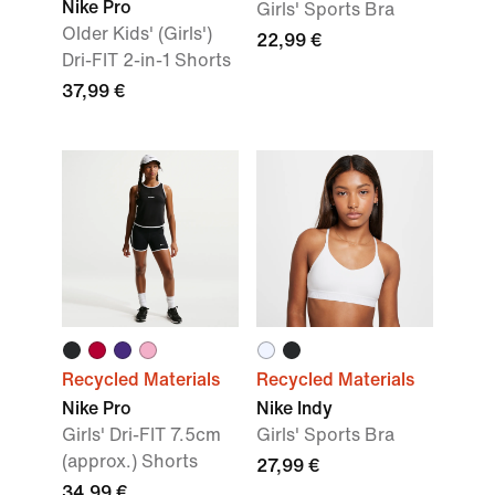
Nike Pro
Girls' Sports Bra
Older Kids' (Girls')
22,99 €
Dri-FIT 2-in-1 Shorts
37,99 €
Recycled Materials
Recycled Materials
Nike Pro
Nike Indy
Girls' Dri-FIT 7.5cm
Girls' Sports Bra
(approx.) Shorts
27,99 €
34,99 €