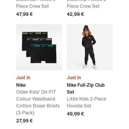
Piece Crew Set
Piece Crew Set
47,99 €
42,99 €
Just In
Just In
Nike
Nike Full-Zip Club
Older Kids' Dri-FIT
Set
Colour Waistband
Little Kids 2-Piece
Cotton Boxer Briefs
Hoodie Set
(3-Pack)
49,99 €
27,99 €