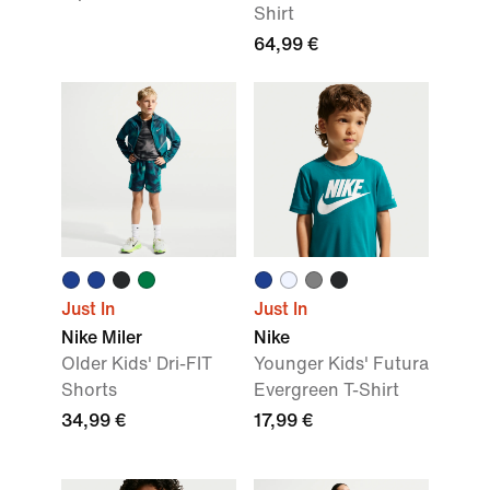
Shirt
64,99 €
Just In
Just In
Nike Miler
Nike
Older Kids' Dri-FIT
Younger Kids' Futura
Shorts
Evergreen T-Shirt
34,99 €
17,99 €