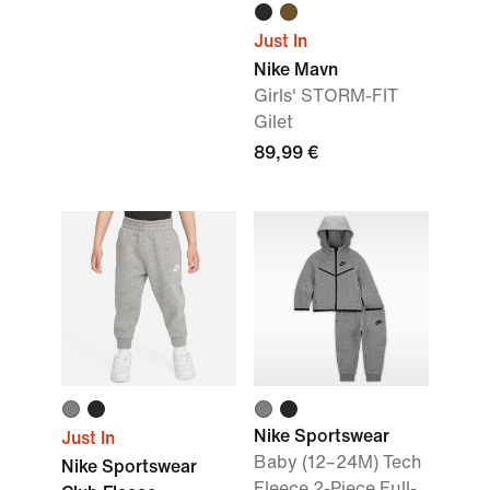
Just In
Nike Mavn
Girls' STORM-FIT
Gilet
89,99 €
Nike Sportswear
Just In
Baby (12–24M) Tech
Nike Sportswear
Fleece 2-Piece Full-