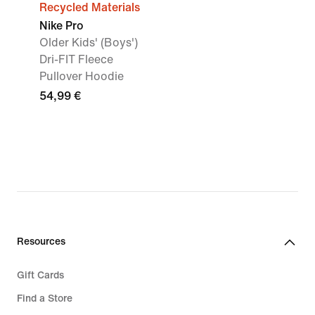
Recycled Materials
Nike Pro
Older Kids' (Boys')
Dri-FIT Fleece
Pullover Hoodie
54,99 €
Resources
Gift Cards
Find a Store