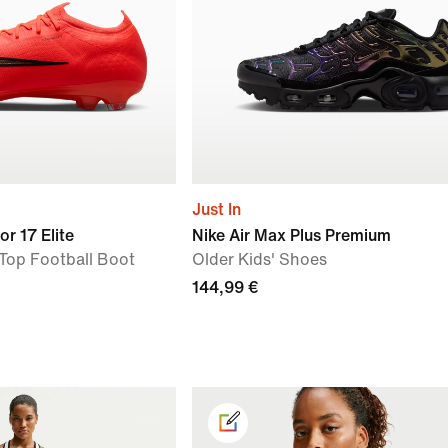
Just In
or 17 Elite
Nike Air Max Plus Premium
Top Football Boot
Older Kids' Shoes
144,99 €