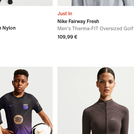
Just In
Nike Fairway Fresh
h Nylon
Men's Therma-FIT Oversized Golf
109,99 €