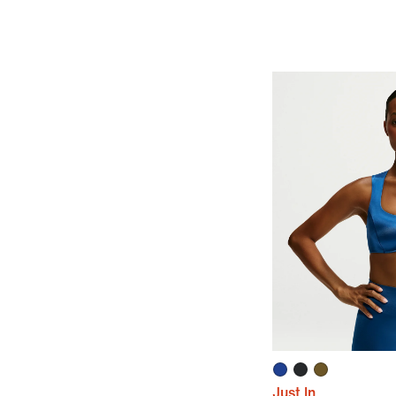
Just In