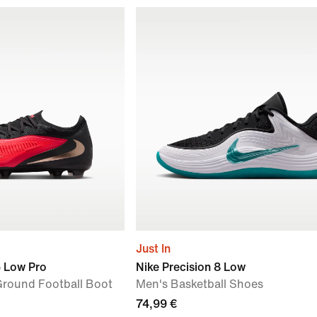
Just In
6 Low Pro
Nike Precision 8 Low
-Ground Football Boot
Men's Basketball Shoes
74,99 €