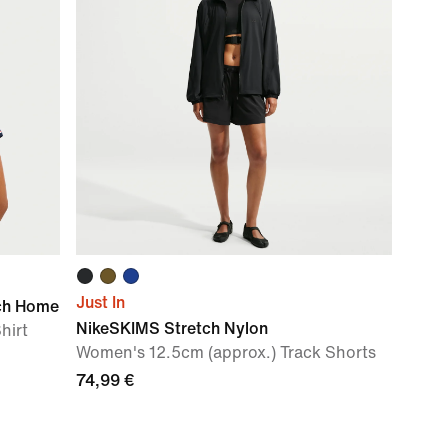
Just In
ch Home
NikeSKIMS Stretch Nylon
hirt
Women's 12.5cm (approx.) Track Shorts
74,99 €