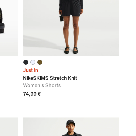
Just In
NikeSKIMS Stretch Knit
Women's Shorts
74,99 €