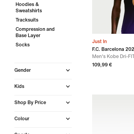
Hoodies &
Sweatshirts
Tracksuits
Compression and
Base Layer
Just In
Socks
F.C. Barcelona 2
Men's Kobe Dri-FIT
109,99 €
Gender
Kids
Shop By Price
Colour