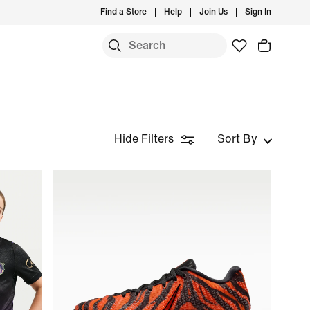
Find a Store
Help
Join Us
Sign In
Hide Filters
Sort By