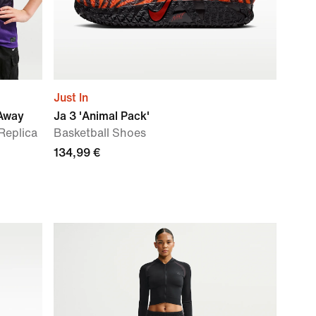
Just In
 Away
Ja 3 'Animal Pack'
 Replica
Basketball Shoes
134,99 €