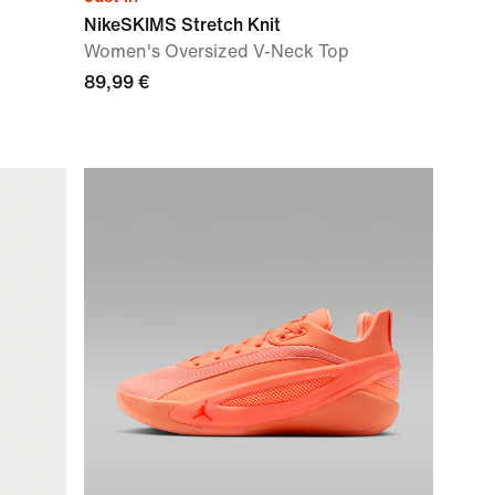
NikeSKIMS Stretch Knit
Women's Oversized V-Neck Top
89,99 €