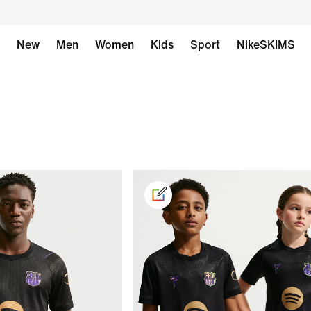
New
Men
Women
Kids
Sport
NikeSKIMS