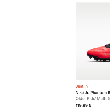
Just In
Nike Jr. Phantom 
Older Kids' Multi
119,99 €