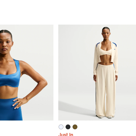
Just In