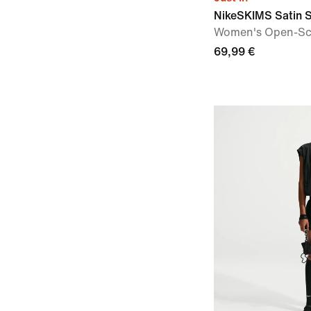
NikeSKIMS Satin 
Women's Open-Sc
69,99 €