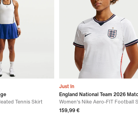
Just In
age
England National Team 2026 Mat
eated Tennis Skirt
Women's Nike Aero-FIT Football S
159,99 €