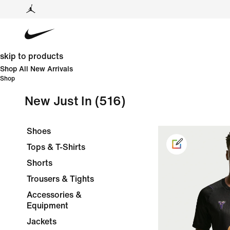
skip to products
Shop All New Arrivals
Shop
New Just In
(516)
Shoes
Tops & T-Shirts
Shorts
Trousers & Tights
Accessories &
Equipment
Jackets