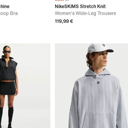
Shine
NikeSKIMS Stretch Knit
oop Bra
Women's Wide-Leg Trousers
119,99 €