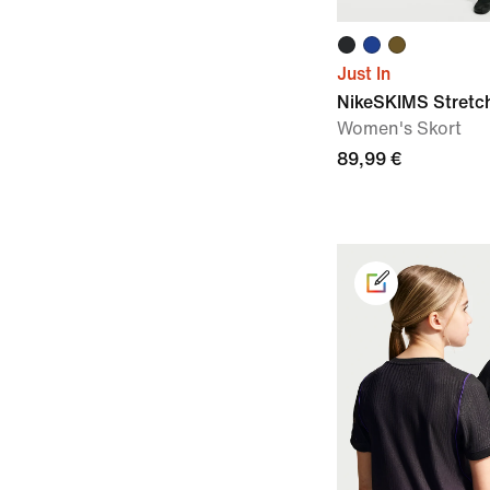
Just In
NikeSKIMS Stretc
Women's Skort
89,99 €