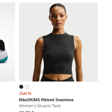
Just In
NikeSKIMS Ribbed Seamless
Women's Muscle Tank