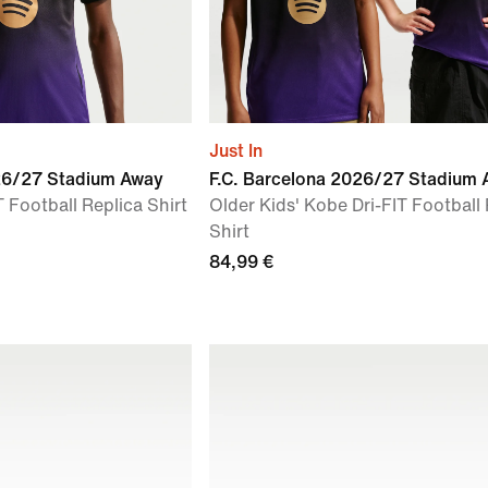
Just In
026/27 Stadium Away
F.C. Barcelona 2026/27 Stadium
 Football Replica Shirt
Older Kids' Kobe Dri-FIT Football
Shirt
84,99 €