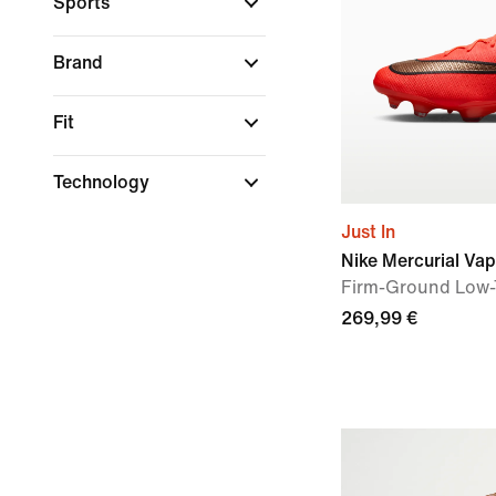
Sports
Brand
Fit
Technology
Just In
Nike Mercurial Vap
Firm-Ground Low-
269,99 €