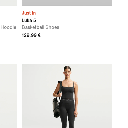
Just In
Luka 5
 Hoodie
Basketball Shoes
129,99 €