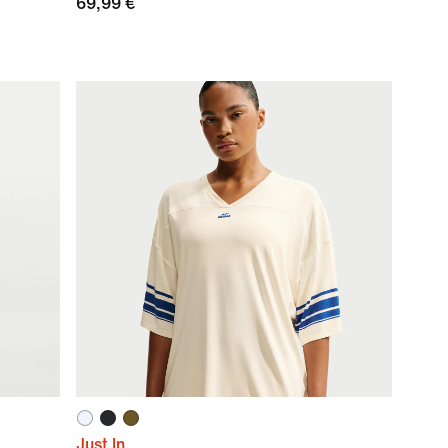
69,99 €
Just In