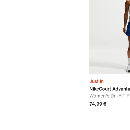
Just In
NikeCourt Advant
Women's Dri-FIT Pl
74,99 €