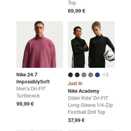
Top
69,99 €
Nike 24.7
+
3
ImpossiblySoft
Just In
Men's Dri-FIT
Nike Academy
Turtleneck
Older Kids' Dri-FIT
99,99 €
Long-Sleeve 1/4-Zip
Football Drill Top
37,99 €