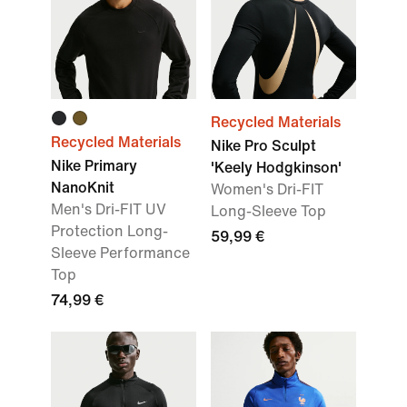
Recycled Materials
Recycled Materials
Nike Pro Sculpt
Nike Primary
'Keely Hodgkinson'
NanoKnit
Women's Dri-FIT
Men's Dri-FIT UV
Long-Sleeve Top
Protection Long-
59,99 €
Sleeve Performance
Top
74,99 €