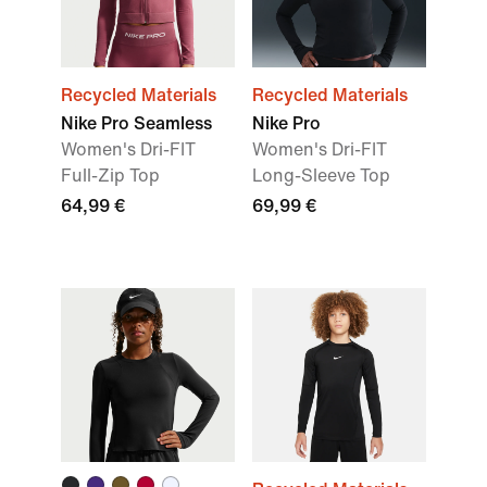
Recycled Materials
Recycled Materials
Nike Pro Seamless
Nike Pro
Women's Dri-FIT
Women's Dri-FIT
Full-Zip Top
Long-Sleeve Top
64,99 €
69,99 €