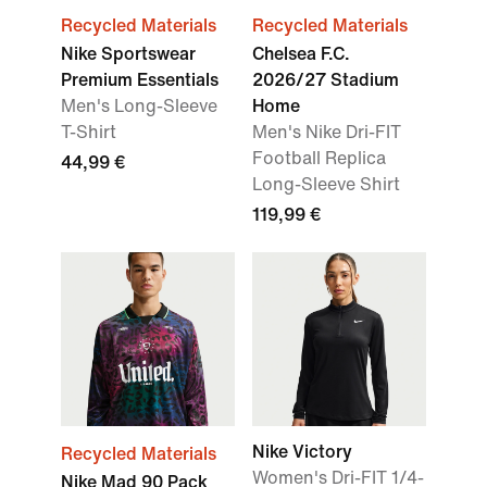
Recycled Materials
Recycled Materials
Nike Sportswear
Chelsea F.C.
Premium Essentials
2026/27 Stadium
Men's Long-Sleeve
Home
T-Shirt
Men's Nike Dri-FIT
Football Replica
44,99 €
Long-Sleeve Shirt
119,99 €
Nike Victory
Recycled Materials
Women's Dri-FIT 1/4-
Nike Mad 90 Pack