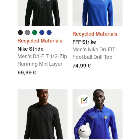
Recycled Materials
Recycled Materials
FFF Strike
Nike Stride
Men's Nike Dri-FIT
Men's Dri-FIT 1/2-Zip
Football Drill Top
Running Mid Layer
74,99 €
69,99 €