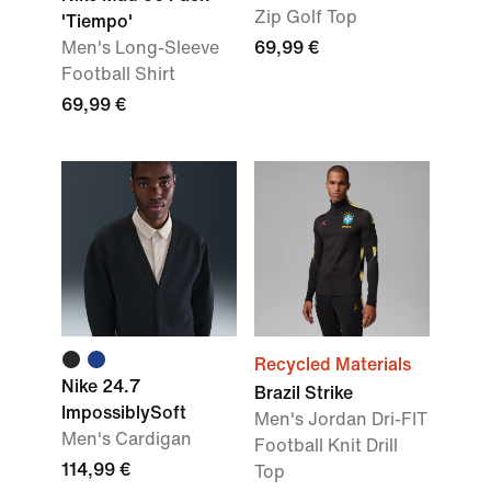
Zip Golf Top
'Tiempo'
Men's Long-Sleeve
69,99 €
Football Shirt
69,99 €
Recycled Materials
Nike 24.7
Brazil Strike
ImpossiblySoft
Men's Jordan Dri-FIT
Men's Cardigan
Football Knit Drill
114,99 €
Top