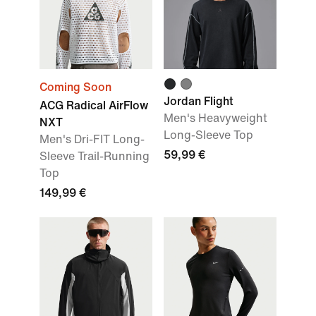
Coming Soon
Jordan Flight
ACG Radical AirFlow
Men's Heavyweight
NXT
Long-Sleeve Top
Men's Dri-FIT Long-
59,99 €
Sleeve Trail-Running
Top
149,99 €