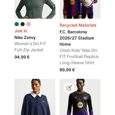
Recycled Materials
Just In
F.C. Barcelona
Nike Zenvy
2026/27 Stadium
Women's Dri-FIT
Home
Full-Zip Jacket
Older Kids' Nike Dri-
FIT Football Replica
94,99 €
Long-Sleeve Shirt
89,99 €