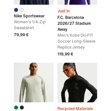
Just In
Nike Sportswear
F.C. Barcelona
Women's 1/4-Zip
2026/27 Stadium
Sweatshirt
Away
79,99 €
Men's Kobe Dri-FIT
Soccer Long-Sleeve
Replica Jersey
119,99 €
Recycled Materials