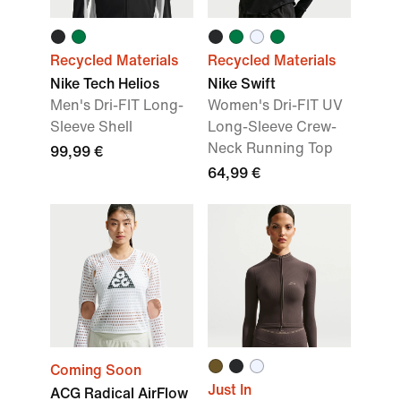
Recycled Materials
Recycled Materials
Nike Tech Helios
Nike Swift
Men's Dri-FIT Long-
Women's Dri-FIT UV
Sleeve Shell
Long-Sleeve Crew-
Neck Running Top
99,99 €
64,99 €
Coming Soon
Just In
ACG Radical AirFlow