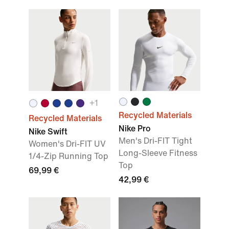
+
1
Recycled Materials
Recycled Materials
Nike Pro
Nike Swift
Men's Dri-FIT Tight
Women's Dri-FIT UV
Long-Sleeve Fitness
1/4-Zip Running Top
Top
69,99 €
42,99 €