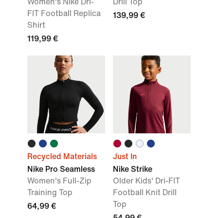
Women's Nike Dri-
Drill Top
FIT Football Replica
139,99 €
Shirt
119,99 €
Recycled Materials
Just In
Nike Pro Seamless
Nike Strike
Women's Full-Zip
Older Kids' Dri-FIT
Training Top
Football Knit Drill
Top
64,99 €
54,99 €