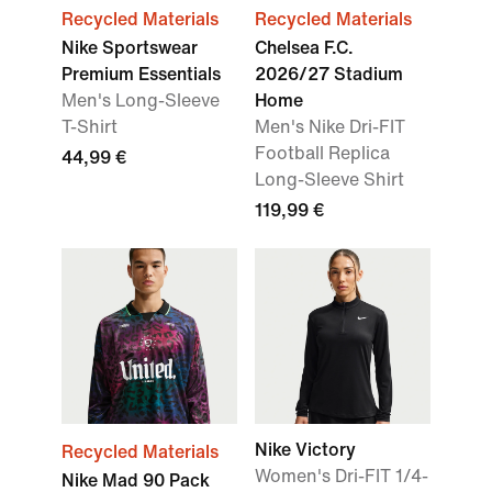
Recycled Materials
Recycled Materials
Nike Sportswear
Chelsea F.C.
Premium Essentials
2026/27 Stadium
Men's Long-Sleeve
Home
T-Shirt
Men's Nike Dri-FIT
Football Replica
44,99 €
Long-Sleeve Shirt
119,99 €
Nike Victory
Recycled Materials
Women's Dri-FIT 1/4-
Nike Mad 90 Pack