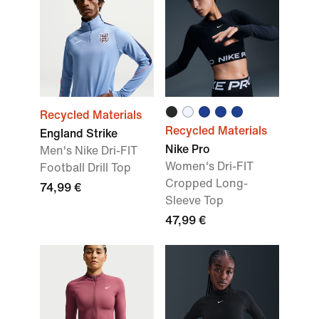
Recycled Materials
Recycled Materials
England Strike
Nike Pro
Men's Nike Dri-FIT
Women's Dri-FIT
Football Drill Top
Cropped Long-
74,99 €
Sleeve Top
47,99 €