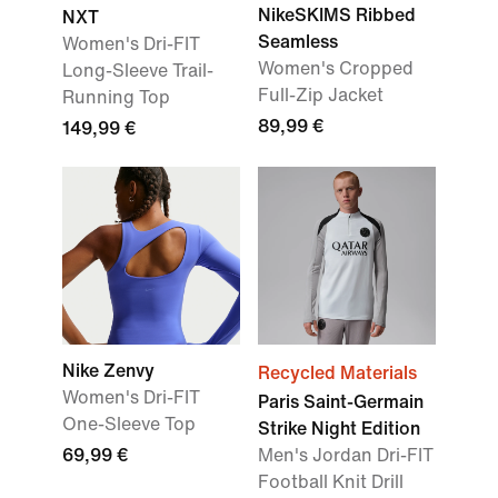
NikeSKIMS Ribbed
NXT
Seamless
Women's Dri-FIT
Women's Cropped
Long-Sleeve Trail-
Full-Zip Jacket
Running Top
89,99 €
149,99 €
Nike Zenvy
Recycled Materials
Women's Dri-FIT
Paris Saint-Germain
One-Sleeve Top
Strike Night Edition
69,99 €
Men's Jordan Dri-FIT
Football Knit Drill