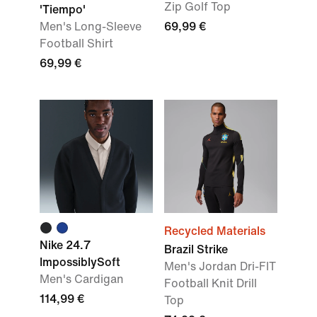
Zip Golf Top
'Tiempo'
Men's Long-Sleeve
69,99 €
Football Shirt
69,99 €
Recycled Materials
Nike 24.7
Brazil Strike
ImpossiblySoft
Men's Jordan Dri-FIT
Men's Cardigan
Football Knit Drill
114,99 €
Top