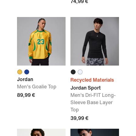
74,99 €
Jordan
Recycled Materials
Men's Goalie Top
Jordan Sport
89,99 €
Men's Dri-FIT Long-
Sleeve Base Layer
Top
39,99 €