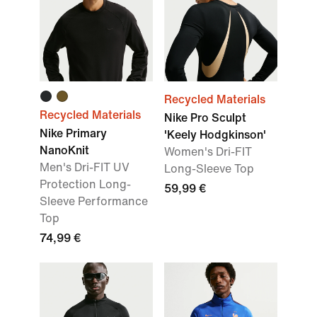
Recycled Materials
Recycled Materials
Nike Pro Sculpt
Nike Primary
'Keely Hodgkinson'
NanoKnit
Women's Dri-FIT
Men's Dri-FIT UV
Long-Sleeve Top
Protection Long-
59,99 €
Sleeve Performance
Top
74,99 €