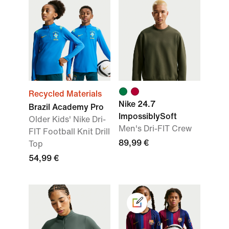
Recycled Materials
Nike 24.7
Brazil Academy Pro
ImpossiblySoft
Older Kids' Nike Dri-
Men's Dri-FIT Crew
FIT Football Knit Drill
89,99 €
Top
54,99 €