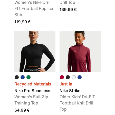
Women's Nike Dri-
Drill Top
FIT Football Replica
139,99 €
Shirt
119,99 €
Recycled Materials
Just In
Nike Pro Seamless
Nike Strike
Women's Full-Zip
Older Kids' Dri-FIT
Training Top
Football Knit Drill
Top
64,99 €