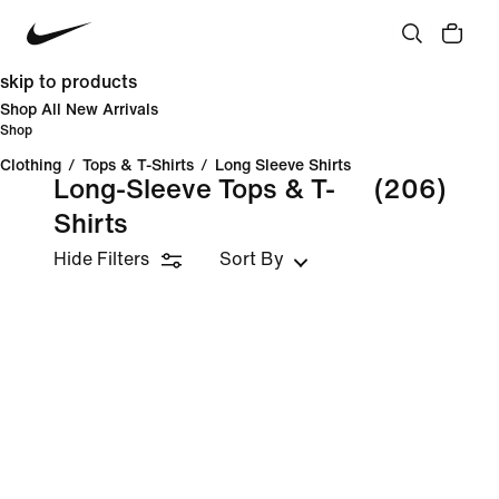
skip to products
Shop All New Arrivals
Shop
Clothing
/
Tops & T-Shirts
/
Long Sleeve Shirts
Long-Sleeve Tops & T-
(206)
Shirts
Hide Filters
Sort By