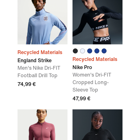
Recycled Materials
Recycled Materials
England Strike
Nike Pro
Men's Nike Dri-FIT
Women's Dri-FIT
Football Drill Top
Cropped Long-
74,99 €
Sleeve Top
47,99 €