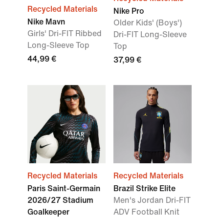
Recycled Materials
Nike Pro
Nike Mavn
Older Kids' (Boys')
Girls' Dri-FIT Ribbed
Dri-FIT Long-Sleeve
Long-Sleeve Top
Top
44,99 €
37,99 €
Recycled Materials
Recycled Materials
Paris Saint-Germain
Brazil Strike Elite
2026/27 Stadium
Men's Jordan Dri-FIT
Goalkeeper
ADV Football Knit