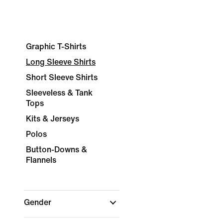
Graphic T-Shirts
Long Sleeve Shirts
Short Sleeve Shirts
Sleeveless & Tank
Tops
Kits & Jerseys
Polos
Button-Downs &
Flannels
Gender