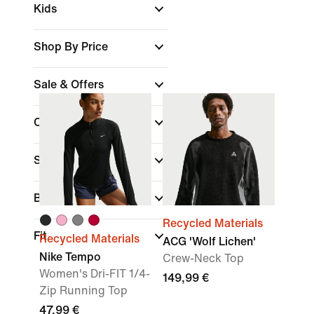
Kids
Shop By Price
Sale & Offers
Colour
Sports
Brand
Recycled Materials
Fit
Recycled Materials
ACG 'Wolf Lichen'
Nike Tempo
Crew-Neck Top
Women's Dri-FIT 1/4-
149,99 €
Zip Running Top
47,99 €