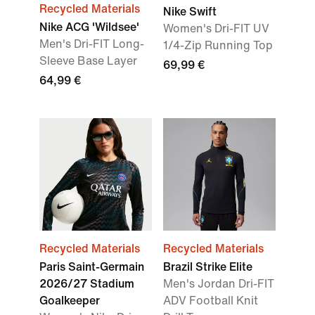
Recycled Materials
Nike Swift
Nike ACG 'Wildsee'
Women's Dri-FIT UV
Men's Dri-FIT Long-
1/4-Zip Running Top
Sleeve Base Layer
69,99 €
64,99 €
Recycled Materials
Recycled Materials
Paris Saint-Germain
Brazil Strike Elite
2026/27 Stadium
Men's Jordan Dri-FIT
Goalkeeper
ADV Football Knit