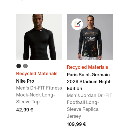
Recycled Materials
Recycled Materials
Paris Saint-Germain
Nike Pro
2026 Stadium Night
Men's Dri-FIT Fitness
Edition
Mock-Neck Long-
Men's Jordan Dri-FIT
Sleeve Top
Football Long-
Sleeve Replica
42,99 €
Jersey
109,99 €