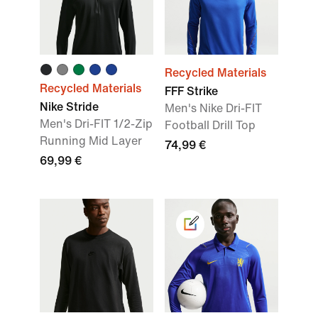
Recycled Materials
Recycled Materials
FFF Strike
Nike Stride
Men's Nike Dri-FIT
Men's Dri-FIT 1/2-Zip
Football Drill Top
Running Mid Layer
74,99 €
69,99 €