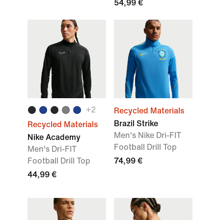
54,99 €
+2
Recycled Materials
Brazil Strike
Recycled Materials
Men's Nike Dri-FIT
Nike Academy
Football Drill Top
Men's Dri-FIT
Football Drill Top
74,99 €
44,99 €