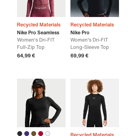
Recycled Materials
Recycled Materials
Nike Pro Seamless
Nike Pro
Women's Dri-FIT
Women's Dri-FIT
Full-Zip Top
Long-Sleeve Top
64,99 €
69,99 €
Recycled Materials