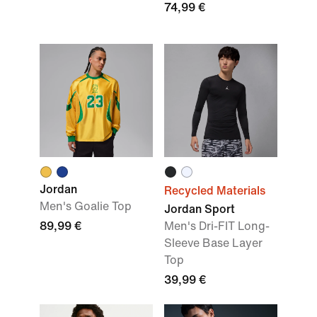
74,99 €
Jordan
Recycled Materials
Men's Goalie Top
Jordan Sport
89,99 €
Men's Dri-FIT Long-
Sleeve Base Layer
Top
39,99 €