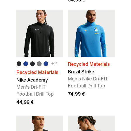
+2
Recycled Materials
Brazil Strike
Recycled Materials
Men's Nike Dri-FIT
Nike Academy
Football Drill Top
Men's Dri-FIT
Football Drill Top
74,99 €
44,99 €