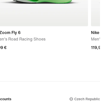
 Zoom Fly 6
Nike Air Fo
n's Road Racing Shoes
Men's Sho
99
99 €
119,99
119,99 €
€
counts
Czech Republic