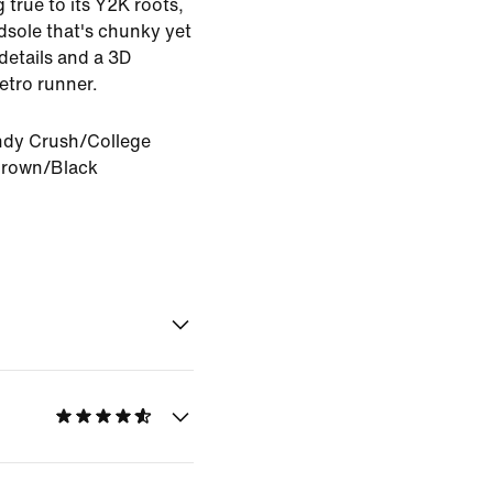
 true to its Y2K roots,
sole that's chunky yet
 details and a 3D
etro runner.
dy Crush/College
Brown/Black