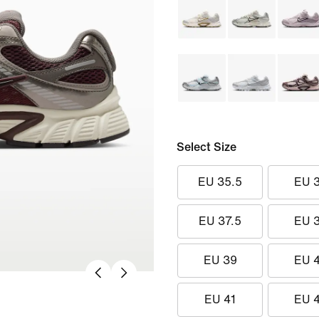
Select Size
EU 35.5
EU 
EU 37.5
EU 
EU 39
EU 
EU 41
EU 