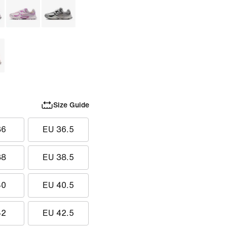
Size Guide
36
EU 36.5
38
EU 38.5
40
EU 40.5
42
EU 42.5