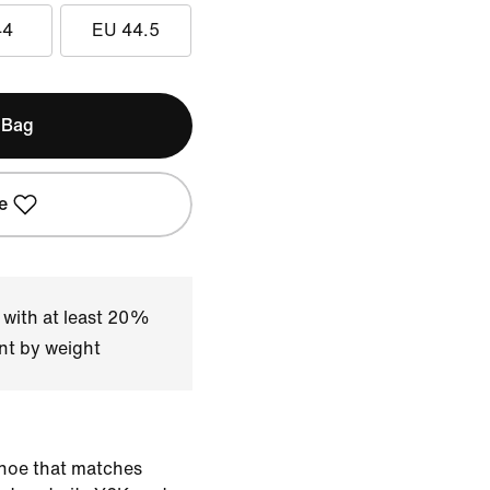
44
EU 44.5
 Bag
e
 with at least 20%
nt by weight
shoe that matches