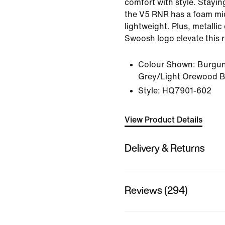
comfort with style. Staying
the V5 RNR has a foam mid
lightweight. Plus, metallic
Swoosh logo elevate this r
Colour Shown:
Burgun
Grey/Light Orewood 
Style:
HQ7901-602
View Product Details
Delivery & Returns
Reviews (294)