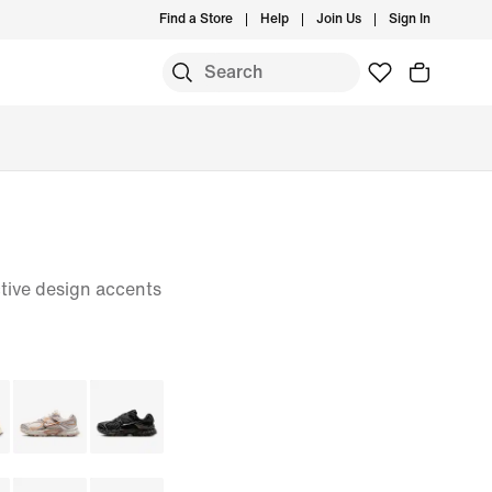
Find a Store
Help
Join Us
Sign In
tive design accents