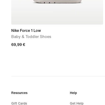
Nike Force 1 Low
Baby & Toddler Shoes
69,99
69,99 €
€
Resources
Help
Gift Cards
Get Help