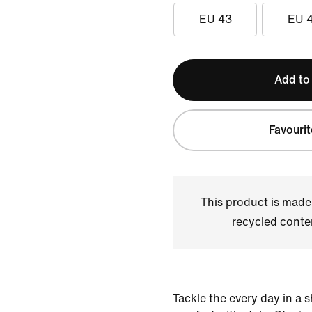
EU 43
EU 
Add to
Favourit
This product is made
recycled conte
Tackle the every day in a 