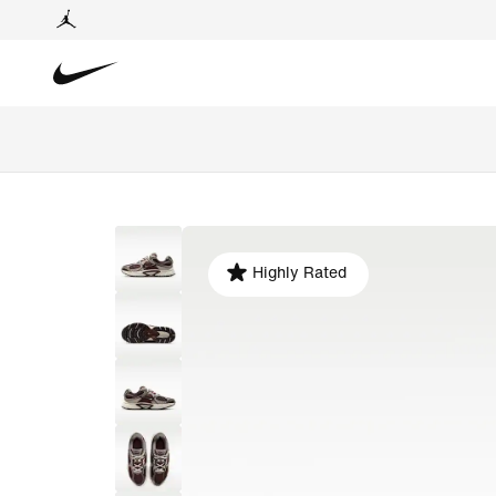
Highly Rated