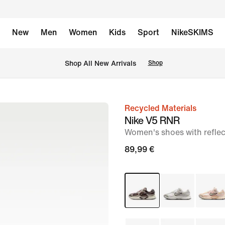
New
Men
Women
Kids
Sport
NikeSKIMS
 Shop All New Arrivals
Shop
Recycled Materials
image
Nike V5 RNR
1
Women's shoes with reflec
of
89,99 €
12