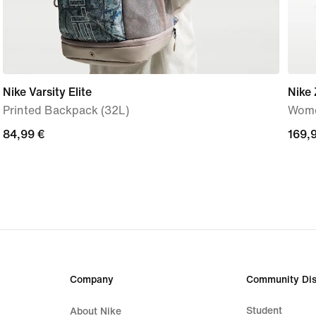
Nike Varsity Elite
Nike
Printed Backpack (32L)
Wome
84,99
84,99 €
169,
169,
€
€
Company
Community Dis
Student
About Nike