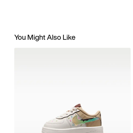
You Might Also Like