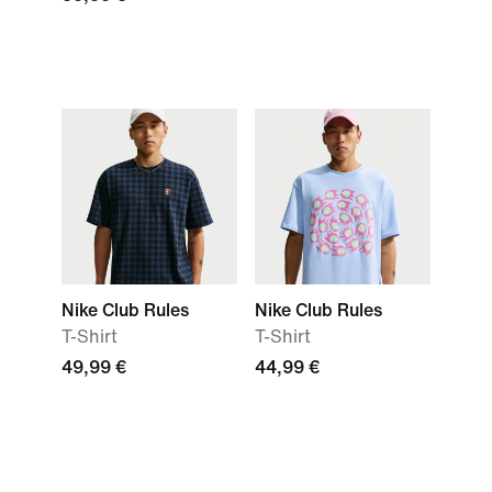
Nike Club Rules
Nike Club Rules
T-Shirt
T-Shirt
49,99 €
44,99 €