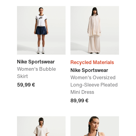
Nike Sportswear
Recycled Materials
Women's Bubble
Nike Sportswear
Skirt
Women's Oversized
59,99 €
Long-Sleeve Pleated
Mini Dress
89,99 €