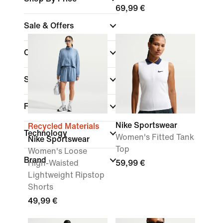
69,99 €
Sale & Offers
Colour
Sports
Fit
Nike Sportswear
Recycled Materials
Technology
Women's Fitted Tank
Nike Sportswear
Top
Women's Loose
Brand
High-Waisted
59,99 €
Lightweight Ripstop
Shorts
49,99 €