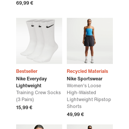
69,99 €
Bestseller
Recycled Materials
Nike Everyday
Nike Sportswear
Lightweight
Women's Loose
Training Crew Socks
High-Waisted
(3 Pairs)
Lightweight Ripstop
Shorts
15,99 €
49,99 €