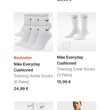
Nike Everyday
Bestseller
Cushioned
Nike Everyday
Training Crew Socks
Cushioned
(3 Pairs)
Training Ankle Socks
(6 Pairs)
15,99 €
24,99 €