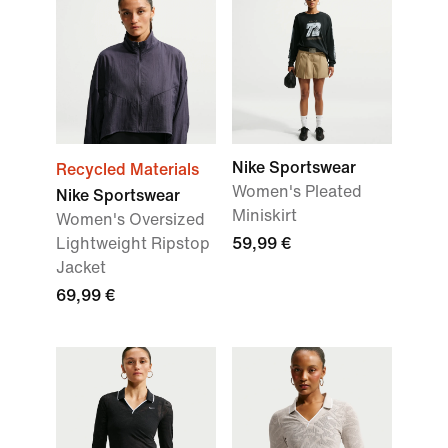
Nike Sportswear
Recycled Materials
Women's Pleated
Nike Sportswear
Miniskirt
Women's Oversized
Lightweight Ripstop
59,99 €
Jacket
69,99 €