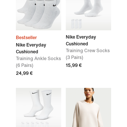
Nike Everyday
Bestseller
Cushioned
Nike Everyday
Training Crew Socks
Cushioned
(3 Pairs)
Training Ankle Socks
(6 Pairs)
15,99 €
24,99 €