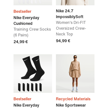
Nike 24.7
Bestseller
ImpossiblySoft
Nike Everyday
Women's Dri-FIT
Cushioned
Oversized Crew-
Training Crew Socks
Neck Top
(6 Pairs)
94,99 €
24,99 €
Bestseller
Recycled Materials
Nike Everyday
Nike Sportswear