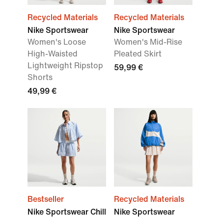
Recycled Materials
Recycled Materials
Nike Sportswear
Nike Sportswear
Women's Loose
Women's Mid-Rise
High-Waisted
Pleated Skirt
Lightweight Ripstop
59,99 €
Shorts
49,99 €
Bestseller
Recycled Materials
Nike Sportswear Chill
Nike Sportswear