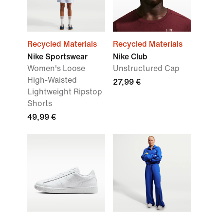
Recycled Materials
Recycled Materials
Nike Sportswear
Nike Club
Women's Loose
Unstructured Cap
High-Waisted
27,99 €
Lightweight Ripstop
Shorts
49,99 €