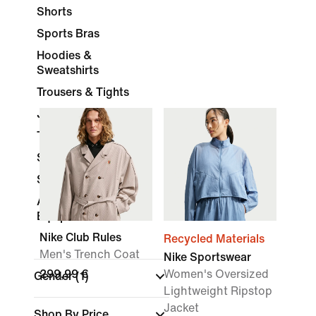
Shorts
Sports Bras
Hoodies &
Sweatshirts
Trousers & Tights
Jackets
Tracksuits
Skirts & Dresses
Socks
Accessories &
Equipment
Nike Club Rules
Recycled Materials
Men's Trench Coat
Nike Sportswear
299,99 €
Women's Oversized
Gender
(1)
Lightweight Ripstop
Jacket
Shop By Price