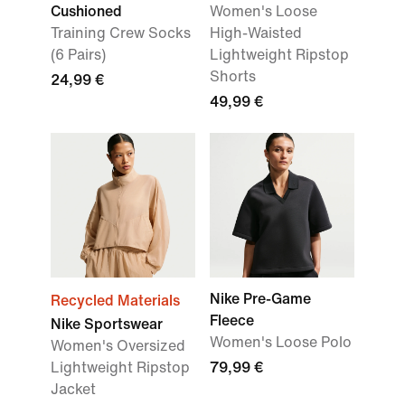
Cushioned
Women's Loose
Training Crew Socks
High-Waisted
(6 Pairs)
Lightweight Ripstop
Shorts
24,99 €
49,99 €
Nike Pre-Game
Recycled Materials
Fleece
Nike Sportswear
Women's Loose Polo
Women's Oversized
Lightweight Ripstop
79,99 €
Jacket