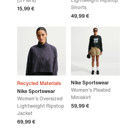
(3 Pairs)
Lightweight Ripstop
Shorts
15,99 €
49,99 €
Nike Sportswear
Recycled Materials
Women's Pleated
Nike Sportswear
Miniskirt
Women's Oversized
Lightweight Ripstop
59,99 €
Jacket
69,99 €