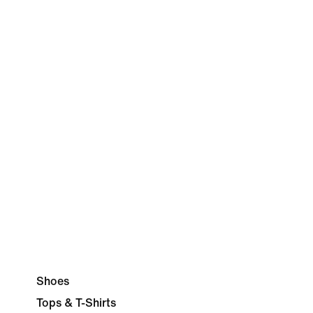
Shoes
Tops & T-Shirts