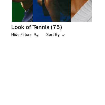
Look of Tennis
(75)
Hide Filters
Sort By