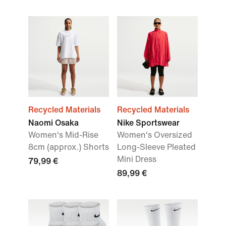
Recycled Materials
Recycled Materials
Naomi Osaka
Nike Sportswear
Women's Mid-Rise
Women's Oversized
8cm (approx.) Shorts
Long-Sleeve Pleated
Mini Dress
79,99 €
89,99 €