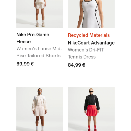
Nike Pre-Game
Recycled Materials
Fleece
NikeCourt Advantage
Women's Loose Mid-
Women's Dri-FIT
Rise Tailored Shorts
Tennis Dress
69,99 €
84,99 €