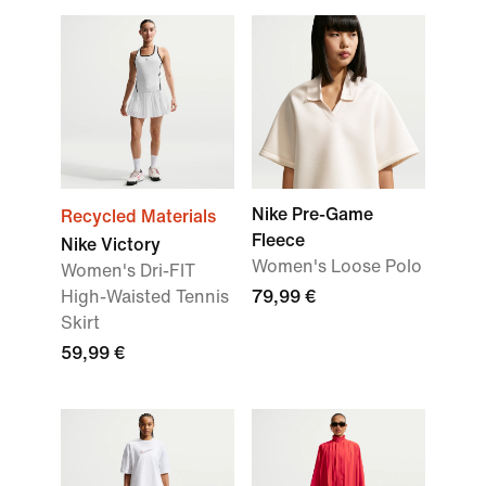
Nike Pre-Game
Recycled Materials
Fleece
Nike Victory
Women's Loose Polo
Women's Dri-FIT
High-Waisted Tennis
79,99 €
Skirt
59,99 €