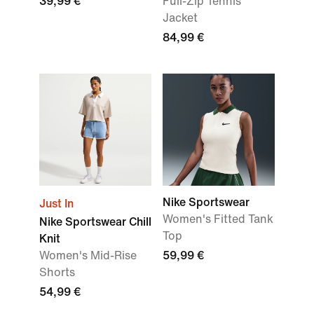
39,99 €
Full-Zip Tennis
Jacket
84,99 €
Nike Sportswear
Just In
Women's Fitted Tank
Nike Sportswear Chill
Top
Knit
Women's Mid-Rise
59,99 €
Shorts
54,99 €