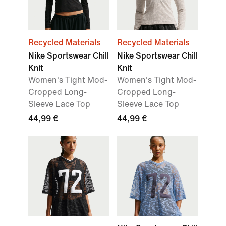
Recycled Materials
Recycled Materials
Nike Sportswear Chill
Nike Sportswear Chill
Knit
Knit
Women's Tight Mod-
Women's Tight Mod-
Cropped Long-
Cropped Long-
Sleeve Lace Top
Sleeve Lace Top
44,99 €
44,99 €