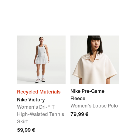
Nike Pre-Game
Recycled Materials
Fleece
Nike Victory
Women's Loose Polo
Women's Dri-FIT
High-Waisted Tennis
79,99 €
Skirt
59,99 €