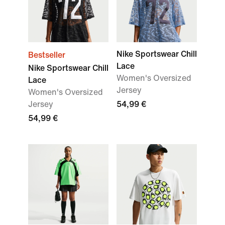
Nike Sportswear Chill
Bestseller
Lace
Nike Sportswear Chill
Women's Oversized
Lace
Jersey
Women's Oversized
Jersey
54,99 €
54,99 €