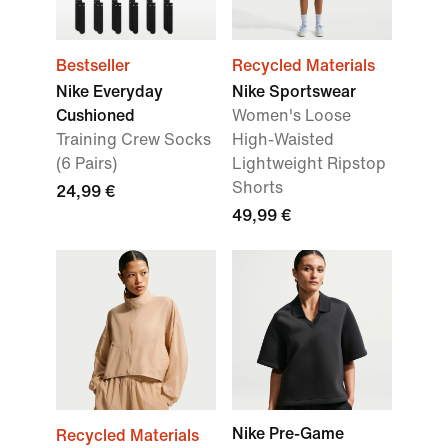
Bestseller
Recycled Materials
Nike Everyday
Nike Sportswear
Cushioned
Women's Loose
Training Crew Socks
High-Waisted
(6 Pairs)
Lightweight Ripstop
Shorts
24,99 €
49,99 €
Nike Pre-Game
Recycled Materials