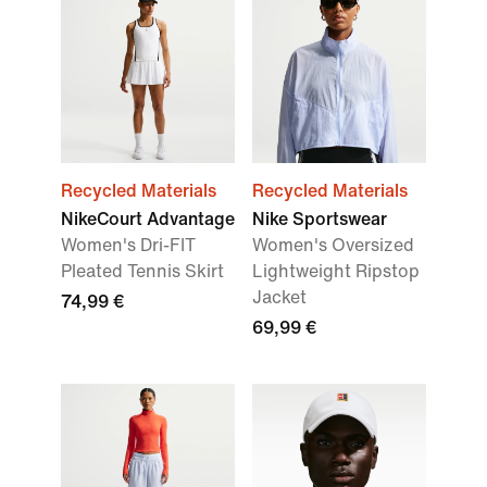
Recycled Materials
Recycled Materials
NikeCourt Advantage
Nike Sportswear
Women's Dri-FIT
Women's Oversized
Pleated Tennis Skirt
Lightweight Ripstop
Jacket
74,99 €
69,99 €