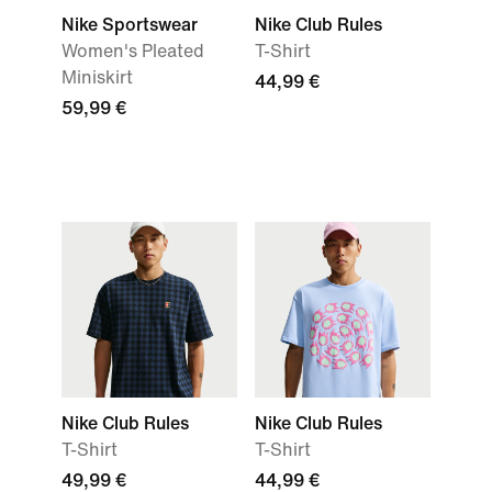
Nike Sportswear
Nike Club Rules
Women's Pleated
T-Shirt
Miniskirt
44,99 €
59,99 €
Nike Club Rules
Nike Club Rules
T-Shirt
T-Shirt
49,99 €
44,99 €