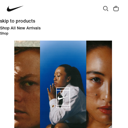
skip to products
Shop All New Arrivals
Shop