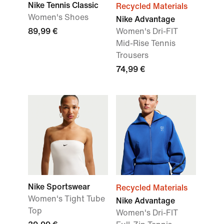
Nike Tennis Classic
Recycled Materials
Women's Shoes
Nike Advantage
89,99 €
Women's Dri-FIT
Mid-Rise Tennis
Trousers
74,99 €
Nike Sportswear
Recycled Materials
Women's Tight Tube
Nike Advantage
Top
Women's Dri-FIT