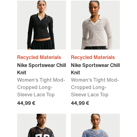
Recycled Materials
Recycled Materials
Nike Sportswear Chill
Nike Sportswear Chill
Knit
Knit
Women's Tight Mod-
Women's Tight Mod-
Cropped Long-
Cropped Long-
Sleeve Lace Top
Sleeve Lace Top
44,99 €
44,99 €