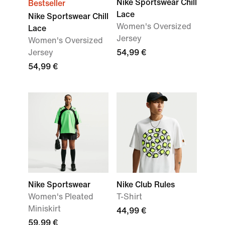
Nike Sportswear Chill
Bestseller
Lace
Nike Sportswear Chill
Women's Oversized
Lace
Jersey
Women's Oversized
Jersey
54,99 €
54,99 €
Nike Sportswear
Nike Club Rules
Women's Pleated
T-Shirt
Miniskirt
44,99 €
59,99 €