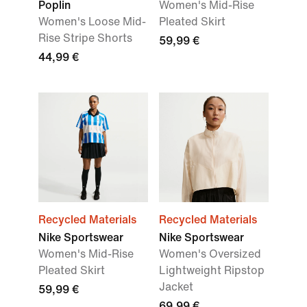
Poplin
Women's Mid-Rise
Women's Loose Mid-
Pleated Skirt
Rise Stripe Shorts
59,99 €
44,99 €
Recycled Materials
Recycled Materials
Nike Sportswear
Nike Sportswear
Women's Mid-Rise
Women's Oversized
Pleated Skirt
Lightweight Ripstop
Jacket
59,99 €
69,99 €