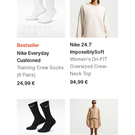
Nike 24.7
Bestseller
ImpossiblySoft
Nike Everyday
Women's Dri-FIT
Cushioned
Oversized Crew-
Training Crew Socks
Neck Top
(6 Pairs)
94,99 €
24,99 €