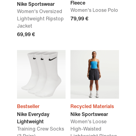
Fleece
Nike Sportswear
Women's Loose Polo
Women's Oversized
Lightweight Ripstop
79,99 €
Jacket
69,99 €
Bestseller
Recycled Materials
Nike Everyday
Nike Sportswear
Lightweight
Women's Loose
Training Crew Socks
High-Waisted