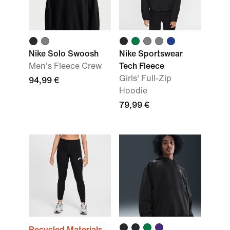
Nike Solo Swoosh
Nike Sportswear
Men's Fleece Crew
Tech Fleece
Girls' Full-Zip
94,99 €
Hoodie
79,99 €
Recycled Materials