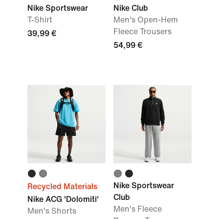
Nike Sportswear
Nike Club
T-Shirt
Men's Open-Hem
Fleece Trousers
39,99 €
54,99 €
Nike Sportswear
Recycled Materials
Club
Nike ACG 'Dolomiti'
Men's Fleece
Men's Shorts