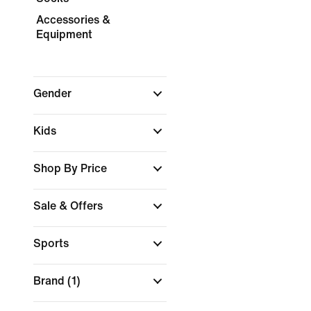
Accessories &
Equipment
Gender
Kids
Shop By Price
Sale & Offers
Sports
Brand
(1)