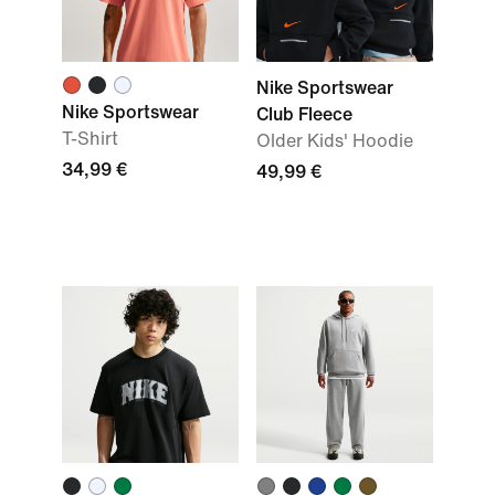
Nike Sportswear
Nike Sportswear
Club Fleece
T-Shirt
Older Kids' Hoodie
34,99 €
49,99 €