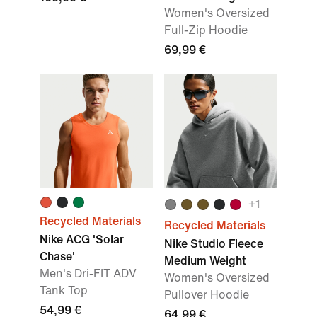
Women's Oversized
Full-Zip Hoodie
69,99 €
+1
Recycled Materials
Recycled Materials
Nike ACG 'Solar
Nike Studio Fleece
Chase'
Medium Weight
Men's Dri-FIT ADV
Women's Oversized
Tank Top
Pullover Hoodie
54,99 €
64,99 €