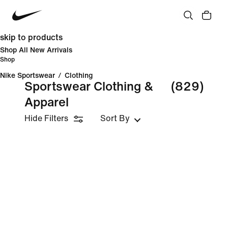
skip to products
Shop All New Arrivals
Shop
Nike Sportswear
/
Clothing
Sportswear Clothing &
(829)
Apparel
Hide Filters
Sort By