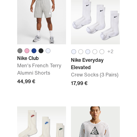
+2
Nike Club
Nike Everyday
Men's French Terry
Elevated
Alumni Shorts
Crew Socks (3 Pairs)
44,99 €
17,99 €