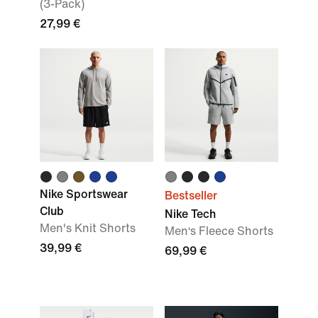
(3-Pack)
27,99 €
Nike Sportswear
Bestseller
Club
Nike Tech
Men's Knit Shorts
Men‘s Fleece Shorts
39,99 €
69,99 €