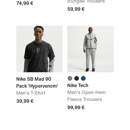
Bungee Trousers
74,99 €
59,99 €
Nike SB Mad 90
Nike Tech
Pack 'Hypervenom'
Men's Open-Hem
Men's T-Shirt
Fleece Trousers
39,99 €
99,99 €