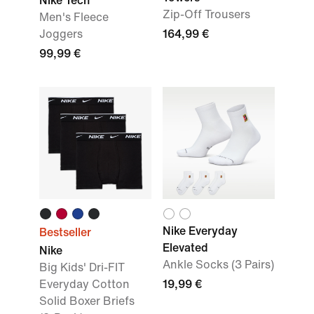
Nike Tech
Zip-Off Trousers
Men's Fleece
Joggers
164,99 €
99,99 €
Nike Everyday
Bestseller
Elevated
Nike
Ankle Socks (3 Pairs)
Big Kids' Dri-FIT
Everyday Cotton
19,99 €
Solid Boxer Briefs