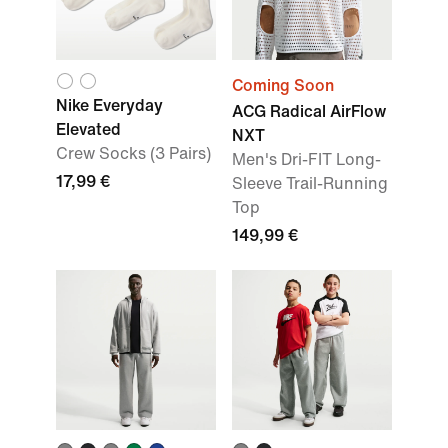
Coming Soon
Nike Everyday
ACG Radical AirFlow
Elevated
NXT
Crew Socks (3 Pairs)
Men's Dri-FIT Long-
17,99 €
Sleeve Trail-Running
Top
149,99 €