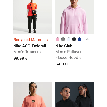
+4
Recycled Materials
Nike ACG 'Dolomiti'
Nike Club
Men's Trousers
Men's Pullover
Fleece Hoodie
99,99 €
64,99 €