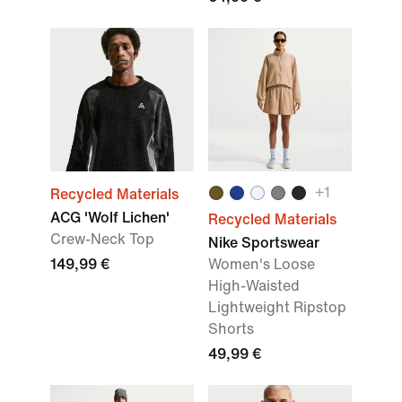
+1
Recycled Materials
ACG 'Wolf Lichen'
Recycled Materials
Crew-Neck Top
Nike Sportswear
149,99 €
Women's Loose
High-Waisted
Lightweight Ripstop
Shorts
49,99 €