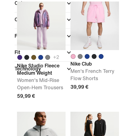
Colour
Collections
Features
Fit
+
2
Nike Club
Nike Studio Fleece
Technology
Men's French Terry
Medium Weight
Flow Shorts
Women's Mid-Rise
39,99 €
Open-Hem Trousers
59,99 €