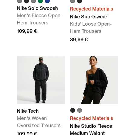
Nike Solo Swoosh
Recycled Materials
Men's Fleece Open-
Nike Sportswear
Hem Trousers
Kids' Loose Open-
109,99 €
Hem Trousers
39,99 €
Nike Tech
Men's Woven
Recycled Materials
Oversized Trousers
Nike Studio Fleece
Medium Weight
109,99 €