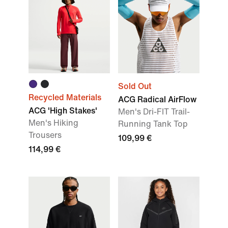
Sold Out
Recycled Materials
ACG Radical AirFlow
ACG 'High Stakes'
Men's Dri-FIT Trail-
Men's Hiking
Running Tank Top
Trousers
109,99 €
114,99 €