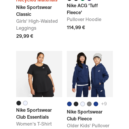
Nike ACG 'Tuff
Nike Sportswear
Fleece'
Classic
Pullover Hoodie
Girls' High-Waisted
114,99 €
Leggings
29,99 €
+9
Nike Sportswear
Nike Sportswear
Club Essentials
Club Fleece
Women's T-Shirt
Older Kids' Pullover