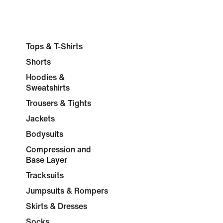
Tops & T-Shirts
Shorts
Hoodies &
Sweatshirts
Trousers & Tights
Jackets
Bodysuits
Compression and
Base Layer
Tracksuits
Jumpsuits & Rompers
Skirts & Dresses
Socks