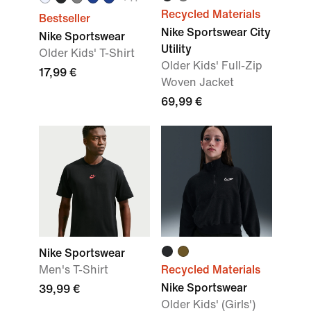
Recycled Materials
Bestseller
Nike Sportswear City
Nike Sportswear
Utility
Older Kids' T-Shirt
Older Kids' Full-Zip
17,99 €
Woven Jacket
69,99 €
Nike Sportswear
Men's T-Shirt
Recycled Materials
Nike Sportswear
39,99 €
Older Kids' (Girls')