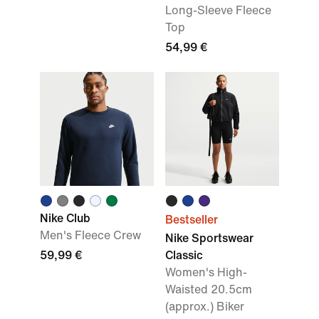
Long-Sleeve Fleece
Top
54,99 €
Nike Club
Bestseller
Men's Fleece Crew
Nike Sportswear
59,99 €
Classic
Women's High-
Waisted 20.5cm
(approx.) Biker