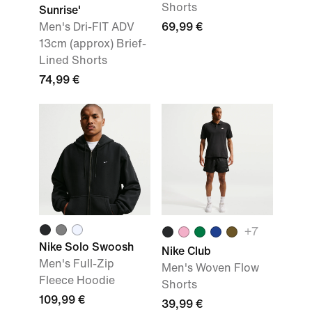
Shorts
Sunrise'
Men's Dri-FIT ADV
69,99 €
13cm (approx) Brief-
Lined Shorts
74,99 €
+7
Nike Solo Swoosh
Nike Club
Men's Full-Zip
Men's Woven Flow
Fleece Hoodie
Shorts
109,99 €
39,99 €