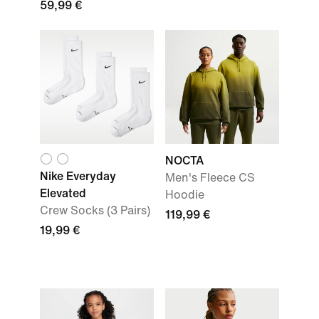
59,99 €
NOCTA
Nike Everyday
Men's Fleece CS
Elevated
Hoodie
Crew Socks (3 Pairs)
119,99 €
19,99 €