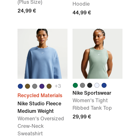
(Plus Size)
Hoodie
24,99 €
44,99 €
+3
Nike Sportswear
Recycled Materials
Women's Tight
Nike Studio Fleece
Ribbed Tank Top
Medium Weight
29,99 €
Women's Oversized
Crew-Neck
Sweatshirt