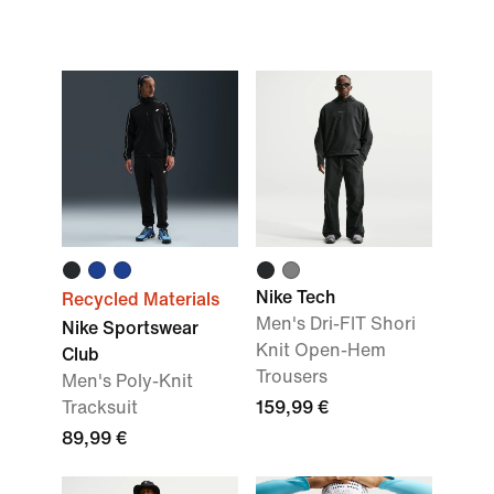
Nike Tech
Recycled Materials
Men's Dri-FIT Shori
Nike Sportswear
Knit Open-Hem
Club
Trousers
Men's Poly-Knit
Tracksuit
159,99 €
89,99 €