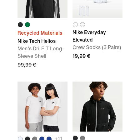
Nike Everyday
Recycled Materials
Elevated
Nike Tech Helios
Crew Socks (3 Pairs)
Men's Dri-FIT Long-
Sleeve Shell
19,99 €
99,99 €
+
11