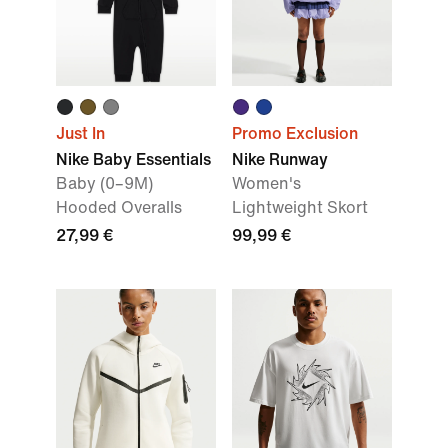
Just In
Promo Exclusion
Nike Baby Essentials
Nike Runway
Baby (0–9M)
Women's
Hooded Overalls
Lightweight Skort
27,99 €
99,99 €