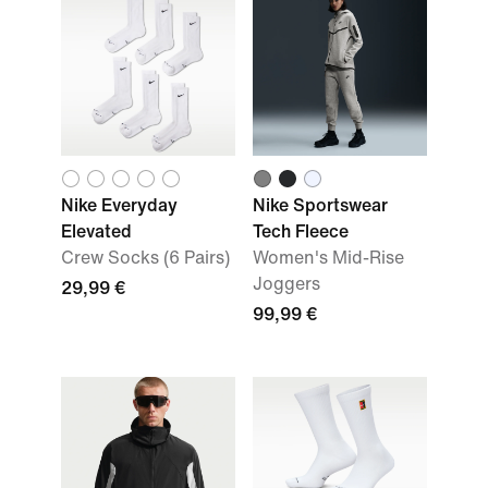
Nike Everyday
Nike Sportswear
Elevated
Tech Fleece
Crew Socks (6 Pairs)
Women's Mid-Rise
Joggers
29,99 €
99,99 €