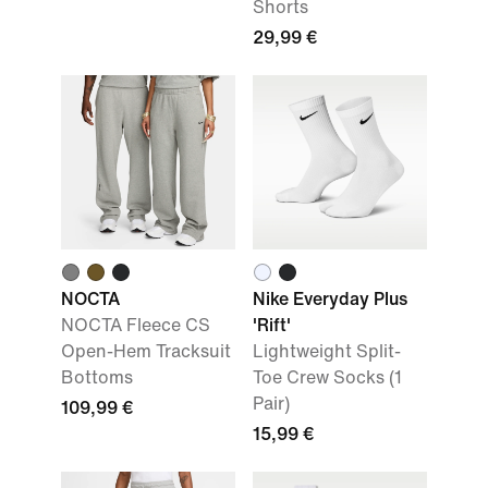
Shorts
29,99 €
NOCTA
Nike Everyday Plus
NOCTA Fleece CS
'Rift'
Open-Hem Tracksuit
Lightweight Split-
Bottoms
Toe Crew Socks (1
Pair)
109,99 €
15,99 €