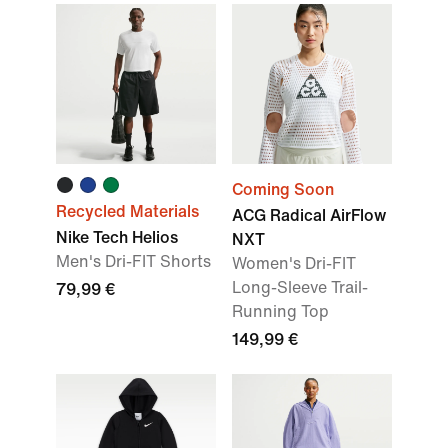
Coming Soon
Recycled Materials
ACG Radical AirFlow
Nike Tech Helios
NXT
Men's Dri-FIT Shorts
Women's Dri-FIT
Long-Sleeve Trail-
79,99 €
Running Top
149,99 €