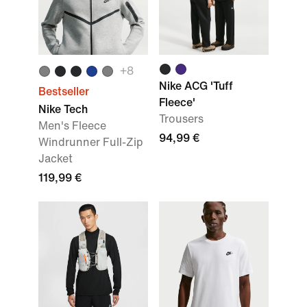
+
8
Nike ACG 'Tuff
Bestseller
Fleece'
Nike Tech
Trousers
Men's Fleece
94,99 €
Windrunner Full-Zip
Jacket
119,99 €