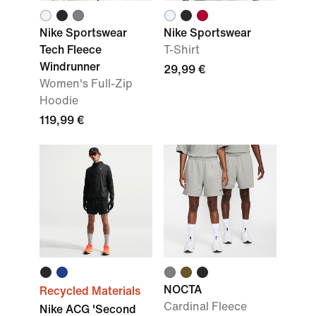
Nike Sportswear
Nike Sportswear
Tech Fleece
T-Shirt
Windrunner
29,99 €
Women's Full-Zip
Hoodie
119,99 €
NOCTA
Recycled Materials
Cardinal Fleece
Nike ACG 'Second