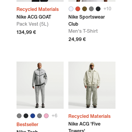
+
10
Recycled Materials
Nike ACG GOAT
Nike Sportswear
Pack Vest (5L)
Club
Men's T-Shirt
134,99 €
24,99 €
+
6
Recycled Materials
Nike ACG 'Five
Bestseller
Towers'