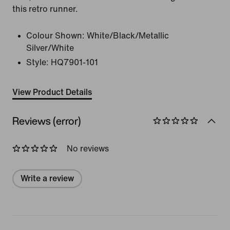
this retro runner.
Colour Shown:
White/Black/Metallic
Silver/White
Style:
HQ7901-101
View Product Details
Reviews (error)
No reviews
Write a review