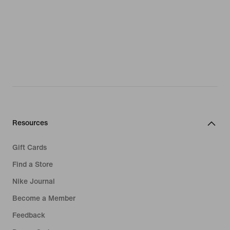
Resources
Gift Cards
Find a Store
Nike Journal
Become a Member
Feedback