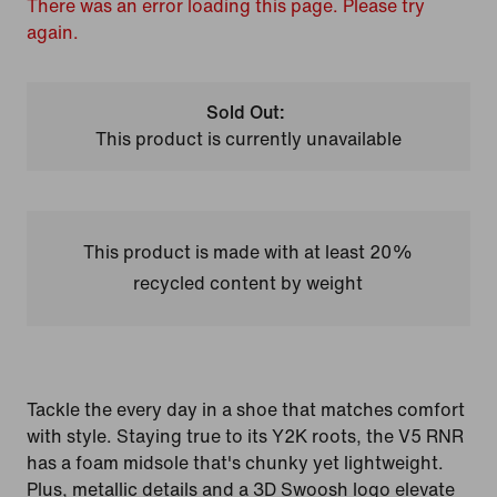
There was an error loading this page. Please try
again.
Sold Out:
This product is currently unavailable
This product is made with at least 20%
recycled content by weight
Tackle the every day in a shoe that matches comfort
with style. Staying true to its Y2K roots, the V5 RNR
has a foam midsole that's chunky yet lightweight.
Plus, metallic details and a 3D Swoosh logo elevate