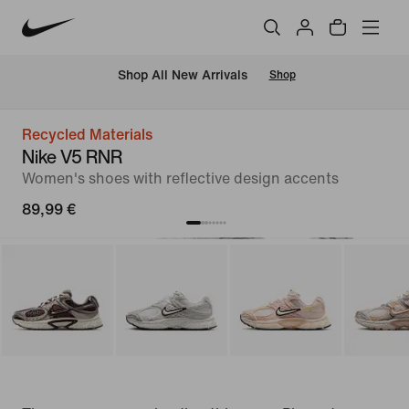
 Shop All New Arrivals
Shop
Recycled Materials
Nike V5 RNR
Women's shoes with reflective design accents
89,99 €