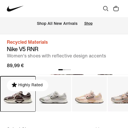
 Shop All New Arrivals
Shop
Recycled Materials
Nike V5 RNR
Women's shoes with reflective design accents
89,99 €
Highly Rated