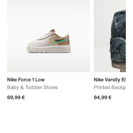
Nike Force 1 Low
Nike Varsity Elite
Baby & Toddler Shoes
Printed Backpack
69,99
69,99 €
84,99
84,99 €
€
€