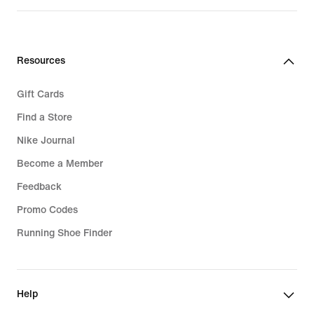
Resources
Gift Cards
Find a Store
Nike Journal
Become a Member
Feedback
Promo Codes
Running Shoe Finder
Help