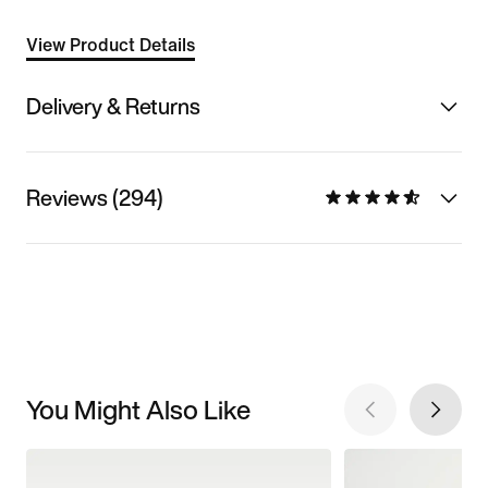
View Product Details
Delivery & Returns
Reviews (294)
You Might Also Like