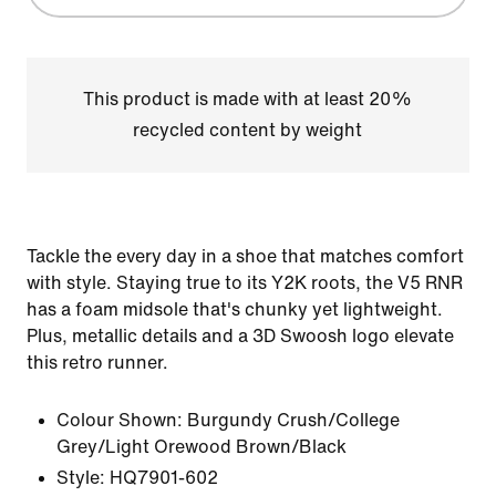
This product is made with at least 20%
recycled content by weight
Tackle the every day in a shoe that matches comfort
with style. Staying true to its Y2K roots, the V5 RNR
has a foam midsole that's chunky yet lightweight.
Plus, metallic details and a 3D Swoosh logo elevate
this retro runner.
Colour Shown:
Burgundy Crush/College
Grey/Light Orewood Brown/Black
Style:
HQ7901-602