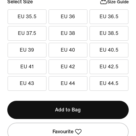
Select Size
Size Guide
EU 35.5
EU 36
EU 36.5
EU 37.5
EU 38
EU 38.5
EU 39
EU 40
EU 40.5
EU 41
EU 42
EU 42.5
EU 43
EU 44
EU 44.5
Add to Bag
Favourite