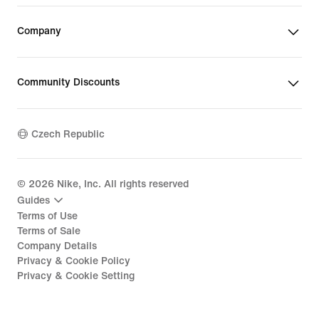
Company
Community Discounts
Czech Republic
©
2026
Nike, Inc. All rights reserved
Guides
Terms of Use
Terms of Sale
Company Details
Privacy & Cookie Policy
Privacy & Cookie Setting