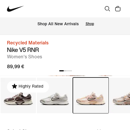
 Shop All New Arrivals
Shop
Recycled Materials
Nike V5 RNR
Women's Shoes
89,99 €
Highly Rated