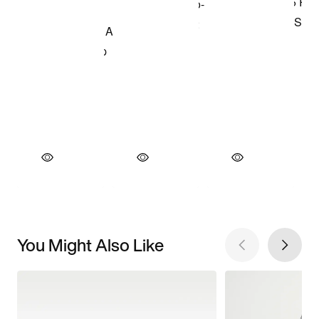
You Might Also Like