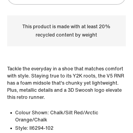
This product is made with at least 20%
recycled content by weight
Tackle the everyday in a shoe that matches comfort
with style. Staying true to its Y2K roots, the V5 RNR
has a foam midsole that's chunky yet lightweight.
Plus, metallic details and a 3D Swoosh logo elevate
this retro runner.
Colour Shown:
Chalk/Silt Red/Arctic
Orange/Chalk
Style:
II6294-102