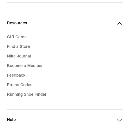
Resources
Gift Cards
Find a Store
Nike Journal
Become a Member
Feedback
Promo Codes
Running Shoe Finder
Help