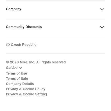
Company
Community Discounts
Czech Republic
©
2026
Nike, Inc. All rights reserved
Guides
Terms of Use
Terms of Sale
Company Details
Privacy & Cookie Policy
Privacy & Cookie Setting