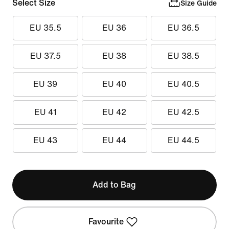
Select Size
Size Guide
EU 35.5
EU 36
EU 36.5
EU 37.5
EU 38
EU 38.5
EU 39
EU 40
EU 40.5
EU 41
EU 42
EU 42.5
EU 43
EU 44
EU 44.5
Add to Bag
Favourite