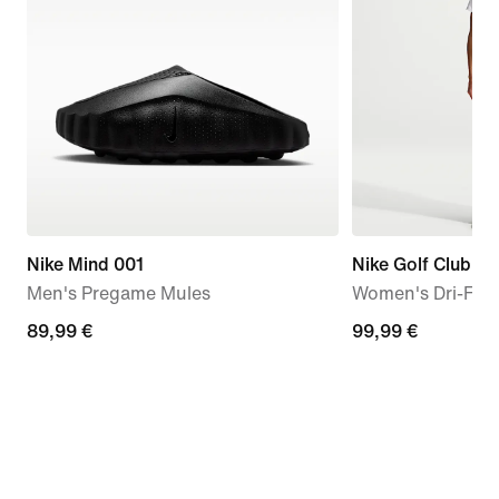
Nike Mind 001
Nike Golf Club
Men's Pregame Mules
Women's Dri-FIT 
89,99
89,99 €
99,99
99,99 €
€
€