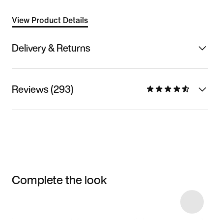
View Product Details
Delivery & Returns
Reviews (293)
Complete the look
Item 3 of 6