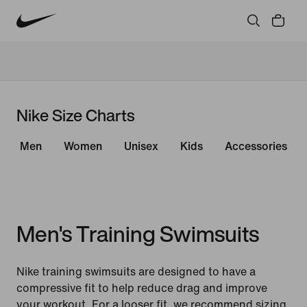
Nike Size Charts
Men
Women
Unisex
Kids
Accessories
Men's Training Swimsuits
Nike training swimsuits are designed to have a
compressive fit to help reduce drag and improve
your workout. For a looser fit, we recommend sizing