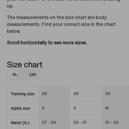
up.
The measurements on the size chart are body
measurements. Find your correct size in the chart
below.
Scroll horizontally to see more sizes.
Size chart
in.
cm
26
28
30
Training size
S
S
M
Alpha size
27 - 29
29 - 31
31 - 33
Waist (in.)