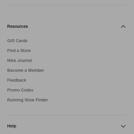
Resources
Gift Cards
Find a Store
Nike Journal
Become a Member
Feedback
Promo Codes
Running Shoe Finder
Help