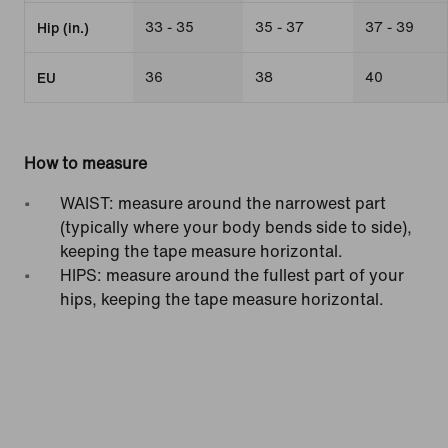
33 - 35
35 - 37
37 - 39
Hip (in.)
36
38
40
EU
How to measure
WAIST: measure around the narrowest part
(typically where your body bends side to side),
keeping the tape measure horizontal.
HIPS: measure around the fullest part of your
hips, keeping the tape measure horizontal.