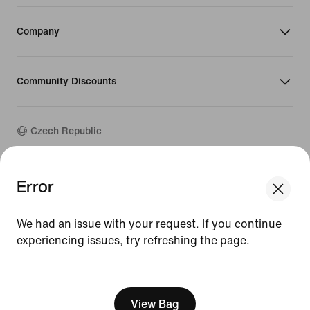
Company
Community Discounts
Czech Republic
©
2026
Nike, Inc. All rights reserved
Error
Guides
Terms of Use
We had an issue with your request. If you continue
Terms of Sale
experiencing issues, try refreshing the page.
Company Details
Privacy & Cookie Policy
[ Code: D1B61E47 ]
Privacy & Cookie Setting
View Bag