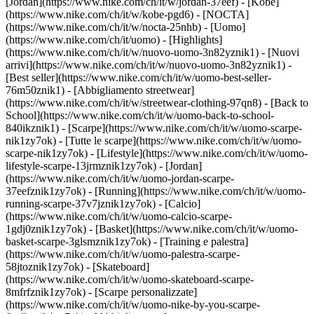
[Jordan](https://www.nike.com/ch/it/w/jordan-37eef) - [Kobe]
(https://www.nike.com/ch/it/w/kobe-pgd6) - [NOCTA]
(https://www.nike.com/ch/it/w/nocta-25nhb) - [Uomo]
(https://www.nike.com/ch/it/uomo) - [Highlights]
(https://www.nike.com/ch/it/w/nuovo-uomo-3n82yznik1) - [Nuovi
arrivi](https://www.nike.com/ch/it/w/nuovo-uomo-3n82yznik1) -
[Best seller](https://www.nike.com/ch/it/w/uomo-best-seller-
76m50znik1) - [Abbigliamento streetwear]
(https://www.nike.com/ch/it/w/streetwear-clothing-97qn8) - [Back to
School](https://www.nike.com/ch/it/w/uomo-back-to-school-
840ikznik1)
- [Scarpe](https://www.nike.com/ch/it/w/uomo-scarpe-
nik1zy7ok) - [Tutte le scarpe](https://www.nike.com/ch/it/w/uomo-
scarpe-nik1zy7ok) - [Lifestyle](https://www.nike.com/ch/it/w/uomo-
lifestyle-scarpe-13jrmznik1zy7ok) - [Jordan]
(https://www.nike.com/ch/it/w/uomo-jordan-scarpe-
37eefznik1zy7ok) - [Running](https://www.nike.com/ch/it/w/uomo-
running-scarpe-37v7jznik1zy7ok) - [Calcio]
(https://www.nike.com/ch/it/w/uomo-calcio-scarpe-
1gdj0znik1zy7ok) - [Basket](https://www.nike.com/ch/it/w/uomo-
basket-scarpe-3glsmznik1zy7ok) - [Training e palestra]
(https://www.nike.com/ch/it/w/uomo-palestra-scarpe-
58jtoznik1zy7ok) - [Skateboard]
(https://www.nike.com/ch/it/w/uomo-skateboard-scarpe-
8mfrfznik1zy7ok) - [Scarpe personalizzate]
(https://www.nike.com/ch/it/w/uomo-nike-by-you-scarpe-