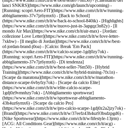
(https://www.nike.com/ch/it/w/best-seller-76m50) - [Calendario dei
lanci SNKRS](https://www.nike.com/gb/launch/upcoming) -
[Running: scopri Aero-FIT](https://www.nike.com/ch/it/w/running-
abbigliamento-37v7jz6ymx6) - [Back to School]
(https://www.nike.com/ch/it/w/back-to-school-840ik)
- [Highlights]
(https://www.nike.com/ch/it/w/nuovo-just-in-3apgqz3n82y) - [Il
mondo Air Max](https://www.nike.com/ch/it/air-max) - [Jordan:
collezione Love Letter](https://www.nike.com/ch/it/w/love-letter-
7xkbw) - [Il meglio di Jordan](https://www.nike.com/ch/it/w/best-
of-jordan-brand-j0oa) - [Calcio: Break 'Em Pack]
(https://www.nike.com/ch/it/w/calcio-scarpe-1gdj0zy7ok) -
[Running: scopri Aero-FIT](https://www.nike.com/ch/it/w/running-
abbigliamento-37v7jz6ymx6)
- [Di tendenza]
(https://www.nike.com/ch/it/w/best-seller-76m50) - [Hybrid
Training](https://www.nike.com/ch/it/w/hybrid-training-7fx1n) -
[Scarpe da maratona](https://www.nike.com/ch/it/w/marathon-
distance-scarpe-6vbyfzy7ok) - [Scarpe da calcio Elite]
(https://www.nike.com/ch/it/w/elite-calcio-scarpe-
1gdj0z9vmnhzy7ok) - [Abbigliamento sportswear]
(https://www.nike.com/ch/it/w/sportswear-abbigliamento-
43h4uz6ymx6) - [Scarpe da calcio Pro]
(https://www.nike.com/ch/it/w/pro-calcio-scarpe-1gdj0z2a2jzy7ok)
-
[Brand](https://www.nike.com/ch/it/w/37eefz43h4uz93bsdzpgd6) -
[Nike Sportswear](https://www.nike.com/ch/it/w/lifestyle-13jrm) -
[ACG: All Conditions Gear](https://www.nike.com/ch/it/acg) -