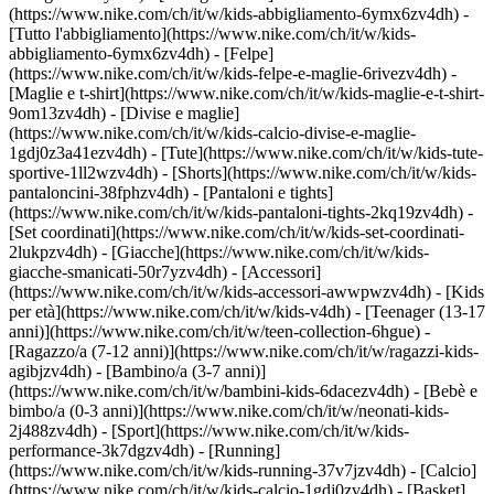
(https://www.nike.com/ch/it/w/kids-abbigliamento-6ymx6zv4dh) -
[Tutto l'abbigliamento](https://www.nike.com/ch/it/w/kids-
abbigliamento-6ymx6zv4dh) - [Felpe]
(https://www.nike.com/ch/it/w/kids-felpe-e-maglie-6rivezv4dh) -
[Maglie e t-shirt](https://www.nike.com/ch/it/w/kids-maglie-e-t-shirt-
9om13zv4dh) - [Divise e maglie]
(https://www.nike.com/ch/it/w/kids-calcio-divise-e-maglie-
1gdj0z3a41ezv4dh) - [Tute](https://www.nike.com/ch/it/w/kids-tute-
sportive-1ll2wzv4dh) - [Shorts](https://www.nike.com/ch/it/w/kids-
pantaloncini-38fphzv4dh) - [Pantaloni e tights]
(https://www.nike.com/ch/it/w/kids-pantaloni-tights-2kq19zv4dh) -
[Set coordinati](https://www.nike.com/ch/it/w/kids-set-coordinati-
2lukpzv4dh) - [Giacche](https://www.nike.com/ch/it/w/kids-
giacche-smanicati-50r7yzv4dh) - [Accessori]
(https://www.nike.com/ch/it/w/kids-accessori-awwpwzv4dh)
- [Kids
per età](https://www.nike.com/ch/it/w/kids-v4dh) - [Teenager (13-17
anni)](https://www.nike.com/ch/it/w/teen-collection-6hgue) -
[Ragazzo/a (7-12 anni)](https://www.nike.com/ch/it/w/ragazzi-kids-
agibjzv4dh) - [Bambino/a (3-7 anni)]
(https://www.nike.com/ch/it/w/bambini-kids-6dacezv4dh) - [Bebè e
bimbo/a (0-3 anni)](https://www.nike.com/ch/it/w/neonati-kids-
2j488zv4dh)
- [Sport](https://www.nike.com/ch/it/w/kids-
performance-3k7dgzv4dh) - [Running]
(https://www.nike.com/ch/it/w/kids-running-37v7jzv4dh) - [Calcio]
(https://www.nike.com/ch/it/w/kids-calcio-1gdj0zv4dh) - [Basket]