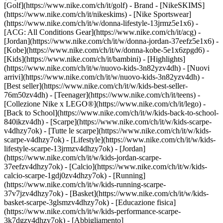
[Golf](https://www.nike.com/ch/it/golf)
- Brand - [NikeSKIMS]
(https://www.nike.com/ch/it/nikeskims) - [Nike Sportswear]
(https://www.nike.com/ch/it/w/donna-lifestyle-13jrmz5e1x6) -
[ACG: All Conditions Gear](https://www.nike.com/ch/it/acg) -
[Jordan](https://www.nike.com/ch/it/w/donna-jordan-37eefz5e1x6) -
[Kobe](https://www.nike.com/ch/it/w/donna-kobe-5e1x6zpgd6) -
[Kids](https://www.nike.com/ch/it/bambini) - [Highlights]
(https://www.nike.com/ch/it/w/nuovo-kids-3n82yzv4dh) - [Nuovi
arrivi](https://www.nike.com/ch/it/w/nuovo-kids-3n82yzv4dh) -
[Best seller](https://www.nike.com/ch/it/w/kids-best-seller-
76m50zv4dh) - [Teenager](https://www.nike.com/ch/it/teens) -
[Collezione Nike x LEGO®](https://www.nike.com/ch/it/lego) -
[Back to School](https://www.nike.com/ch/it/w/kids-back-to-school-
840ikzv4dh)
- [Scarpe](https://www.nike.com/ch/it/w/kids-scarpe-
v4dhzy7ok) - [Tutte le scarpe](https://www.nike.com/ch/it/w/kids-
scarpe-v4dhzy7ok) - [Lifestyle](https://www.nike.com/ch/it/w/kids-
lifestyle-scarpe-13jrmzv4dhzy7ok) - [Jordan]
(https://www.nike.com/ch/it/w/kids-jordan-scarpe-
37eefzv4dhzy7ok) - [Calcio](https://www.nike.com/ch/it/w/kids-
calcio-scarpe-1gdj0zv4dhzy7ok) - [Running]
(https://www.nike.com/ch/it/w/kids-running-scarpe-
37v7jzv4dhzy7ok) - [Basket](https://www.nike.com/ch/it/w/kids-
basket-scarpe-3glsmzv4dhzy7ok) - [Educazione fisica]
(https://www.nike.com/ch/it/w/kids-performance-scarpe-
3k7dgzv4dhzy7ok)
- [Abbigliamento]