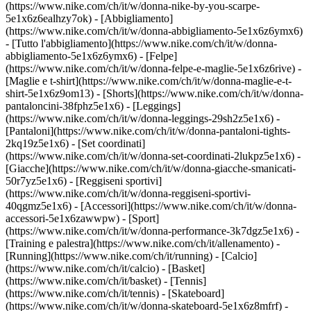
(https://www.nike.com/ch/it/w/donna-nike-by-you-scarpe-
5e1x6z6ealhzy7ok)
- [Abbigliamento]
(https://www.nike.com/ch/it/w/donna-abbigliamento-5e1x6z6ymx6)
- [Tutto l'abbigliamento](https://www.nike.com/ch/it/w/donna-
abbigliamento-5e1x6z6ymx6) - [Felpe]
(https://www.nike.com/ch/it/w/donna-felpe-e-maglie-5e1x6z6rive) -
[Maglie e t-shirt](https://www.nike.com/ch/it/w/donna-maglie-e-t-
shirt-5e1x6z9om13) - [Shorts](https://www.nike.com/ch/it/w/donna-
pantaloncini-38fphz5e1x6) - [Leggings]
(https://www.nike.com/ch/it/w/donna-leggings-29sh2z5e1x6) -
[Pantaloni](https://www.nike.com/ch/it/w/donna-pantaloni-tights-
2kq19z5e1x6) - [Set coordinati]
(https://www.nike.com/ch/it/w/donna-set-coordinati-2lukpz5e1x6) -
[Giacche](https://www.nike.com/ch/it/w/donna-giacche-smanicati-
50r7yz5e1x6) - [Reggiseni sportivi]
(https://www.nike.com/ch/it/w/donna-reggiseni-sportivi-
40qgmz5e1x6) - [Accessori](https://www.nike.com/ch/it/w/donna-
accessori-5e1x6zawwpw)
- [Sport]
(https://www.nike.com/ch/it/w/donna-performance-3k7dgz5e1x6) -
[Training e palestra](https://www.nike.com/ch/it/allenamento) -
[Running](https://www.nike.com/ch/it/running) - [Calcio]
(https://www.nike.com/ch/it/calcio) - [Basket]
(https://www.nike.com/ch/it/basket) - [Tennis]
(https://www.nike.com/ch/it/tennis) - [Skateboard]
(https://www.nike.com/ch/it/w/donna-skateboard-5e1x6z8mfrf) -