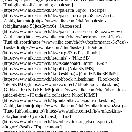
[Tutti gli articoli da training e palestra]
(https://www.nike.com/ch/it/w/palestra-58jto) - [Scarpe]
(https://www.nike.com/ch/it/w/palestra-scarpe-58jtozy7ok) -
[Abbigliamento](https://www.nike.com/ch/it/w/palestra-
abbigliamento-58jtoz6ymx6) - [Accessori]
(https://www.nike.com/ch/it/w/palestra-accessori-58jtozawwpw)
-
[Altri sport](https://www.nike.com/ch/it/w/performance-3k7dg) -
[Tutti gli sport](https://www.nike.com/ch/it/w/performance-3k7dg) -
[Basket](https://www.nike.com/ch/it/basket) - [Outdoor]
(https://www.nike.com/ch/it/w/acg-93bsd) - [Tennis]
(https://www.nike.com/ch/it/tennis) - [Nike SB]
(https://www.nike.com/ch/it/w/skateboard-8mfrf) - [Golf]
(https://www.nike.com/ch/it/golf) - [NikeSKIMS]
(https://www.nike.com/ch/it/nikeskims) - [Guide NikeSKIMS]
(https://www.nike.com/ch/it/lookbook-nikeskims) - [Lookbook
NikeSKIMS](https://www.nike.com/ch/it/lookbook-nikeskims) -
[Guida ai bra NikeSKIMS](https://www.nike.com/ch/it/nikeskims-
guida-ai-bra) - [Guida alla collezione NikeSKIMS]
(https://www.nike.com/ch/it/guida-alla-collezione-nikeskims)
-
[Abbigliamento](https://www.nike.com/ch/it/w/nikeskims-b2asd) -
[Tutto l'abbigliamento](https://www.nike.com/ch/it/w/nikeskims-
abbigliamento-6ymx6zb2asd) - [Bra]
(https://www.nike.com/ch/it/w/nikeskims-reggiseni-sportivi-
40qgmzb2asd) - [Top e canotte]