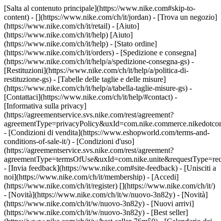
[Salta al contenuto principale](https://www.nike.com#skip-to-
content) - [](https://www.nike.com/ch/it/jordan)
- [Trova un negozio]
(https://www.nike.com/ch/it/retail) - [Aiuto]
(https://www.nike.com/ch/it/help) [Aiuto]
(https://www.nike.com/ch/it/help) - [Stato ordine]
(https://www.nike.com/ch/it/orders) - [Spedizione e consegna]
(https://www.nike.com/ch/it/help/a/spedizione-consegna-gs) -
[Restituzioni](https://www.nike.com/ch/it/help/a/politica-di-
restituzione-gs) - [Tabelle delle taglie e delle misure]
(https://www.nike.com/ch/it/help/a/tabella-taglie-misure-gs) -
[Contattaci](https://www.nike.com/ch/it/help/#contact) -
[Informativa sulla privacy]
(https://agreementservice.svs.nike.com/rest/agreement?
agreementType=privacyPolicy&uxId=com.nike.commerce.nikedotco
- [Condizioni di vendita](https://www.eshopworld.com/terms-and-
conditions-of-sale-it/) - [Condizioni d'uso]
(https://agreementservice.svs.nike.com/rest/agreement?
agreementType=termsOfUse&uxId=com.nike.unite&requestType=redi
- [Invia feedback](https://www.nike.com#site-feedback) - [Unisciti a
noi](https://www.nike.com/ch/it/membership) - [Accedi]
(https://www.nike.com/ch/it/register)
[](https://www.nike.com/ch/it/)
- [Novità](https://www.nike.com/ch/it/w/nuovo-3n82y) - [Novità]
(https://www.nike.com/ch/it/w/nuovo-3n82y) - [Nuovi arrivi]
(https://www.nike.com/ch/it/w/nuovo-3n82y) - [Best seller]