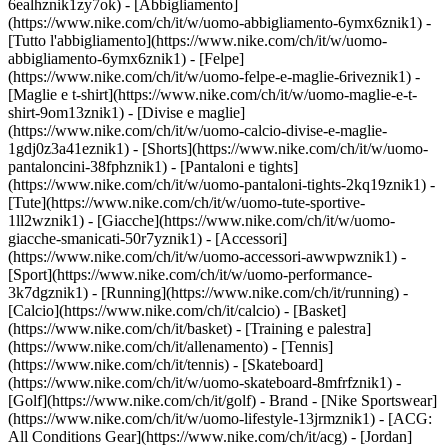
6ealhznik1zy7ok)
- [Abbigliamento]
(https://www.nike.com/ch/it/w/uomo-abbigliamento-6ymx6znik1) -
[Tutto l'abbigliamento](https://www.nike.com/ch/it/w/uomo-
abbigliamento-6ymx6znik1) - [Felpe]
(https://www.nike.com/ch/it/w/uomo-felpe-e-maglie-6riveznik1) -
[Maglie e t-shirt](https://www.nike.com/ch/it/w/uomo-maglie-e-t-
shirt-9om13znik1) - [Divise e maglie]
(https://www.nike.com/ch/it/w/uomo-calcio-divise-e-maglie-
1gdj0z3a41eznik1) - [Shorts](https://www.nike.com/ch/it/w/uomo-
pantaloncini-38fphznik1) - [Pantaloni e tights]
(https://www.nike.com/ch/it/w/uomo-pantaloni-tights-2kq19znik1) -
[Tute](https://www.nike.com/ch/it/w/uomo-tute-sportive-
1ll2wznik1) - [Giacche](https://www.nike.com/ch/it/w/uomo-
giacche-smanicati-50r7yznik1) - [Accessori]
(https://www.nike.com/ch/it/w/uomo-accessori-awwpwznik1)
-
[Sport](https://www.nike.com/ch/it/w/uomo-performance-
3k7dgznik1) - [Running](https://www.nike.com/ch/it/running) -
[Calcio](https://www.nike.com/ch/it/calcio) - [Basket]
(https://www.nike.com/ch/it/basket) - [Training e palestra]
(https://www.nike.com/ch/it/allenamento) - [Tennis]
(https://www.nike.com/ch/it/tennis) - [Skateboard]
(https://www.nike.com/ch/it/w/uomo-skateboard-8mfrfznik1) -
[Golf](https://www.nike.com/ch/it/golf)
- Brand - [Nike Sportswear]
(https://www.nike.com/ch/it/w/uomo-lifestyle-13jrmznik1) - [ACG:
All Conditions Gear](https://www.nike.com/ch/it/acg) - [Jordan]