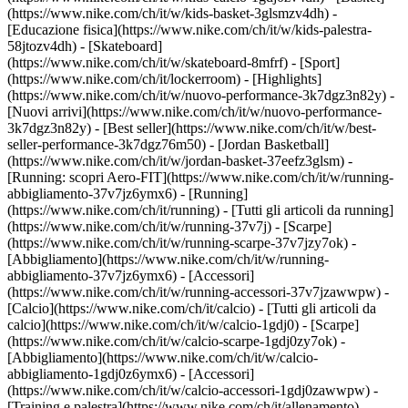
(https://www.nike.com/ch/it/w/kids-basket-3glsmzv4dh) -
[Educazione fisica](https://www.nike.com/ch/it/w/kids-palestra-
58jtozv4dh) - [Skateboard]
(https://www.nike.com/ch/it/w/skateboard-8mfrf) - [Sport]
(https://www.nike.com/ch/it/lockerroom) - [Highlights]
(https://www.nike.com/ch/it/w/nuovo-performance-3k7dgz3n82y) -
[Nuovi arrivi](https://www.nike.com/ch/it/w/nuovo-performance-
3k7dgz3n82y) - [Best seller](https://www.nike.com/ch/it/w/best-
seller-performance-3k7dgz76m50) - [Jordan Basketball]
(https://www.nike.com/ch/it/w/jordan-basket-37eefz3glsm) -
[Running: scopri Aero-FIT](https://www.nike.com/ch/it/w/running-
abbigliamento-37v7jz6ymx6)
- [Running]
(https://www.nike.com/ch/it/running) - [Tutti gli articoli da running]
(https://www.nike.com/ch/it/w/running-37v7j) - [Scarpe]
(https://www.nike.com/ch/it/w/running-scarpe-37v7jzy7ok) -
[Abbigliamento](https://www.nike.com/ch/it/w/running-
abbigliamento-37v7jz6ymx6) - [Accessori]
(https://www.nike.com/ch/it/w/running-accessori-37v7jzawwpw)
-
[Calcio](https://www.nike.com/ch/it/calcio) - [Tutti gli articoli da
calcio](https://www.nike.com/ch/it/w/calcio-1gdj0) - [Scarpe]
(https://www.nike.com/ch/it/w/calcio-scarpe-1gdj0zy7ok) -
[Abbigliamento](https://www.nike.com/ch/it/w/calcio-
abbigliamento-1gdj0z6ymx6) - [Accessori]
(https://www.nike.com/ch/it/w/calcio-accessori-1gdj0zawwpw)
-
[Training e palestra](https://www.nike.com/ch/it/allenamento) -