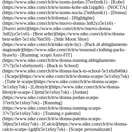
(https://www.nike.com/ch/it/w/uomo-jordan-37eefznik1) - [Kobe]
(https://www.nike.com/ch/it/w/uomo-kobe-nik1zpgd6) - [NOCTA]
(https://www.nike.com/ch/it/w/uomo-nocta-25nhbznik1) - [Donna]
(https://www.nike.com/ch/it/donna) - [Highlights]
(https://www.nike.com/ch/it/w/nuovo-donna-3n82yz5e1x6) -
[Nuovi arrivi](https://www.nike.com/ch/it/w/nuovo-donna-
3n82yz5e1x6) - [Best seller](https://www.nike.com/ch/it/w/donna-
best-seller-5e1x6z76m50) - [Stile Moon Shoe]
(https://www.nike.com/ch/it/nike-style-by) - [Pack di abbigliamento
stagionale](https://www.nike.com/ch/it/w/seasonal-clothing-packs-
9yawh) - [Running: scopri Aero-FIT]
(https://www.nike.com/ch/it/w/donna-running-abbigliamento-
37v7jz5e1x6z6ymx6) - [Back to School]
(https://www.nike.com/ch/it/w/donna-back-to-school-5e1x6z840ik)
- [Scarpe](https://www.nike.com/ch/it/w/donna-scarpe-5e1x6zy7ok)
- [Tutte le scarpe](https://www.nike.com/ch/it/w/donna-scarpe-
5e1x6zy7ok) - [Lifestyle](https://www.nike.com/ch/it/w/donna-
lifestyle-scarpe-13jrmz5e1x6zy7ok) - [Jordan]
(https://www.nike.com/ch/it/w/donna-jordan-scarpe-
37eefz5e1x6zy7ok) - [Running]
(https://www.nike.com/ch/it/w/donna-running-scarpe-
37v7jz5e1x6zy7ok) - [Training e palestra]
(https://www.nike.com/ch/it/w/donna-palestra-scarpe-
58jtoz5e1x6zy7ok) - [Calcio](https://www.nike.com/ch/it/w/donna-
calcio-scarpe-1gdj0z5e1x6zy7ok) - [Scarpe personalizzate]