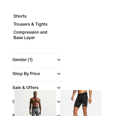
Shorts
Trousers & Tights
Compression and
Base Layer
Gender
(1)
Shop By Price
Sale & Offers
Colour
Fit