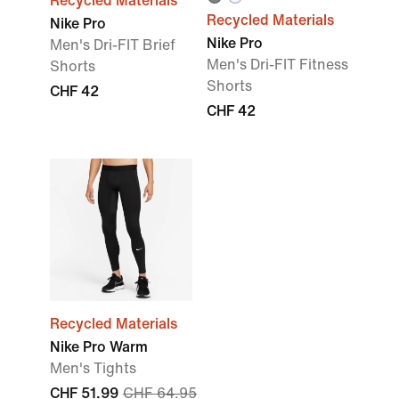
Recycled Materials
Recycled Materials
Nike Pro
Nike Pro
Men's Dri-FIT Brief
Men's Dri-FIT Fitness
Shorts
Shorts
CHF 42
CHF 42
Recycled Materials
Nike Pro Warm
Men's Tights
CHF 51.99
CHF 64.95