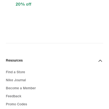
20% off
Resources
Find a Store
Nike Journal
Become a Member
Feedback
Promo Codes