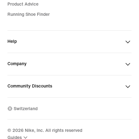
Product Advice
Running Shoe Finder
Help
Company
Community Discounts
Switzerland
©
2026
Nike, Inc. All rights reserved
Guides