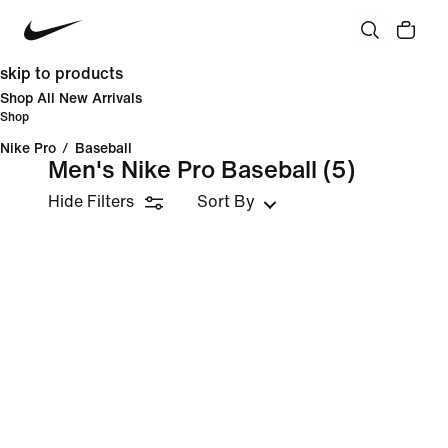
skip to products
Shop All New Arrivals
Shop
Nike Pro
/
Baseball
Men's Nike Pro Baseball
(5)
Hide Filters
Sort By