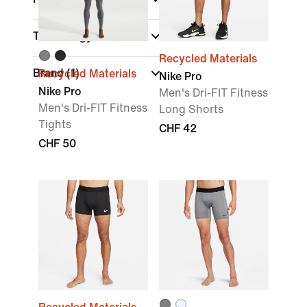
Technology
Recycled Materials
Brand
(1)
Recycled Materials
Nike Pro
Nike Pro
Men's Dri-FIT Fitness
Men's Dri-FIT Fitness
Long Shorts
Tights
CHF 42
CHF 50