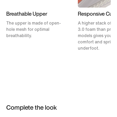
Breathable Upper
Responsive Cush
The upper is made of open-
A higher stack of C
hole mesh for optimal
3.0 foam than prev
breathability.
models gives you m
comfort and spring
underfoot.
Complete the look