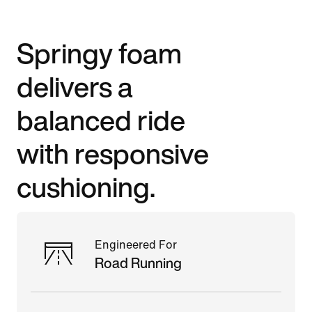
Springy foam
delivers a
balanced ride
with responsive
cushioning.
Engineered For
Road Running