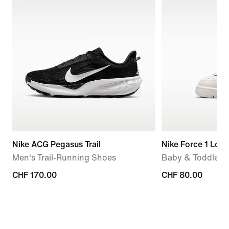
Nike ACG Pegasus Trail
Nike Force 1 Low
Men's Trail-Running Shoes
Baby & Toddler 
CHF 170.00
CHF 170.00
CHF 80.00
CHF 80.00