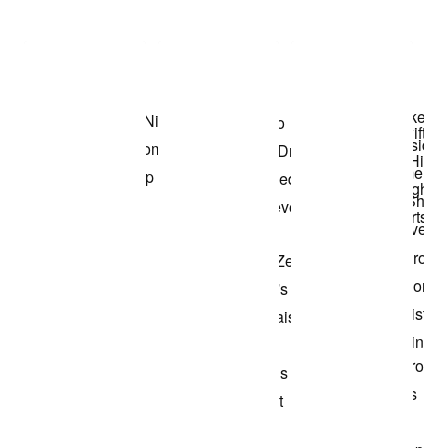
Item 3 of 3