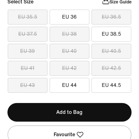
Select Size
Size Guide
EU 35.5
EU 36
EU 36.5
EU 37.5
EU 38
EU 38.5
EU 39
EU 40
EU 40.5
EU 41
EU 42
EU 42.5
EU 43
EU 44
EU 44.5
Add to Bag
Favourite