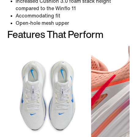
Increased Cushlon 3.0 foam stack height
compared to the Winflo 11
Accommodating fit
Open-hole mesh upper
Features That Perform