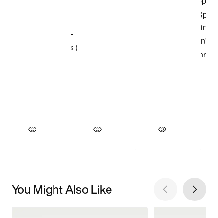
You Might Also Like