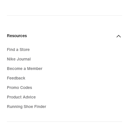
Resources
Find a Store
Nike Journal
Become a Member
Feedback
Promo Codes
Product Advice
Running Shoe Finder