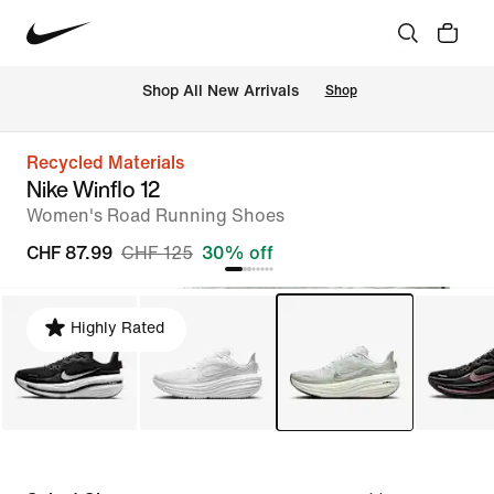
 Shop All New Arrivals
Shop
Recycled Materials
Nike Winflo 12
Women's Road Running Shoes
CHF 87.99
CHF 125
30% off
Highly Rated