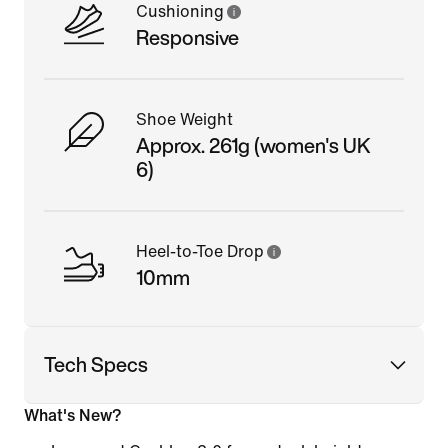
Cushioning
Responsive
Shoe Weight
Approx. 261g (women's UK
6)
Heel-to-Toe Drop
10mm
Tech Specs
What's New?