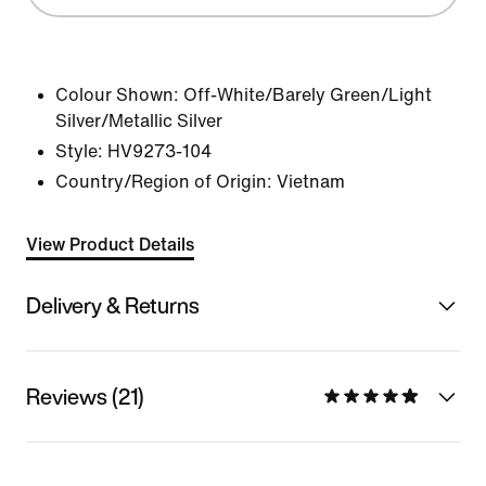
Colour Shown:
Off-White/Barely Green/Light
Silver/Metallic Silver
Style:
HV9273-104
Country/Region of Origin: Vietnam
View Product Details
Delivery & Returns
Reviews (21)