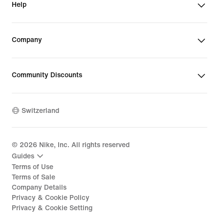
Help
Company
Community Discounts
Switzerland
©
2026
Nike, Inc. All rights reserved
Guides
Terms of Use
Terms of Sale
Company Details
Privacy & Cookie Policy
Privacy & Cookie Setting