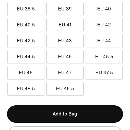
EU 38.5
EU 39
EU 40
EU 40.5
EU 41
EU 42
EU 42.5
EU 43
EU 44
EU 44.5
EU 45
EU 45.5
EU 46
EU 47
EU 47.5
EU 48.5
EU 49.5
Add to Bag