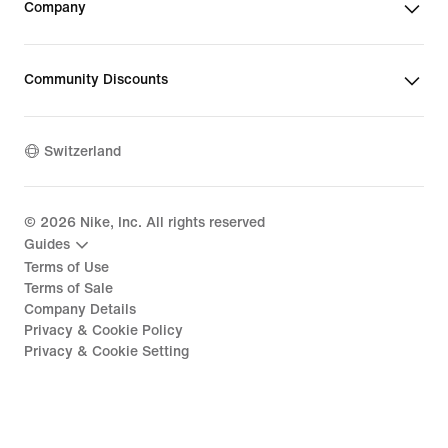
Company
Community Discounts
Switzerland
©
2026
Nike, Inc. All rights reserved
Guides
Terms of Use
Terms of Sale
Company Details
Privacy & Cookie Policy
Privacy & Cookie Setting