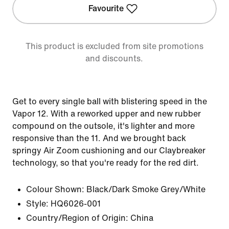
Favourite
This product is excluded from site promotions
and discounts.
Get to every single ball with blistering speed in the
Vapor 12. With a reworked upper and new rubber
compound on the outsole, it's lighter and more
responsive than the 11. And we brought back
springy Air Zoom cushioning and our Claybreaker
technology, so that you're ready for the red dirt.
Colour Shown:
Black/Dark Smoke Grey/White
Style:
HQ6026-001
Country/Region of Origin: China