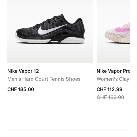
Nike Vapor 12
Nike Vapor Pro 3
Men's Hard Court Tennis Shoes
Women's Clay Co
CHF 185.00
CHF 185.00
current
CHF 112.99
CHF 160.00
price
CHF 112.99,
original
price
CHF 160.00