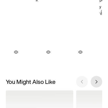
You Might Also Like