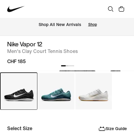
 Shop All New Arrivals
Shop
Nike Vapor 12
Men's Clay Court Tennis Shoes
CHF 185
Select Size
Size Guide