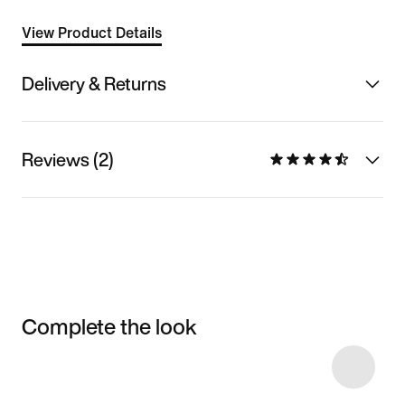
View Product Details
Delivery & Returns
Reviews (2)
Complete the look
Item 3 of 37