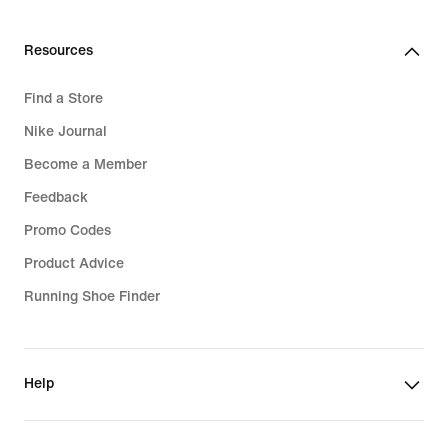
Resources
Find a Store
Nike Journal
Become a Member
Feedback
Promo Codes
Product Advice
Running Shoe Finder
Help