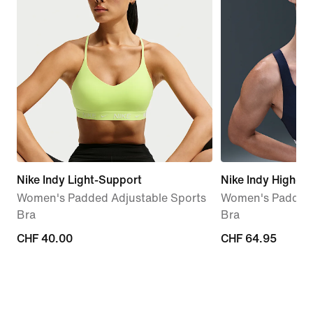
Nike Indy Light-Support
Nike Indy High-S
Women's Padded Adjustable Sports
Women's Padded 
Bra
Bra
CHF 40.00
CHF 40.00
CHF 64.95
CHF 64.95