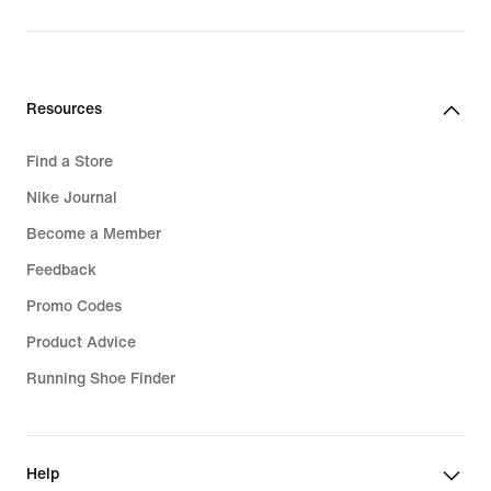
Resources
Find a Store
Nike Journal
Become a Member
Feedback
Promo Codes
Product Advice
Running Shoe Finder
Help