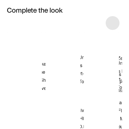
Complete the look
Item 3 of 38
Shop the Model