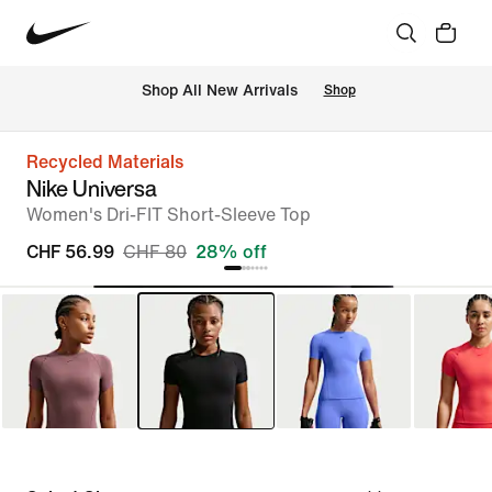
 Shop All New Arrivals
Shop
Recycled Materials
Nike Universa
Women's Dri-FIT Short-Sleeve Top
CHF 56.99
CHF 80
28% off