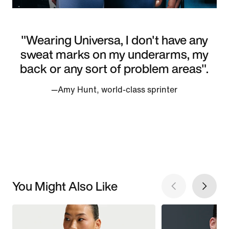
"Wearing Universa, I don't have any
sweat marks on my underarms, my
back or any sort of problem areas".
—Amy Hunt, world-class sprinter
You Might Also Like