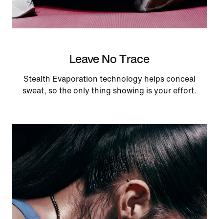
Leave No Trace
Stealth Evaporation technology helps conceal
sweat, so the only thing showing is your effort.