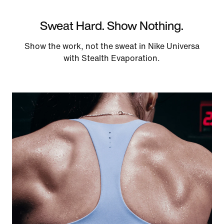
Sweat Hard. Show Nothing.
Show the work, not the sweat in Nike Universa
with Stealth Evaporation.