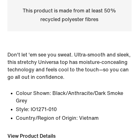
This product is made from at least 50%
recycled polyester fibres
Don't let 'em see you sweat. Ultra-smooth and sleek,
this stretchy Universa top has moisture-concealing
technology and feels cool to the touch—so you can
go all out in confidence.
Colour Shown:
Black/Anthracite/Dark Smoke
Grey
Style:
IO1271-010
Country/Region of Origin: Vietnam
View Product Details