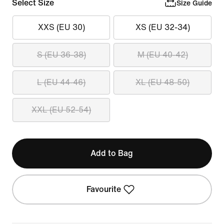
Select Size
Size Guide
XXS (EU 30)
XS (EU 32-34)
S (EU 36-38)
M (EU 40-42)
L (EU 44-46)
XL (EU 48-50)
XXL (EU 52-54)
Add to Bag
Favourite