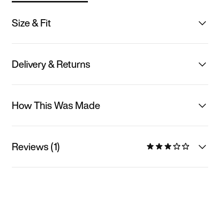
Size & Fit
Delivery & Returns
How This Was Made
Reviews (1)