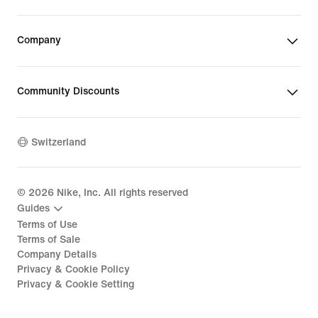
Company
Community Discounts
Switzerland
©
2026
Nike, Inc. All rights reserved
Guides
Terms of Use
Terms of Sale
Company Details
Privacy & Cookie Policy
Privacy & Cookie Setting