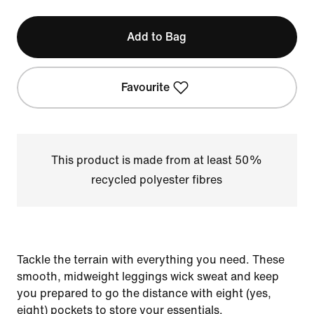
Add to Bag
Favourite
This product is made from at least 50%
recycled polyester fibres
Tackle the terrain with everything you need. These
smooth, midweight leggings wick sweat and keep
you prepared to go the distance with eight (yes,
eight) pockets to store your essentials.