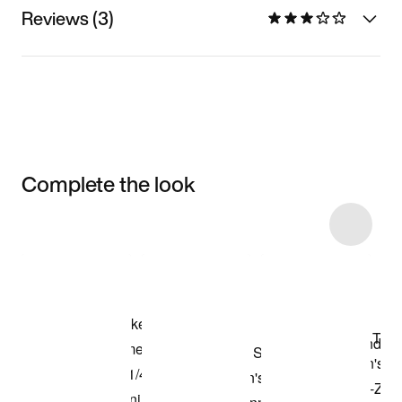
Reviews (3)
Complete the look
Item 3 of 8
Shop the Model