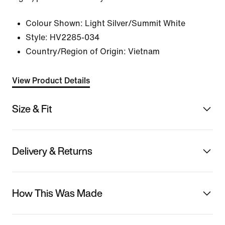
Colour Shown:
Light Silver/Summit White
Style:
HV2285-034
Country/Region of Origin: Vietnam
View Product Details
Size & Fit
Delivery & Returns
How This Was Made