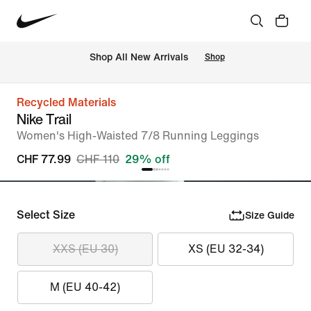
 Shop All New Arrivals
Shop
Recycled Materials
Nike Trail
Women's High-Waisted 7/8 Running Leggings
CHF 77.99
CHF 110
29% off
Select Size
Size Guide
XXS (EU 30)
XS (EU 32-34)
M (EU 40-42)