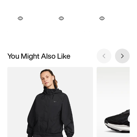
You Might Also Like