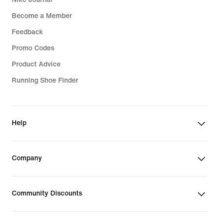
Become a Member
Feedback
Promo Codes
Product Advice
Running Shoe Finder
Help
Company
Community Discounts