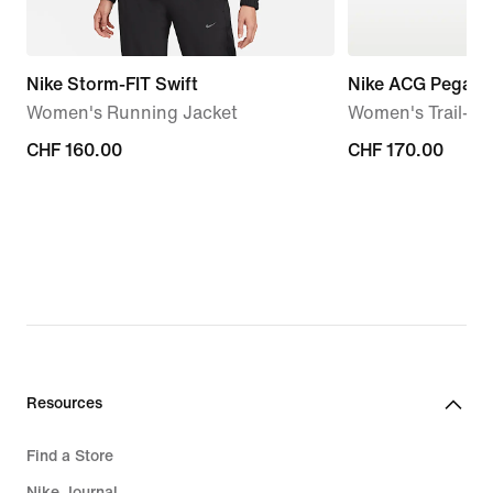
Nike Storm-FIT Swift
Nike ACG Pegasus
Women's Running Jacket
Women's Trail-R
CHF 160.00
CHF 160.00
CHF 170.00
CHF 170.00
Resources
Find a Store
Nike Journal