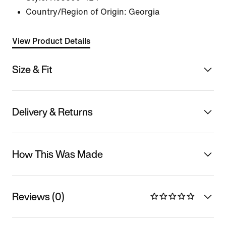
Country/Region of Origin: Georgia
View Product Details
Size & Fit
Delivery & Returns
How This Was Made
Reviews (0)