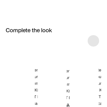
Complete the look
Item 3 of 8