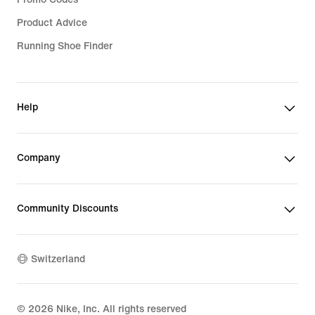
Product Advice
Running Shoe Finder
Help
Company
Community Discounts
Switzerland
©
2026
Nike, Inc. All rights reserved