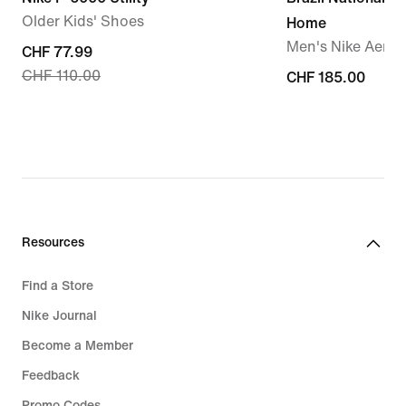
Older Kids' Shoes
Home
Men's Nike Aero-F
current
CHF 77.99
CHF 110.00
price
CHF 185.00
CHF 185.00
CHF 77.99,
original
price
CHF 110.00
Resources
Find a Store
Nike Journal
Become a Member
Feedback
Promo Codes