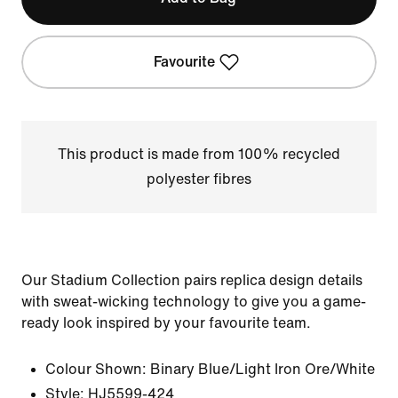
Favourite
This product is made from 100% recycled
polyester fibres
Our Stadium Collection pairs replica design details
with sweat-wicking technology to give you a game-
ready look inspired by your favourite team.
Colour Shown:
Binary Blue/Light Iron Ore/White
Style:
HJ5599-424