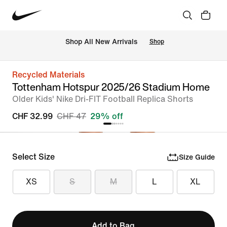
 Shop All New Arrivals
Shop
Recycled Materials
Tottenham Hotspur 2025/26 Stadium Home
Older Kids' Nike Dri-FIT Football Replica Shorts
CHF 32.99
CHF 47
29% off
Select Size
Size Guide
XS
S
M
L
XL
Add to Bag