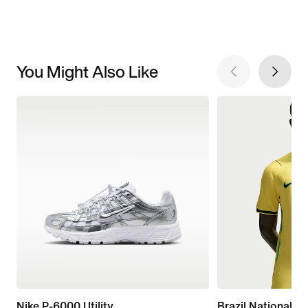
You Might Also Like
Nike P-6000 Utility
Brazil National 