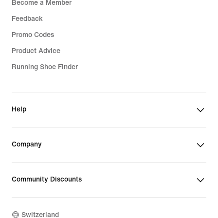
Become a Member
Feedback
Promo Codes
Product Advice
Running Shoe Finder
Help
Company
Community Discounts
Switzerland