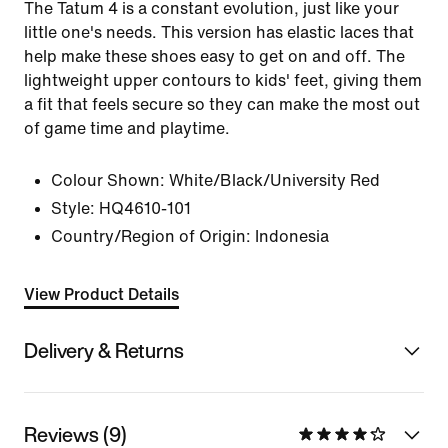
The Tatum 4 is a constant evolution, just like your
little one's needs. This version has elastic laces that
help make these shoes easy to get on and off. The
lightweight upper contours to kids' feet, giving them
a fit that feels secure so they can make the most out
of game time and playtime.
Colour Shown:
White/Black/University Red
Style:
HQ4610-101
Country/Region of Origin: Indonesia
View Product Details
Delivery & Returns
Reviews (9)