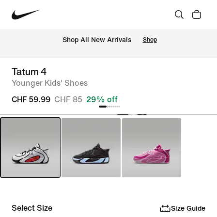
 Shop All New Arrivals
Shop
Tatum 4
Younger Kids' Shoes
CHF 59.99
CHF 85
29% off
Select Size
Size Guide