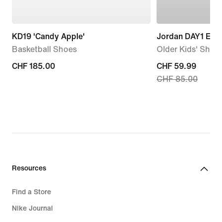
KD19 'Candy Apple'
Jordan DAY1 EO
Basketball Shoes
Older Kids' Shoe
CHF 185.00
CHF 185.00
current
CHF 59.99
CHF 85.00
price
CHF 59.99,
original
price
CHF 85.00
Resources
Find a Store
Nike Journal