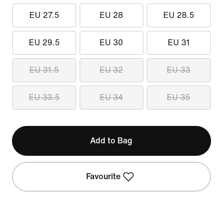
EU 27.5
EU 28
EU 28.5
EU 29.5
EU 30
EU 31
EU 31.5
EU 32
EU 33
EU 33.5
EU 34
EU 35
Add to Bag
Favourite