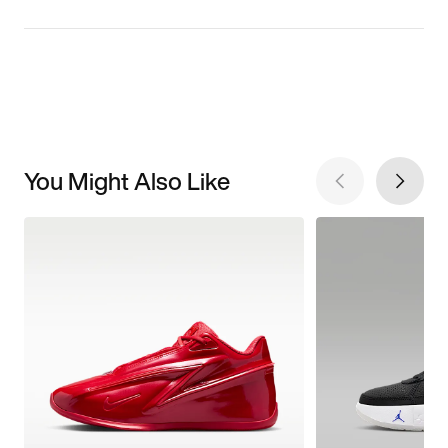
You Might Also Like