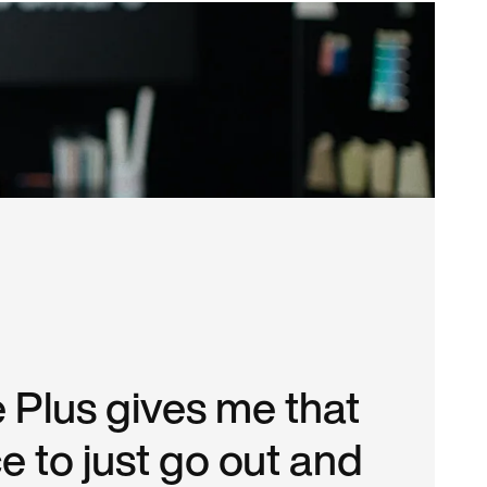
 Plus gives me that
e to just go out and