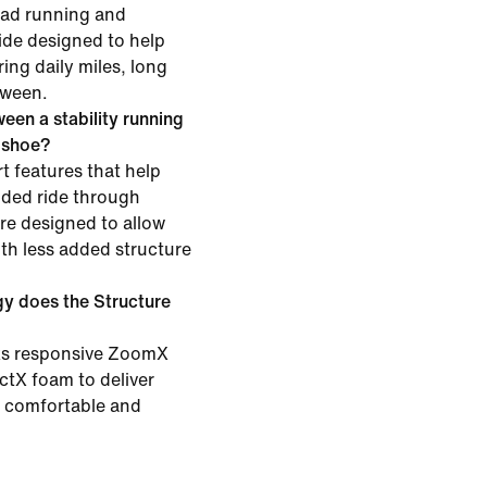
road running and
ride designed to help
ing daily miles, long
tween.
een a stability running
g shoe?
t features that help
ided ride through
are designed to allow
h less added structure
y does the Structure
ks responsive ZoomX
ctX foam to deliver
h comfortable and