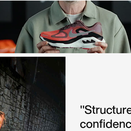
"Structure
confidenc