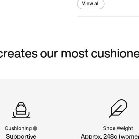
View all
reates our most cushion
Cushioning
Shoe Weight
Supportive
Approx. 248g (wome