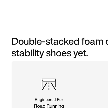
Double-stacked foam c
stability shoes yet.
Engineered For
Road Running