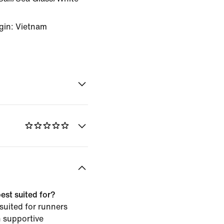
gin: Vietnam
est suited for?
 suited for runners
h supportive