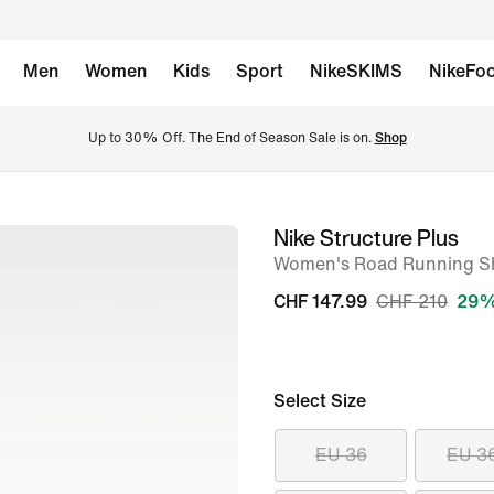
Men
Women
Kids
Sport
NikeSKIMS
NikeFoo
Up to 30% Off. The End of Season Sale is on. 
Shop
Nike Structure Plus
image
Women's Road Running S
1
of
CHF 147.99
CHF 210
29%
8
Select Size
EU 36
EU 3