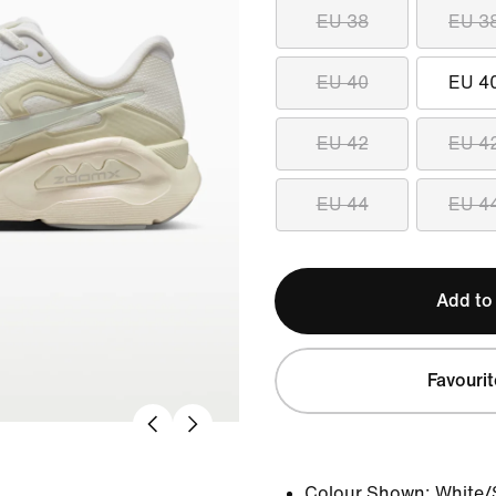
EU 38
EU 3
EU 40
EU 4
EU 42
EU 4
EU 44
EU 4
Add to
Favourit
Colour Shown:
White/