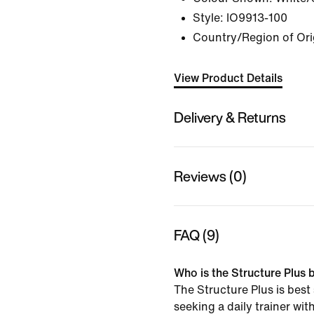
Style:
IO9913-100
Country/Region of Ori
View Product Details
Delivery & Returns
Reviews (0)
FAQ (9)
Who is the Structure Plus b
The Structure Plus is best
seeking a daily trainer wit