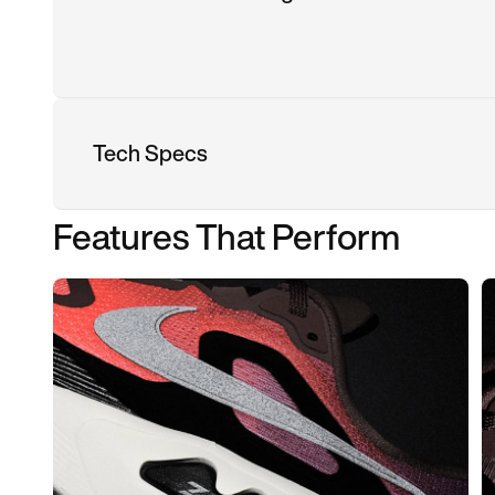
Tech Specs
Features That Perform