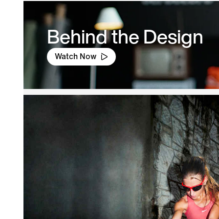
Behind the Design
Watch Now