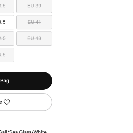
8.5
EU 39
0.5
EU 41
2.5
EU 43
4.5
 Bag
e
Sail/Sea Glass/White