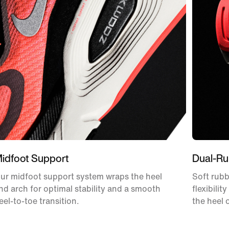
idfoot Support
Dual-Ru
ur midfoot support system wraps the heel
Soft rubb
nd arch for optimal stability and a smooth
flexibilit
eel-to-toe transition.
the heel 