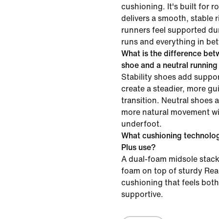
cushioning. It's built for 
delivers a smooth, stable 
runners feel supported dur
runs and everything in be
What is the difference betw
shoe and a neutral runnin
Stability shoes add suppor
create a steadier, more gu
transition. Neutral shoes 
more natural movement wit
underfoot.
What cushioning technolog
Plus use?
A dual-foam midsole stac
foam on top of sturdy Rea
cushioning that feels bot
supportive.