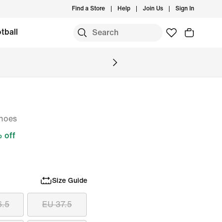
Find a Store
Help
Join Us
Sign In
tball
hoes
 off
Size Guide
6.5
EU 37.5