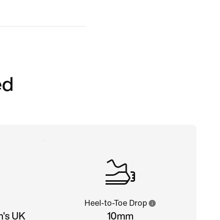
ed
Heel-to-Toe Drop
n's UK
10mm