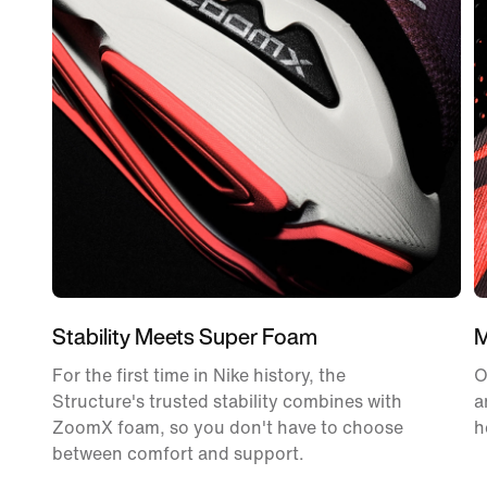
Stability Meets Super Foam
M
For the first time in Nike history, the
O
Structure's trusted stability combines with
a
ZoomX foam, so you don't have to choose
h
between comfort and support.