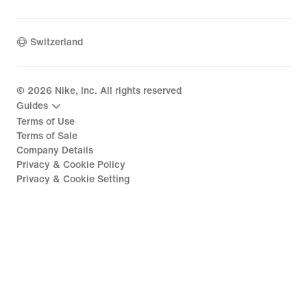
Switzerland
©
2026
Nike, Inc. All rights reserved
Guides
Terms of Use
Terms of Sale
Company Details
Privacy & Cookie Policy
Privacy & Cookie Setting