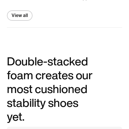
View all
Double-stacked
foam creates our
most cushioned
stability shoes
yet.