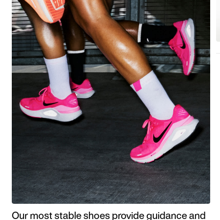
Our most stable shoes provide guidance and