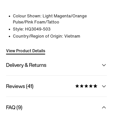
Colour Shown:
Light Magenta/Orange
Pulse/Pink Foam/Tattoo
Style:
HQ3049-503
Country/Region of Origin: Vietnam
View Product Details
Delivery & Returns
Reviews (41)
FAQ (9)