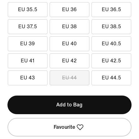
EU 35.5
EU 36
EU 36.5
EU 37.5
EU 38
EU 38.5
EU 39
EU 40
EU 40.5
EU 41
EU 42
EU 42.5
EU 43
EU 44
EU 44.5
Add to Bag
Favourite