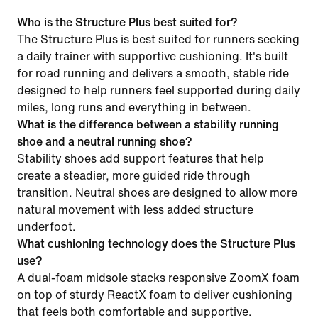
Who is the Structure Plus best suited for?
The Structure Plus is best suited for runners seeking
a daily trainer with supportive cushioning. It's built
for road running and delivers a smooth, stable ride
designed to help runners feel supported during daily
miles, long runs and everything in between.
What is the difference between a stability running
shoe and a neutral running shoe?
Stability shoes add support features that help
create a steadier, more guided ride through
transition. Neutral shoes are designed to allow more
natural movement with less added structure
underfoot.
What cushioning technology does the Structure Plus
use?
A dual-foam midsole stacks responsive ZoomX foam
on top of sturdy ReactX foam to deliver cushioning
that feels both comfortable and supportive.