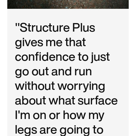
"Structure Plus
gives me that
confidence to just
go out and run
without worrying
about what surface
I'm on or how my
legs are going to