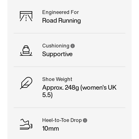
Engineered For
Road Running
Cushioning
Supportive
Shoe Weight
Approx. 248g (women's UK
5.5)
Heel-to-Toe Drop
10mm