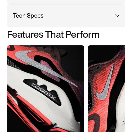
Tech Specs
Features That Perform