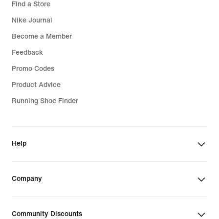
Find a Store
Nike Journal
Become a Member
Feedback
Promo Codes
Product Advice
Running Shoe Finder
Help
Company
Community Discounts