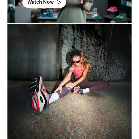
Watch Now