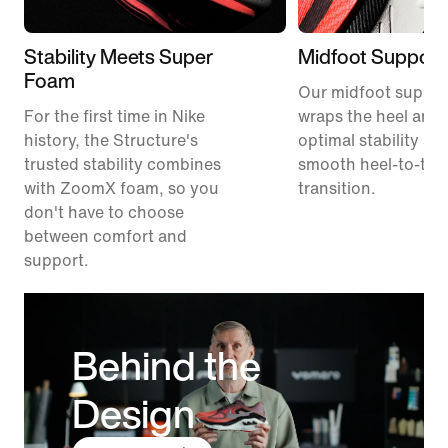
Stability Meets Super
Midfoot Support
Foam
Our midfoot suppor
For the first time in Nike
wraps the heel and 
history, the Structure's
optimal stability an
trusted stability combines
smooth heel-to-toe
with ZoomX foam, so you
transition.
don't have to choose
between comfort and
support.
Behind the
Design