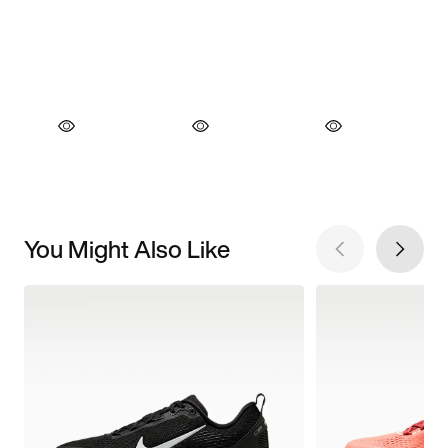
You Might Also Like