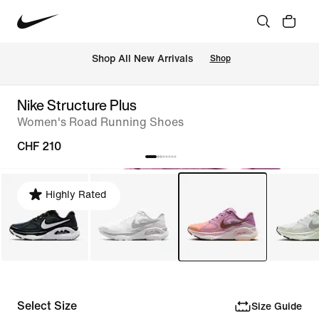
 Shop All New Arrivals
Shop
Nike Structure Plus
Women's Road Running Shoes
CHF 210
Highly Rated
Select Size
Size Guide