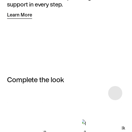
support in every step.
Learn More
Complete the look
Item 3 of 4