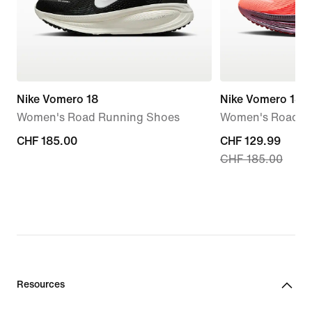
Nike Vomero 18
Nike Vomero 18 
Women's Road Running Shoes
Women's Road R
CHF 185.00
CHF 185.00
current
CHF 129.99
CHF 185.00
price
CHF 129.99,
original
price
CHF 185.00
Resources