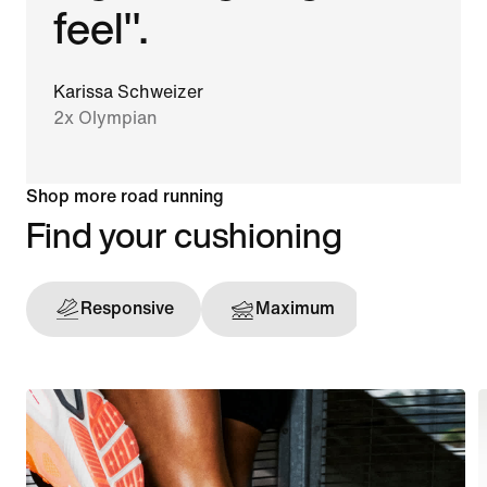
feel".
Karissa Schweizer
2x Olympian
Shop more road running
Find your cushioning
Responsive
Maximum
Support