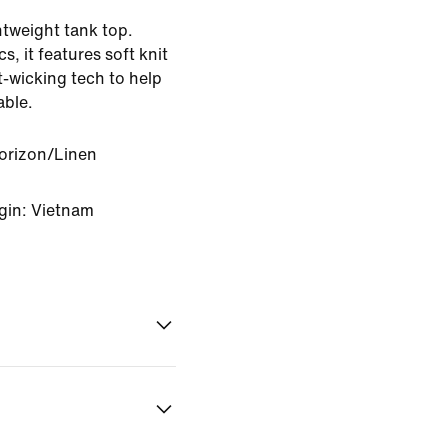
htweight tank top.
, it features soft knit
-wicking tech to help
able.
orizon/Linen
gin: Vietnam