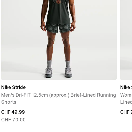
Nike Stride
Nike 
Men's Dri-FIT 12.5cm (approx.) Brief-Lined Running
Women
Shorts
Line
current
CHF 49.99
CHF 
CHF 
CHF 70.00
price
CHF 49.99,