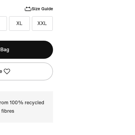
Size Guide
XL
XXL
 Bag
e
 from 100% recycled
 fibres