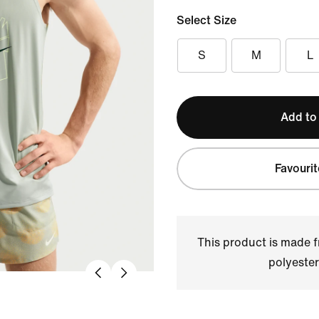
Select Size
S
M
L
Add to
Favourit
This product is made
polyester