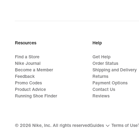
price
CHF 42.00
Resources
Help
Find a Store
Get Help
Nike Journal
Order Status
Become a Member
Shipping and Delivery
Feedback
Returns
Promo Codes
Payment Options
Product Advice
Contact Us
Running Shoe Finder
Reviews
©
2026
Nike, Inc. All rights reserved
Guides
Terms of Use