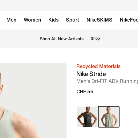
Men
Women
Kids
Sport
NikeSKIMS
NikeFoo
 Shop All New Arrivals
Shop
Recycled Materials
image
Nike Stride
1
Men's Dri-FIT ADV Runnin
of
CHF 55
6