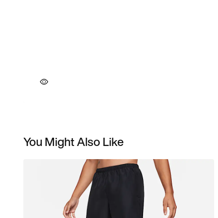
You Might Also Like