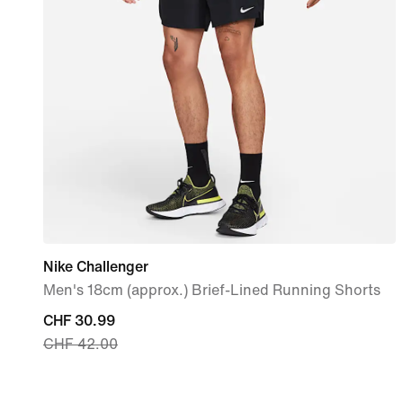
Nike Challenger
Men's 18cm (approx.) Brief-Lined Running Shorts
current
CHF 30.99
CHF 42.00
price
CHF 30.99,
original