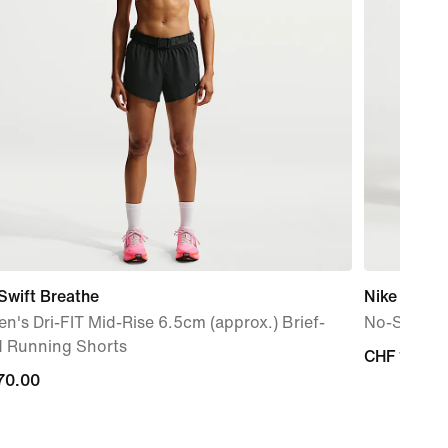
Swift Breathe
Nike Runni
's Dri-FIT Mid-Rise 6.5cm (approx.) Brief-
No-Show So
d Running Shorts
CHF 17.00
CHF 17.00
70.00
70.00