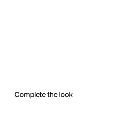
Complete the look
Item 3 of 3