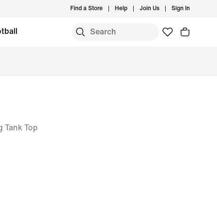
Find a Store
Help
Join Us
Sign In
tball
g Tank Top