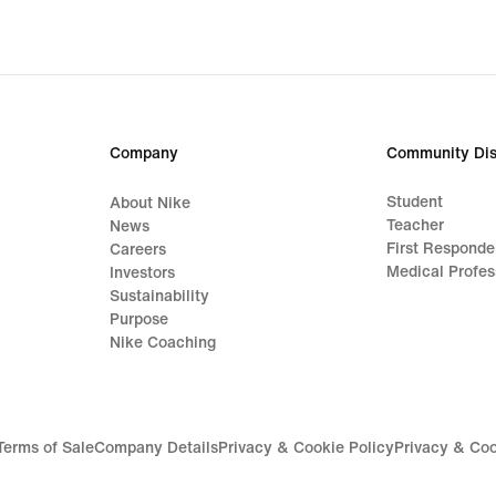
original
price
CHF 70.00
Company
Community Dis
Student
About Nike
Teacher
News
First Responde
Careers
Medical Profes
Investors
Sustainability
Purpose
Nike Coaching
Terms of Sale
Company Details
Privacy & Cookie Policy
Privacy & Coo