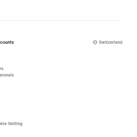
counts
Switzerland
rs
sionals
kie Setting