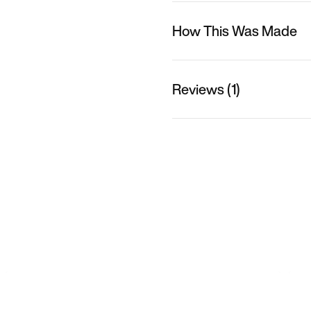
How This Was Made
Reviews (1)