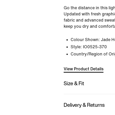
Go the distance in this lig
Updated with fresh graphics
fabric and advanced sweat
keep you dry and comfort
Colour Shown:
Jade H
Style:
IO0525-370
Country/Region of Ori
View Product Details
Size & Fit
Delivery & Returns