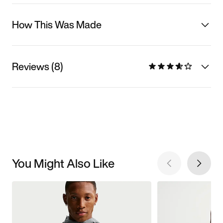
How This Was Made
Reviews (8)
You Might Also Like