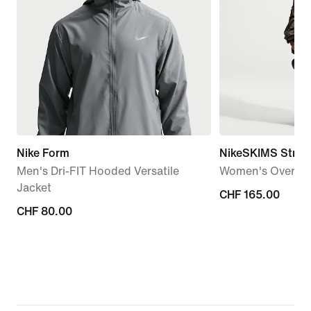
Nike Form
NikeSKIMS Stret
Men's Dri-FIT Hooded Versatile
Women's Oversiz
Jacket
CHF 165.00
CHF 165.00
CHF 80.00
CHF 80.00