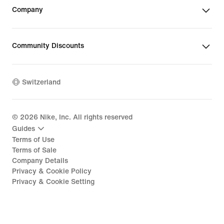
Company
Community Discounts
Switzerland
©
2026
Nike, Inc. All rights reserved
Guides
Terms of Use
Terms of Sale
Company Details
Privacy & Cookie Policy
Privacy & Cookie Setting