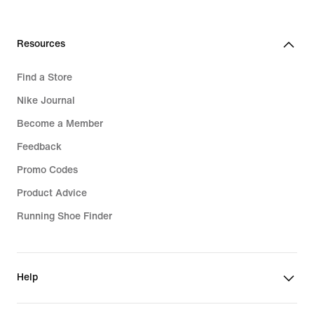
Resources
Find a Store
Nike Journal
Become a Member
Feedback
Promo Codes
Product Advice
Running Shoe Finder
Help