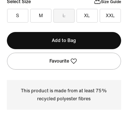
Select Size
Size Guide
S
M
L
XL
XXL
Add to Bag
Favourite
This product is made from at least 75%
recycled polyester fibres