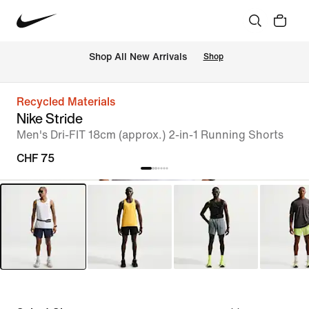
 Shop All New Arrivals
Shop
Recycled Materials
Nike Stride
Men's Dri-FIT 18cm (approx.) 2-in-1 Running Shorts
CHF 75