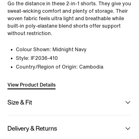
Go the distance in these 2-in-1 shorts. They give you
sweat-wicking comfort and plenty of storage. Their
woven fabric feels ultra light and breathable while
built-in poly-elastane blend shorts offer support
without restriction.
Colour Shown:
Midnight Navy
Style:
IF2036-410
Country/Region of Origin: Cambodia
View Product Details
Size & Fit
Delivery & Returns