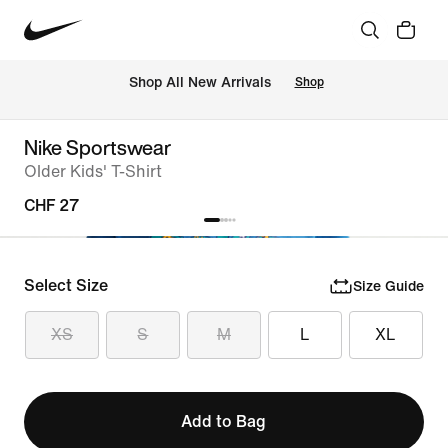
 Shop All New Arrivals
Shop
Nike Sportswear
Older Kids' T-Shirt
CHF 27
Select Size
Size Guide
XS
S
M
L
XL
Add to Bag