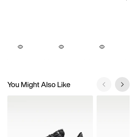
You Might Also Like