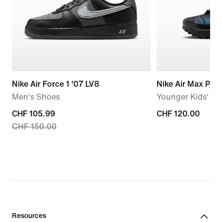
Nike Air Force 1 '07 LV8
Nike Air Max Plus
Men's Shoes
Younger Kids' S
current
CHF 105.99
CHF 120.00
CHF 120.00
CHF 150.00
price
CHF 105.99,
original
price
CHF 150.00
Resources