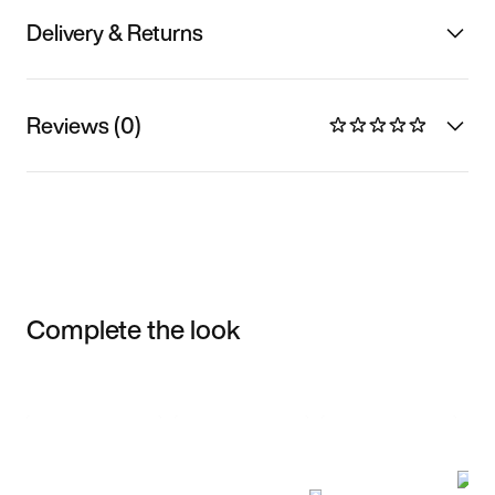
Delivery & Returns
Reviews (0)
Complete the look
Item 3 of 3