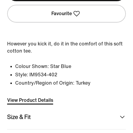
Favourite
However you kick it, do it in the comfort of this soft
cotton tee.
Colour Shown:
Star Blue
Style:
IM9534-402
Country/Region of Origin: Turkey
View Product Details
Size & Fit