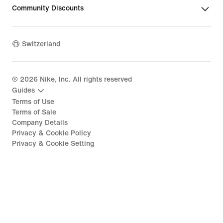
Community Discounts
Switzerland
©
2026
Nike, Inc. All rights reserved
Guides
Terms of Use
Terms of Sale
Company Details
Privacy & Cookie Policy
Privacy & Cookie Setting