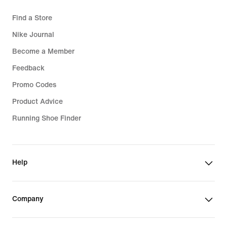
Find a Store
Nike Journal
Become a Member
Feedback
Promo Codes
Product Advice
Running Shoe Finder
Help
Company