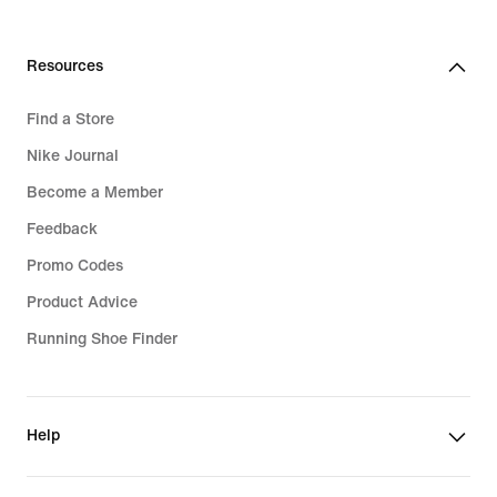
Resources
Find a Store
Nike Journal
Become a Member
Feedback
Promo Codes
Product Advice
Running Shoe Finder
Help