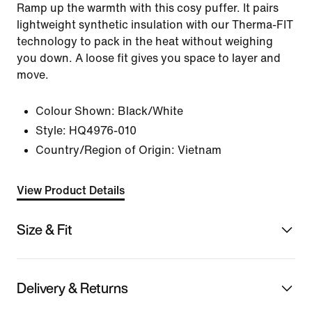
Ramp up the warmth with this cosy puffer. It pairs
lightweight synthetic insulation with our Therma-FIT
technology to pack in the heat without weighing
you down. A loose fit gives you space to layer and
move.
Colour Shown:
Black/White
Style:
HQ4976-010
Country/Region of Origin: Vietnam
View Product Details
Size & Fit
Delivery & Returns