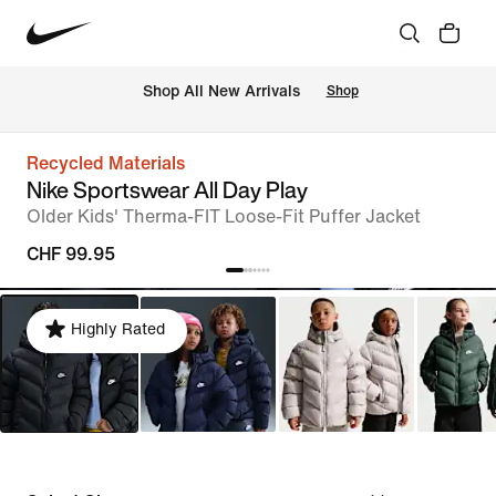
 Shop All New Arrivals
Shop
Recycled Materials
Nike Sportswear All Day Play
Older Kids' Therma-FIT Loose-Fit Puffer Jacket
CHF 99.95
Highly Rated