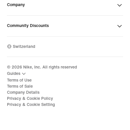
Company
Community Discounts
Switzerland
©
2026
Nike, Inc. All rights reserved
Guides
Terms of Use
Terms of Sale
Company Details
Privacy & Cookie Policy
Privacy & Cookie Setting