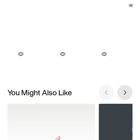
You Might Also Like