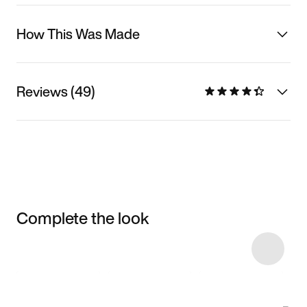
How This Was Made
Reviews (49)
Complete the look
Item 3 of 8