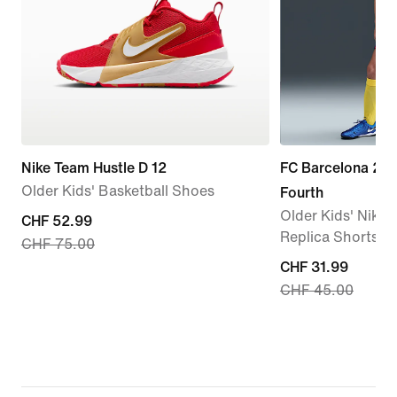
Nike Team Hustle D 12
FC Barcelona 20
Older Kids' Basketball Shoes
Fourth
Older Kids' Nike D
current
CHF 52.99
Replica Shorts
CHF 75.00
price
current
CHF 31.99
CHF 52.99,
CHF 45.00
price
original
CHF 31.99,
price
original
CHF 75.00
price
CHF 45.00