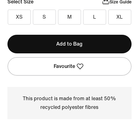
Select Size
Size Guide
XS
S
M
L
XL
Add to Bag
Favourite
This product is made from at least 50%
recycled polyester fibres